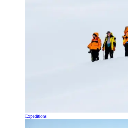
Expeditions