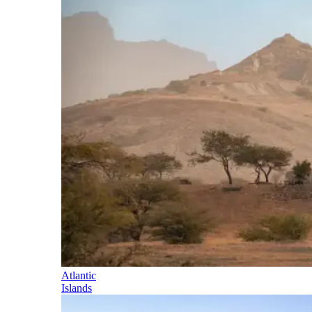
Atlantic
Islands