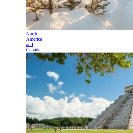
North
America
and
Canada