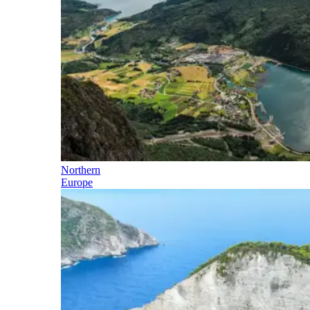
Northern
Europe