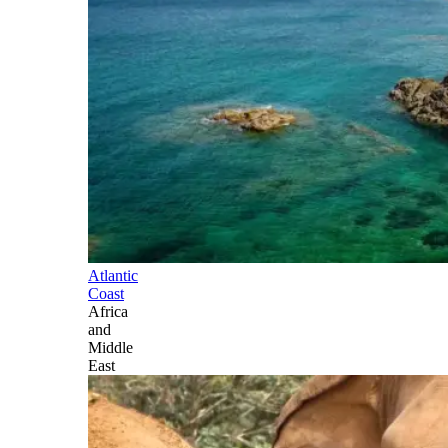
Atlantic
Coast
Africa
and
Middle
East