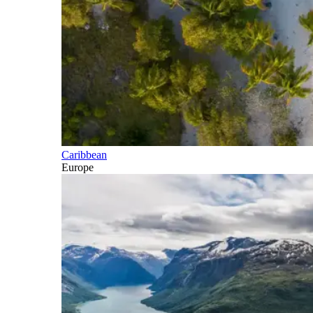
Caribbean
Europe