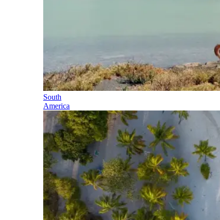
South
America