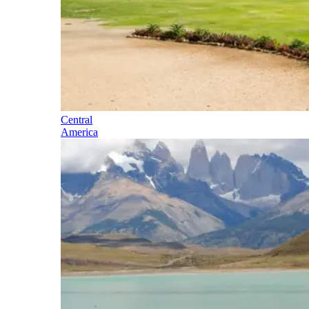
Central
America