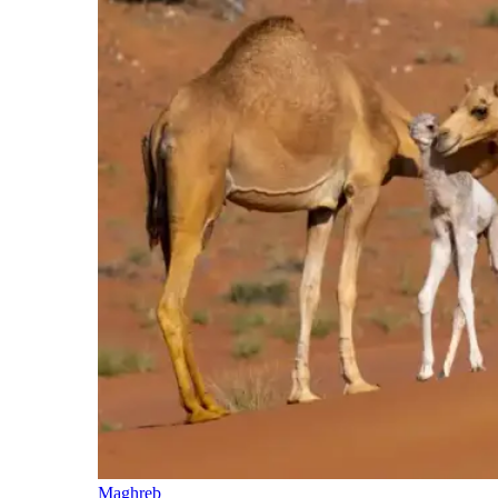
Maghreb