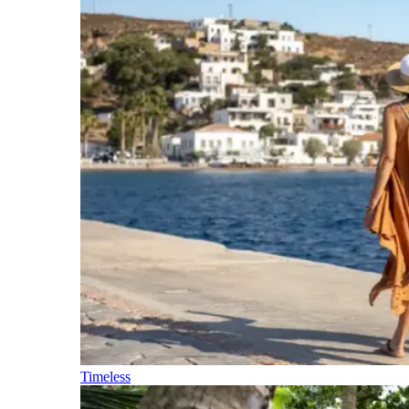
Timeless