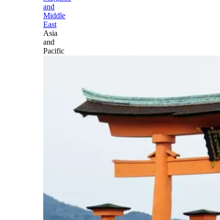
and
Middle
East
Asia
and
Pacific