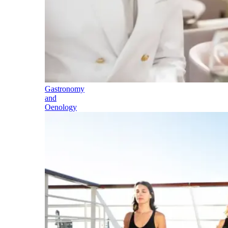
Gastronomy
and
Oenology