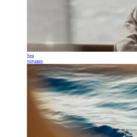
Sea
voyages