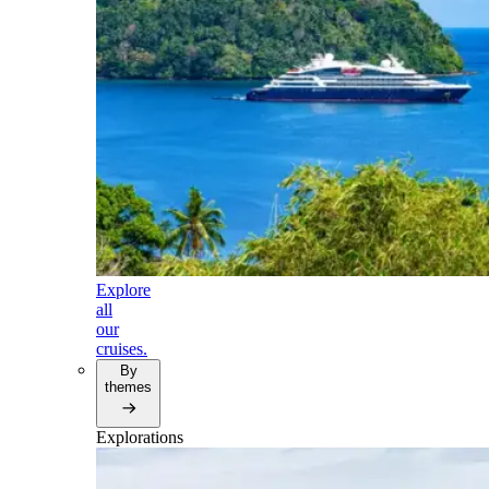
Explore
all
our
cruises.
By
themes
Explorations