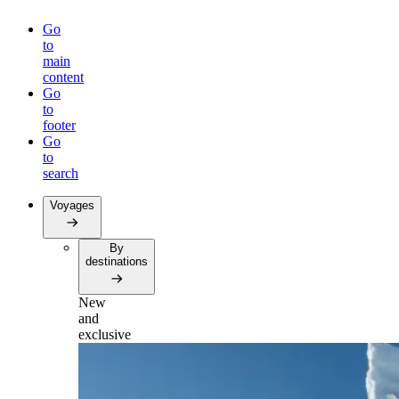
Go
to
main
content
Go
to
footer
Go
to
search
Voyages
By
destinations
New
and
exclusive