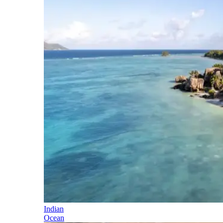
Indian
Ocean