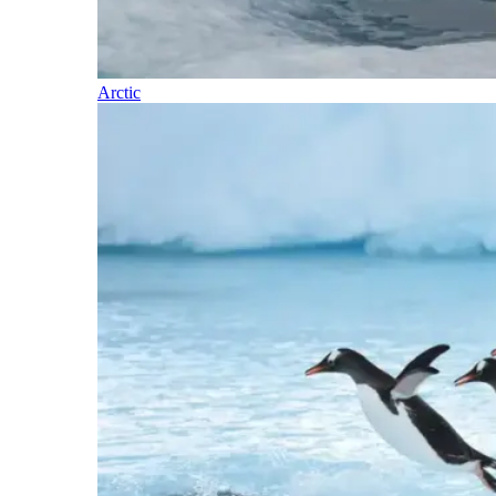
Arctic