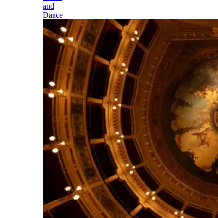
and
Dance