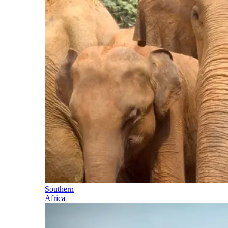
Southern
Africa