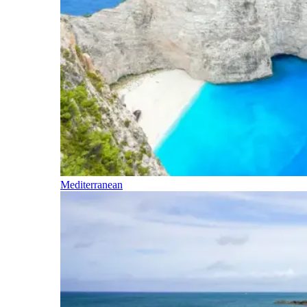
Mediterranean