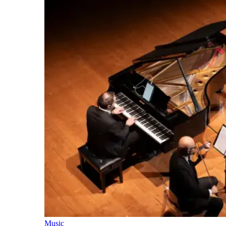
Music