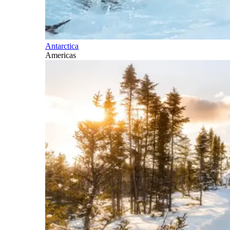
Antarctica
Americas