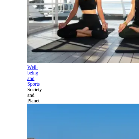
Well-
being
and
Sports
Society
and
Planet