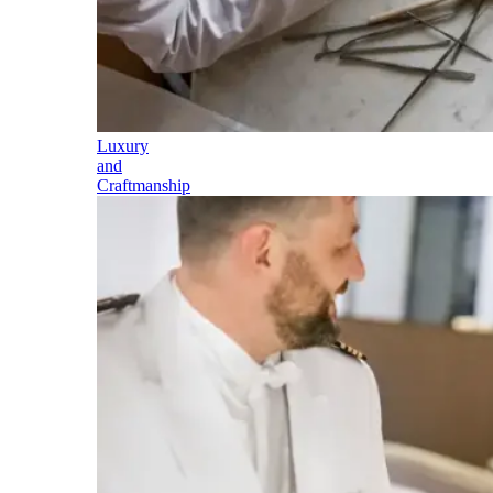
Luxury
and
Craftmanship