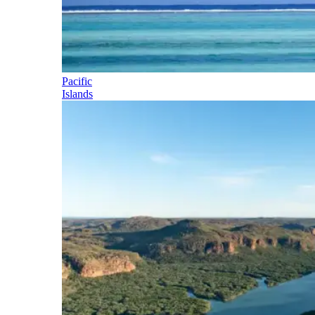
Pacific
Islands