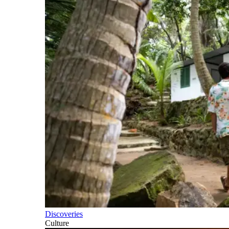
Discoveries
Culture