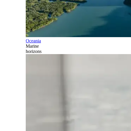
Oceania
Marine
horizons