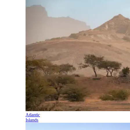
Atlantic
Islands