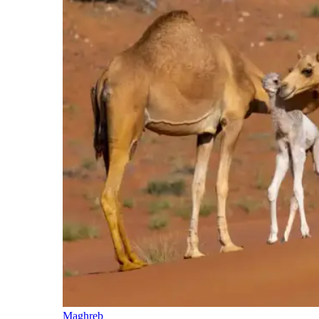
Maghreb