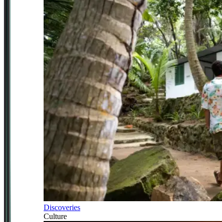
Discoveries
Culture