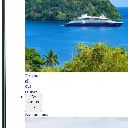
Explore
all
our
cruises.
By
themes
Explorations