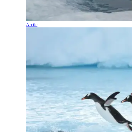
Arctic