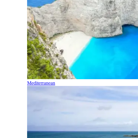
Mediterranean