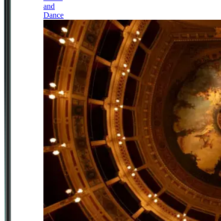
and
Dance