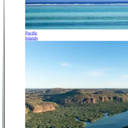
Pacific
Islands