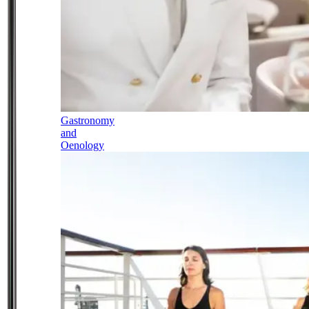
Gastronomy
and
Oenology