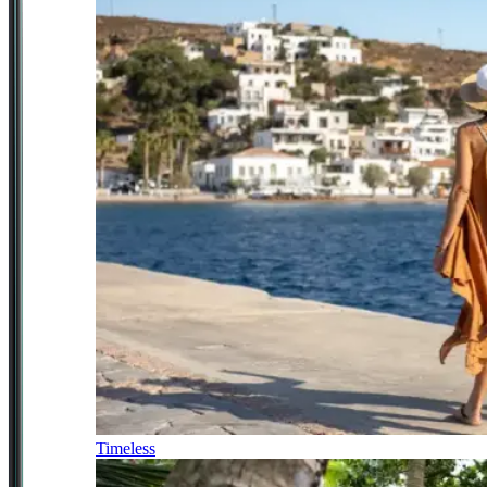
Timeless