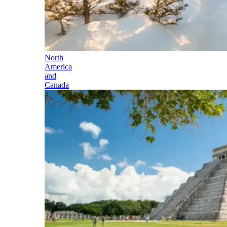
North
America
and
Canada