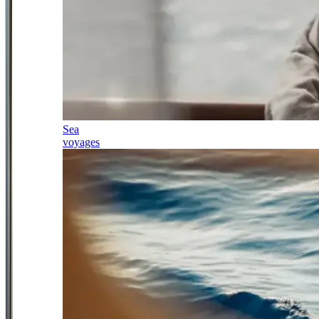
Sea
voyages