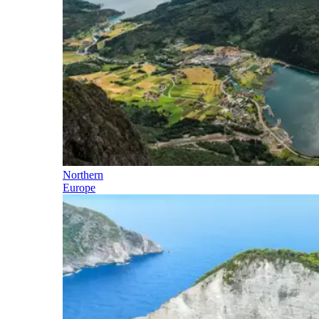
Northern
Europe