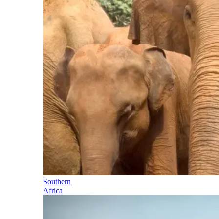
Southern
Africa