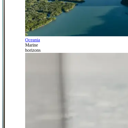
Oceania
Marine
horizons