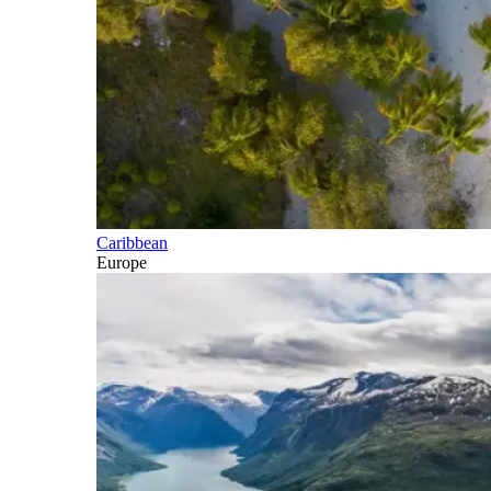
Caribbean
Europe