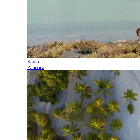
South
America