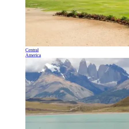
Central
America