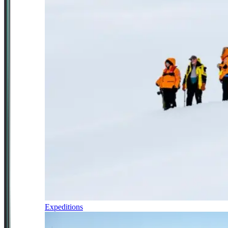
Expeditions