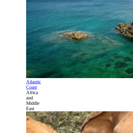
Atlantic
Coast
Africa
and
Middle
East