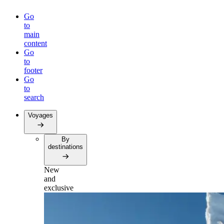
Go
to
main
content
Go
to
footer
Go
to
search
Voyages
By
destinations
New
and
exclusive