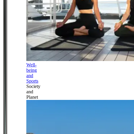
Well-
being
and
Sports
Society
and
Planet