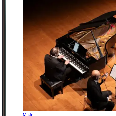
Music