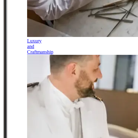
Luxury
and
Craftmanship