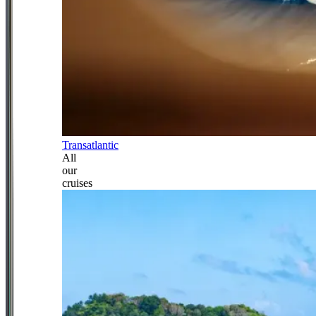
Transatlantic
All
our
cruises