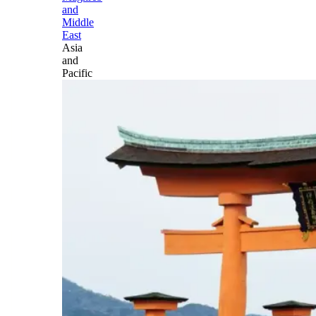
and
Middle
East
Asia
and
Pacific