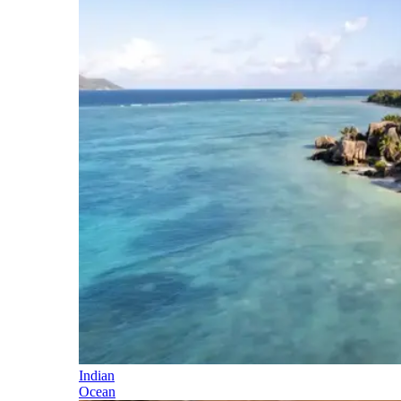
Indian
Ocean