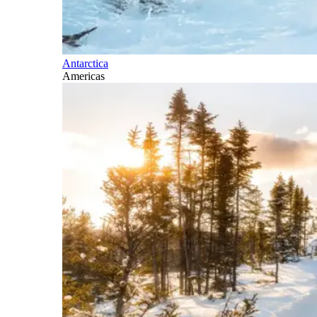
Antarctica
Americas