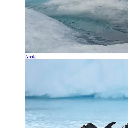
Arctic