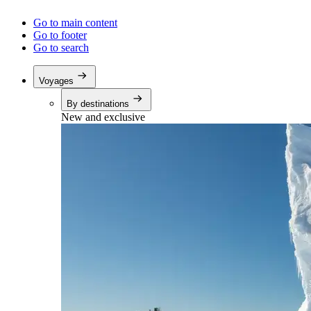
Go to main content
Go to footer
Go to search
Voyages
By destinations
New and exclusive