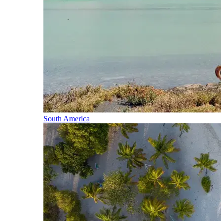
South America