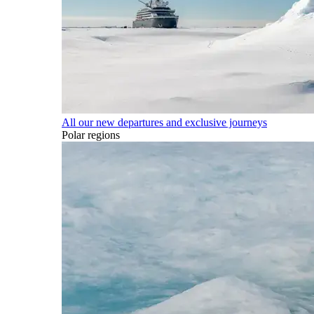
All our new departures and exclusive journeys
Polar regions