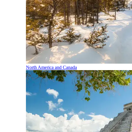
North America and Canada