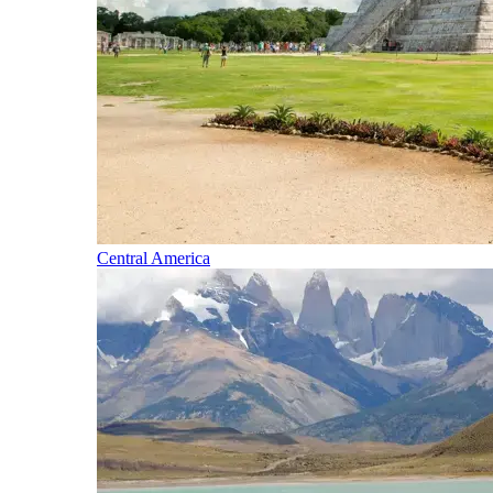
Central America