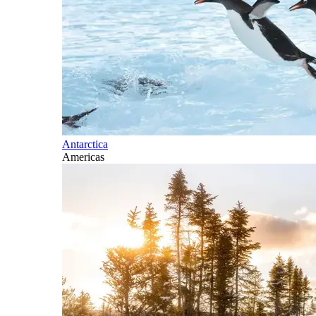
Antarctica
Americas