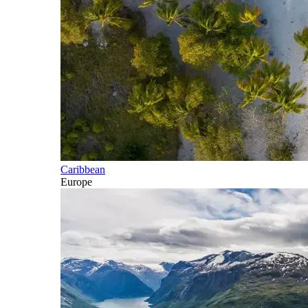
Caribbean
Europe