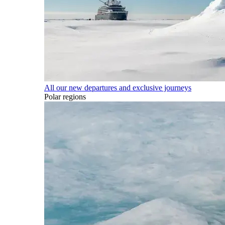
All our new departures and exclusive journeys
Polar regions