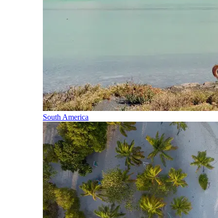
South America