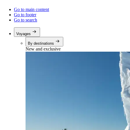
Go to main content
Go to footer
Go to search
Voyages
By destinations
New and exclusive