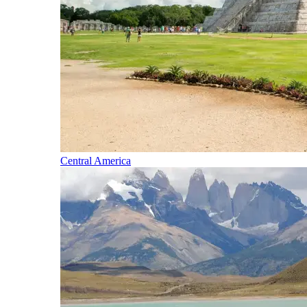
Central America