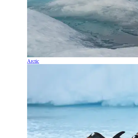
Arctic