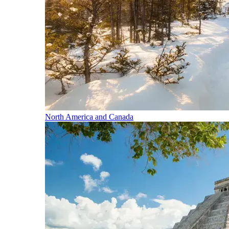
North America and Canada