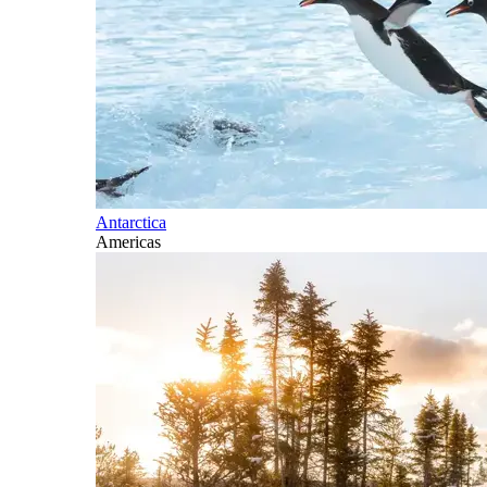
Antarctica
Americas