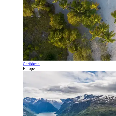
Caribbean
Europe