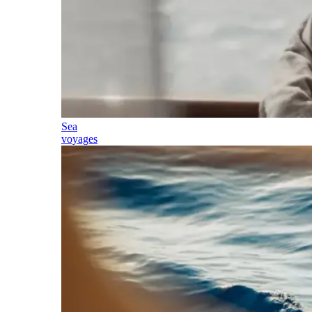
Sea
voyages