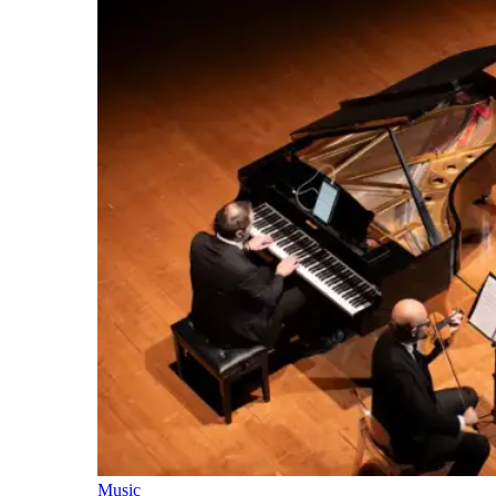
Music