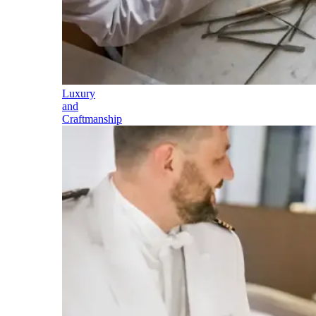
Luxury
and
Craftmanship