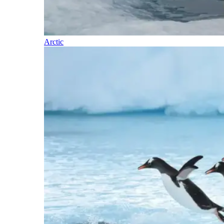
Arctic