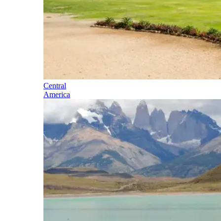
Central
America