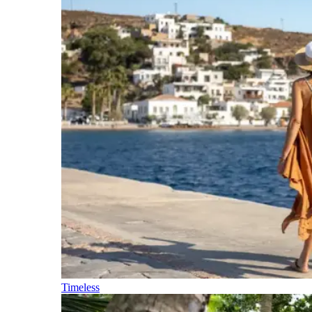
Timeless