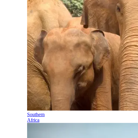
Southern
Africa