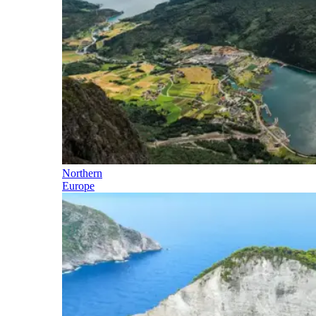
Northern
Europe