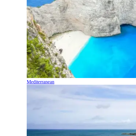
Mediterranean