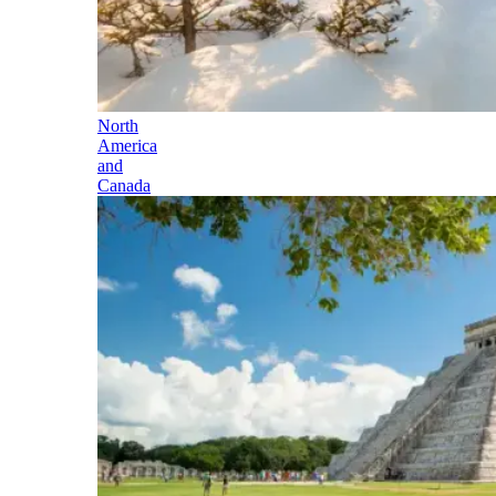
North
America
and
Canada