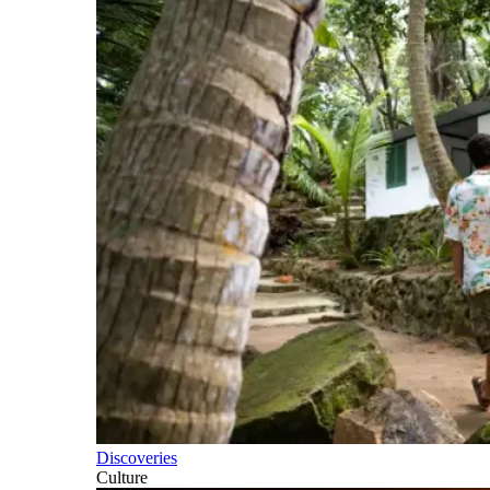
Discoveries
Culture