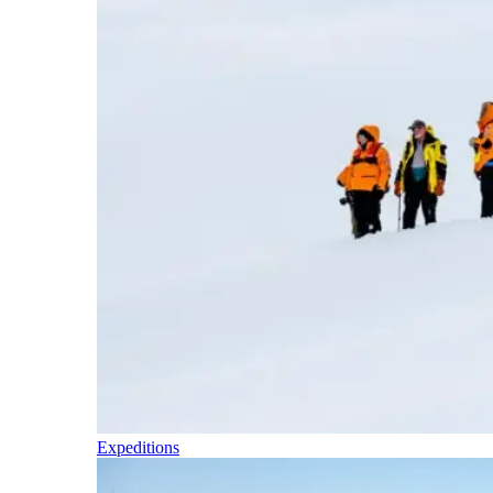
Expeditions