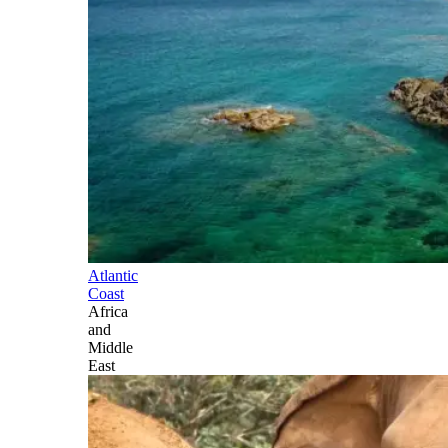
Atlantic
Coast
Africa
and
Middle
East