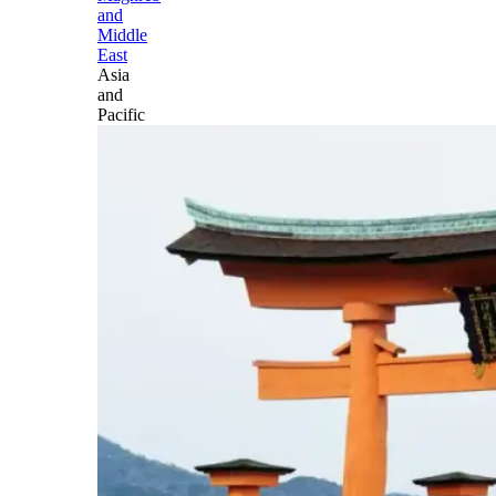
and
Middle
East
Asia
and
Pacific