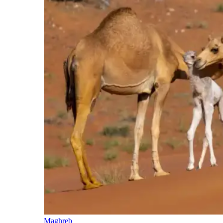
Maghreb