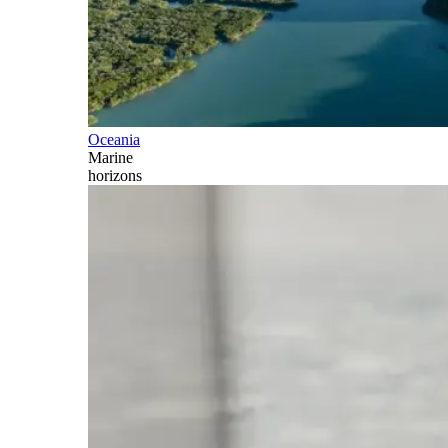
Oceania
Marine
horizons