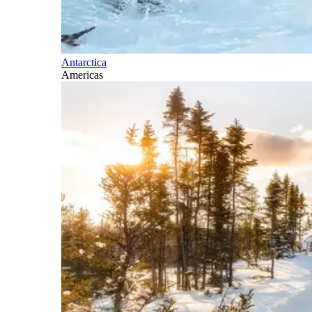
Antarctica
Americas