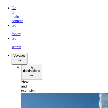
Go
to
main
content
Go
to
footer
Go
to
search
Voyages
By
destinations
New
and
exclusive