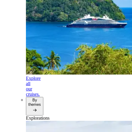
Explore
all
our
cruises.
By
themes
Explorations