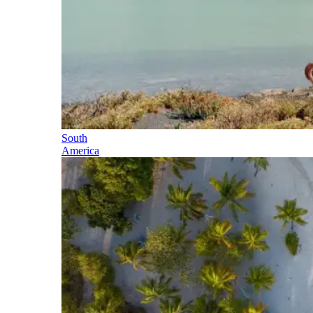
South
America