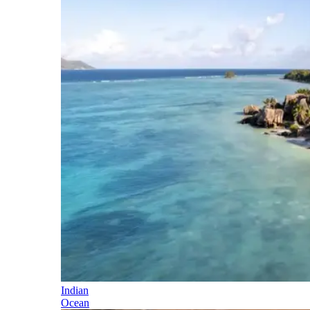
Indian
Ocean