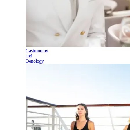
Gastronomy
and
Oenology