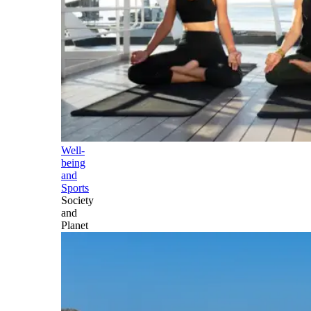
Well-
being
and
Sports
Society
and
Planet