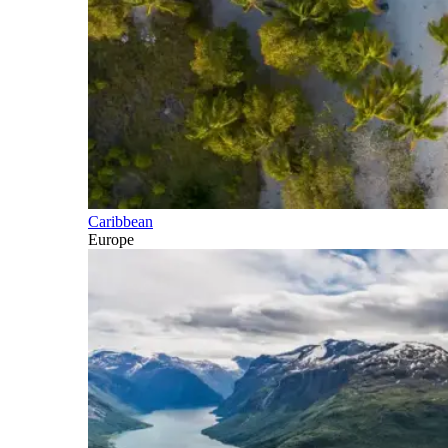
Caribbean
Europe