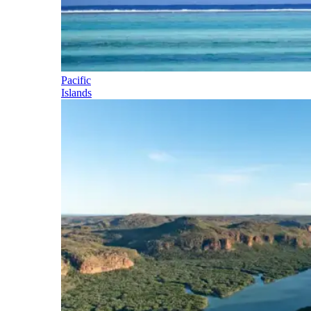
Pacific
Islands