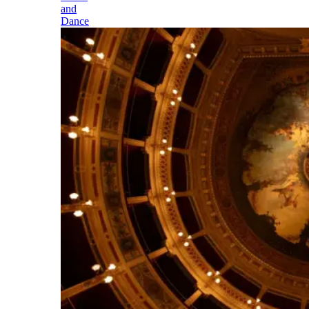
and
Dance