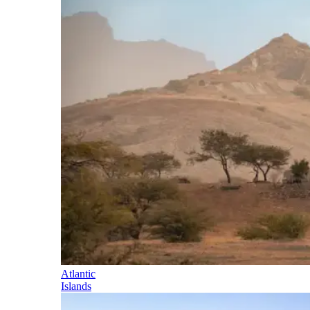
Atlantic
Islands