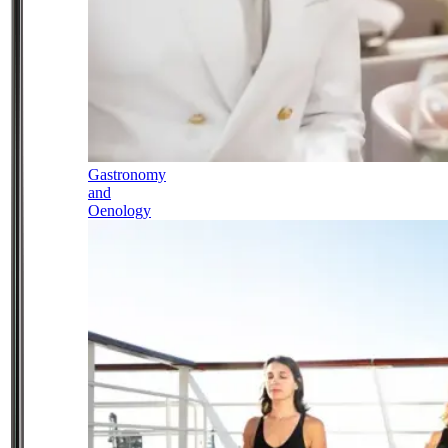
Gastronomy
and
Oenology