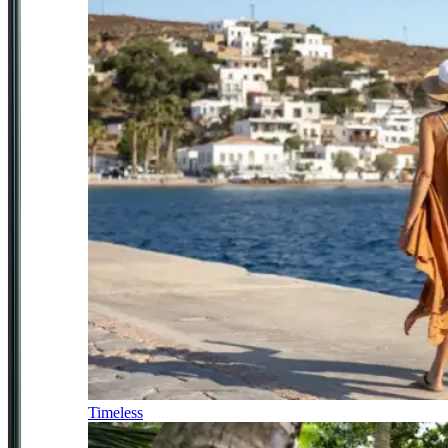
Timeless