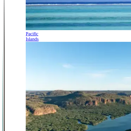
Pacific
Islands