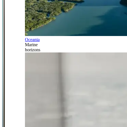
Oceania
Marine
horizons