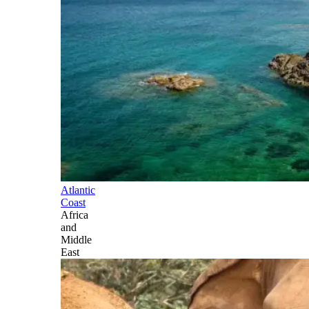
Atlantic
Coast
Africa
and
Middle
East