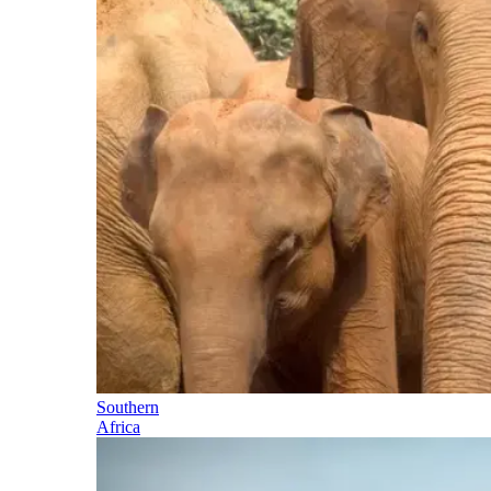
Southern
Africa