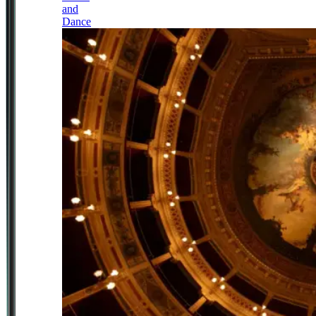
and
Dance