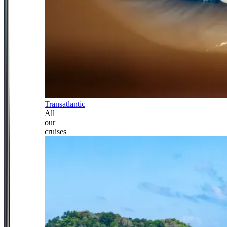
Transatlantic
All
our
cruises