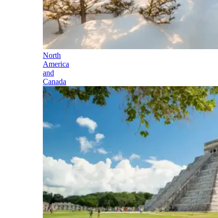
North
America
and
Canada