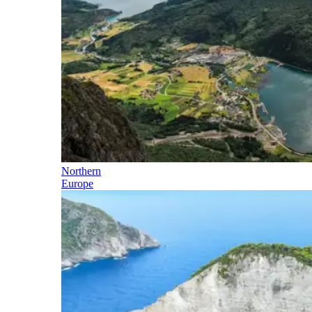
Northern
Europe