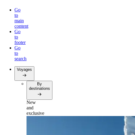
Go
to
main
content
Go
to
footer
Go
to
search
Voyages
By
destinations
New
and
exclusive