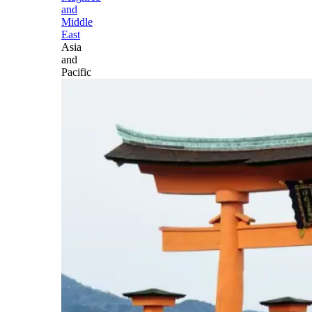
and
Middle
East
Asia
and
Pacific