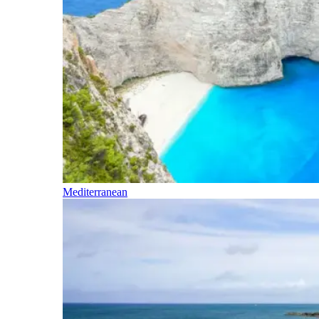
Mediterranean