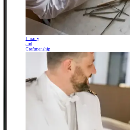
Luxury
and
Craftmanship