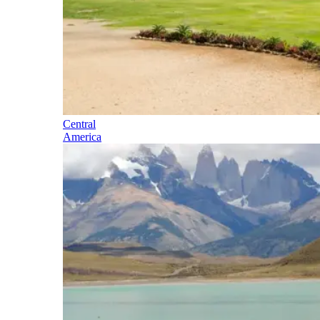
Central
America