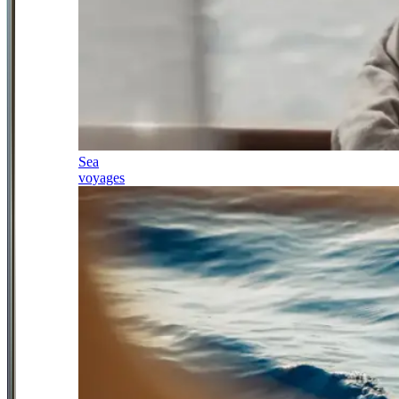
Sea
voyages