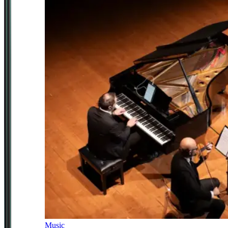
Music