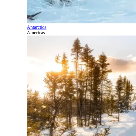
Antarctica
Americas