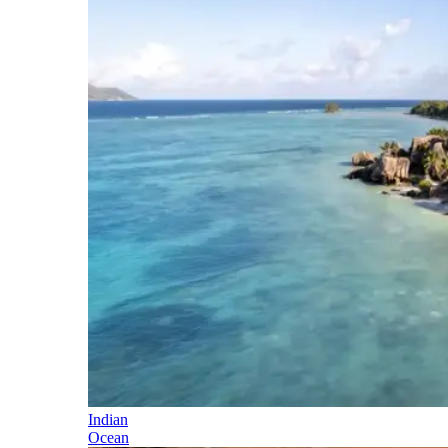
Indian
Ocean