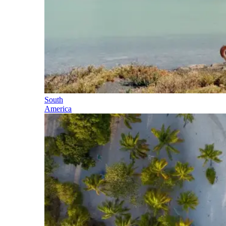
South
America