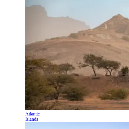
Atlantic
Islands