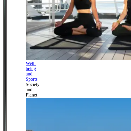
Well-
being
and
Sports
Society
and
Planet