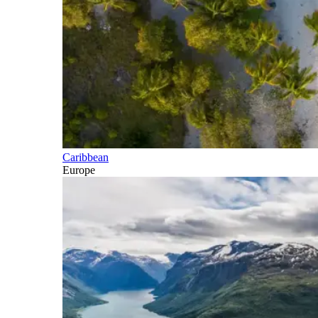
Caribbean
Europe