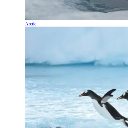
Arctic