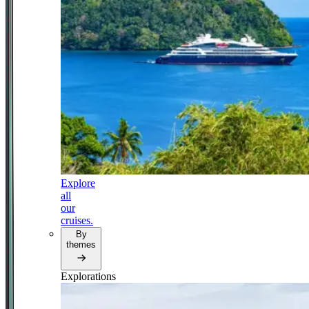
Explore
all
our
cruises.
By
themes
Explorations