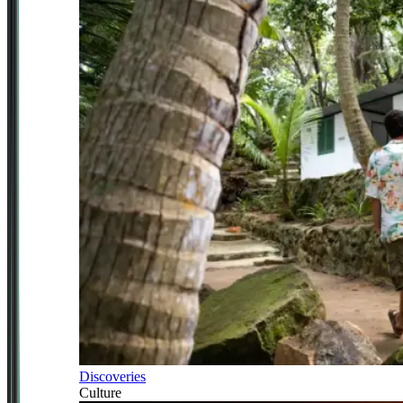
Discoveries
Culture