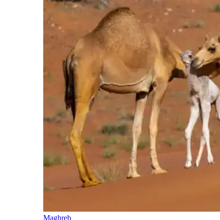
Maghreb