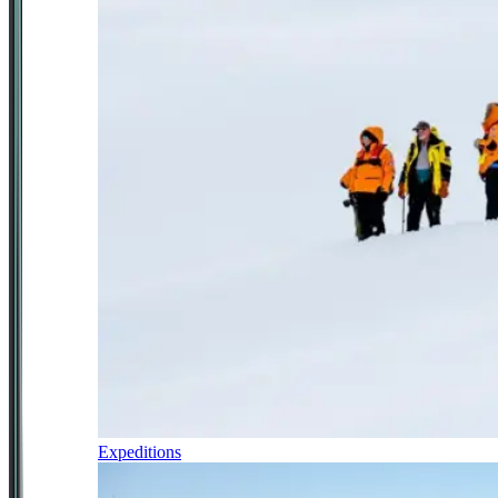
Expeditions