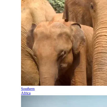
Southern
Africa