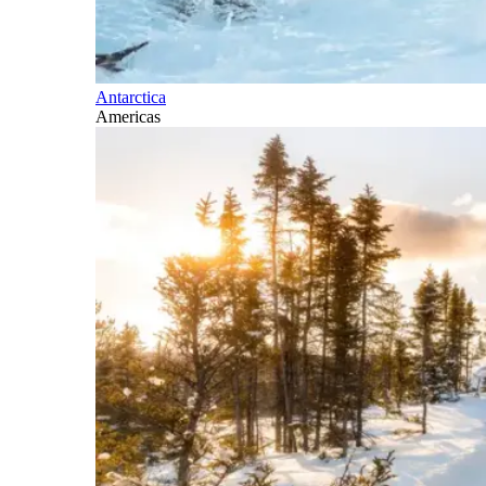
Antarctica
Americas