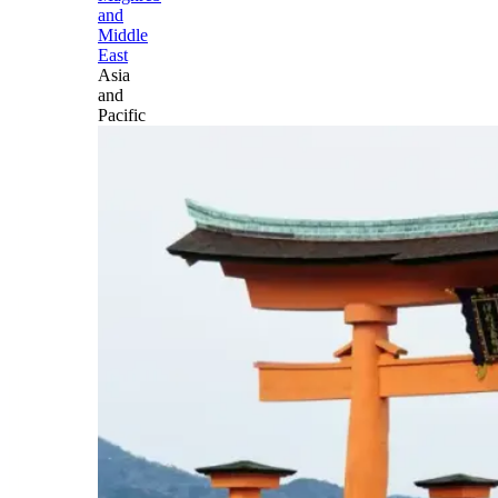
and
Middle
East
Asia
and
Pacific