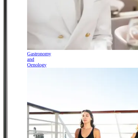
Gastronomy
and
Oenology