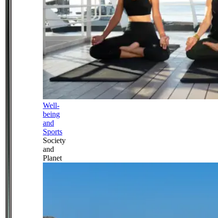
Well-
being
and
Sports
Society
and
Planet