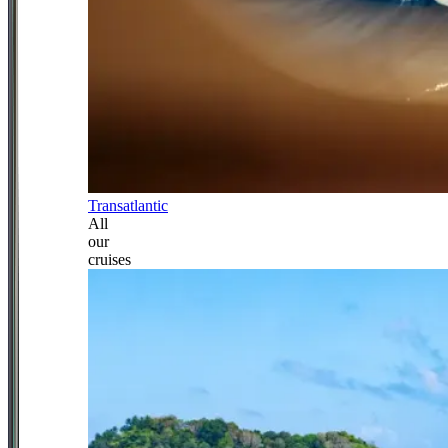
Transatlantic
All
our
cruises