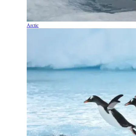
Arctic