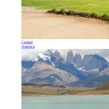
Central
America