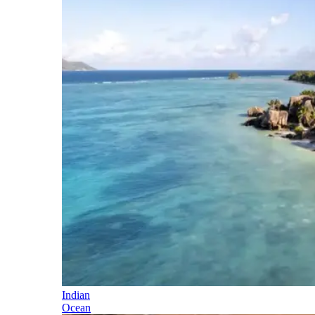
Indian
Ocean