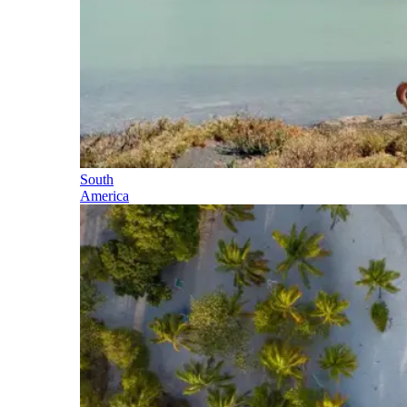
South
America