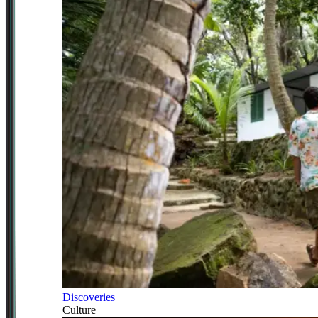
Discoveries
Culture