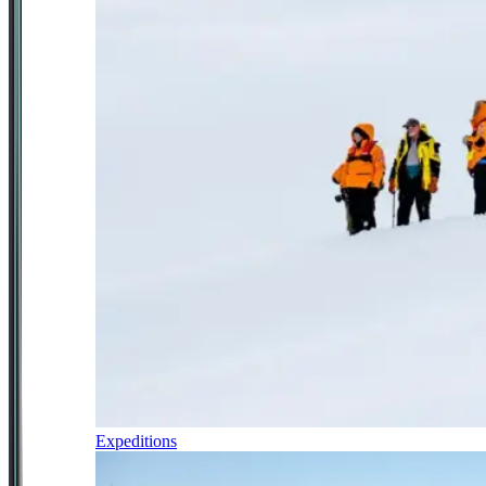
Expeditions