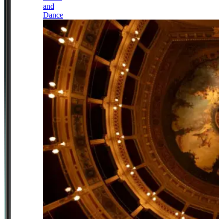
and
Dance