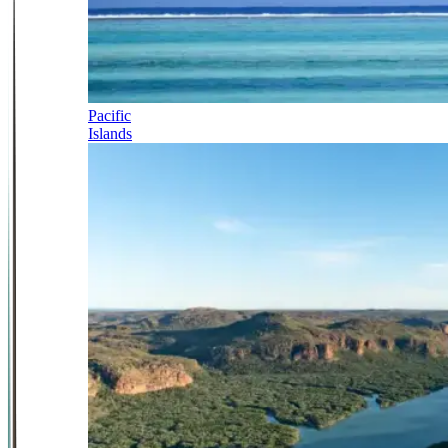
Pacific
Islands