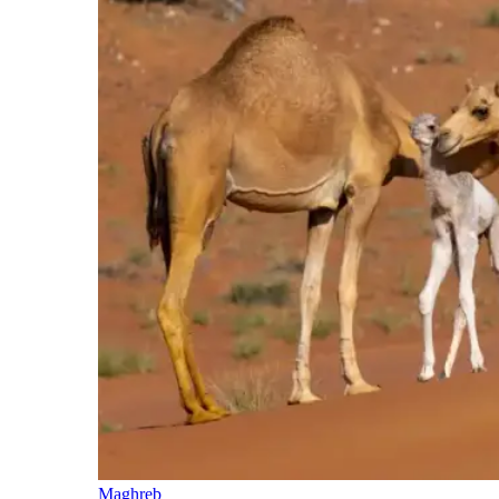
Maghreb