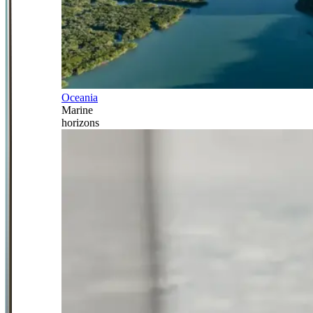
Oceania
Marine
horizons