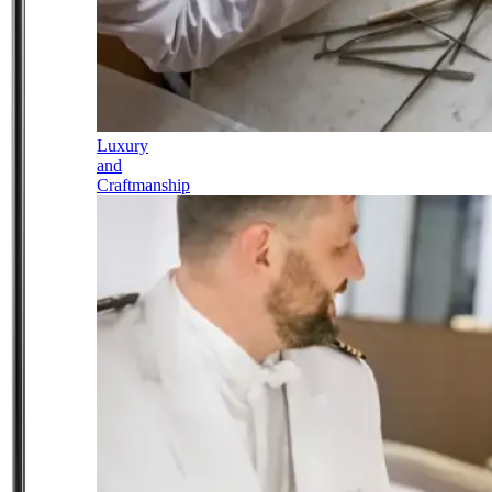
Luxury
and
Craftmanship