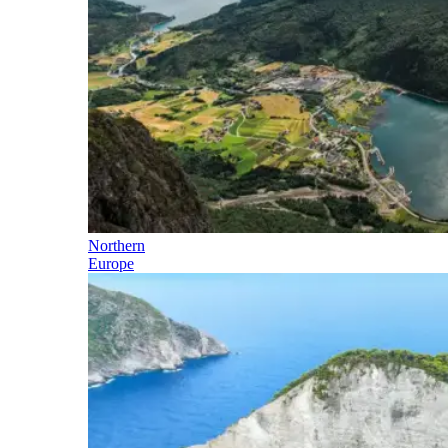
Northern
Europe