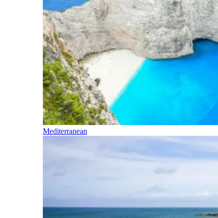
Mediterranean