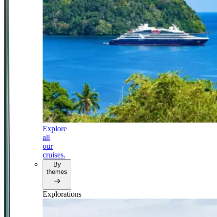
Explore
all
our
cruises.
By
themes
Explorations