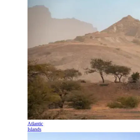
Atlantic
Islands