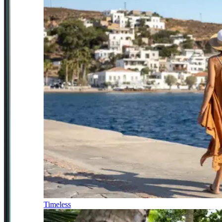
Timeless