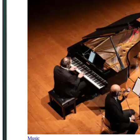
Music