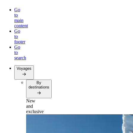
Go
to
main
content
Go
to
footer
Go
to
search
Voyages
By
destinations
New
and
exclusive