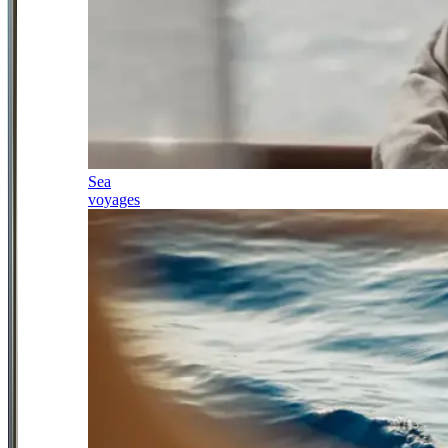
Sea
voyages