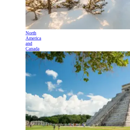
North
America
and
Canada