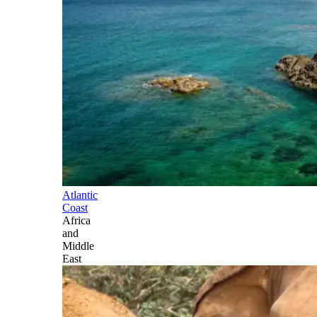
Atlantic
Coast
Africa
and
Middle
East