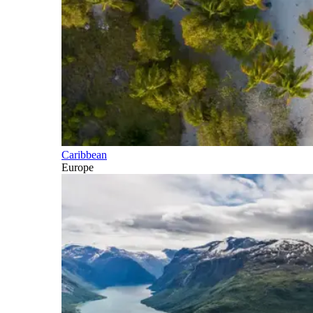
Caribbean
Europe