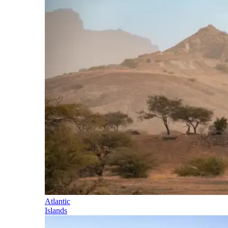
Atlantic
Islands