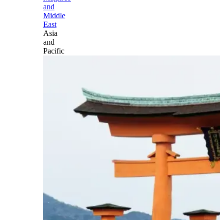
and
Middle
East
Asia
and
Pacific