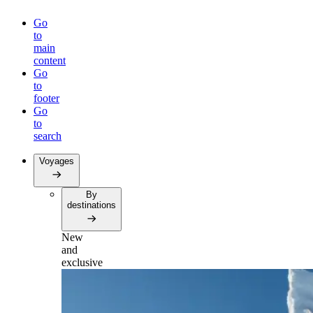
Go
to
main
content
Go
to
footer
Go
to
search
Voyages
By
destinations
New
and
exclusive