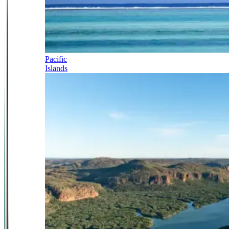
Pacific
Islands