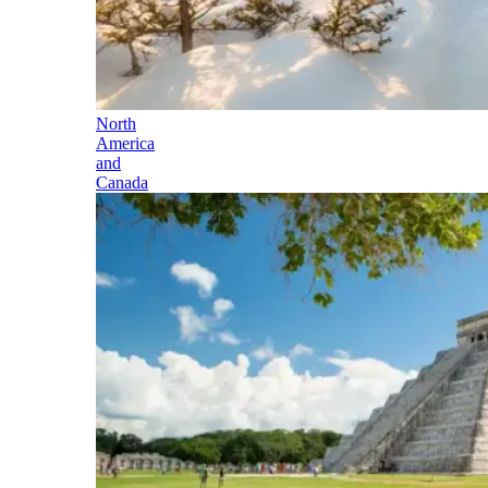
North
America
and
Canada