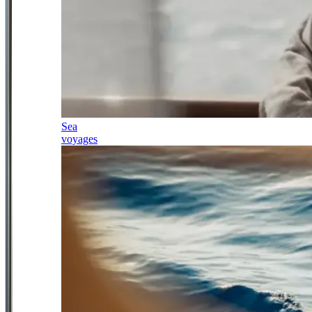
Sea
voyages