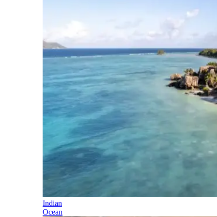
Indian
Ocean