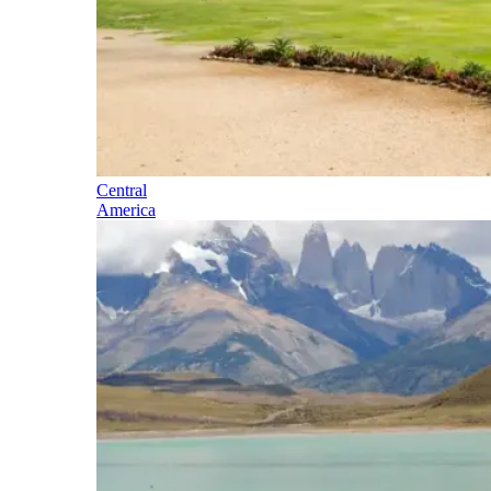
Central
America