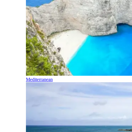
Mediterranean