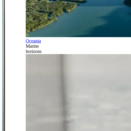
Oceania
Marine
horizons