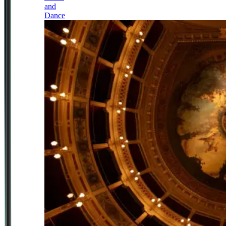
and
Dance