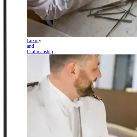
Luxury
and
Craftmanship