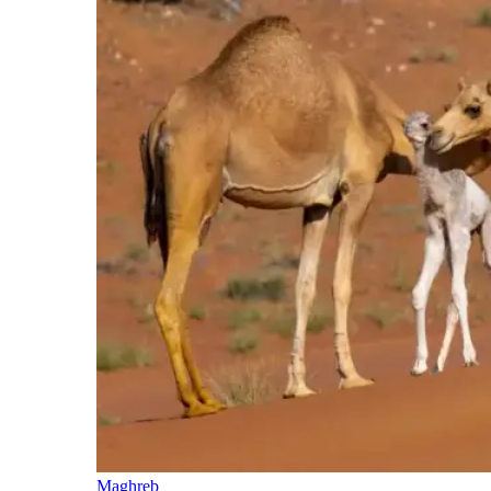
Maghreb