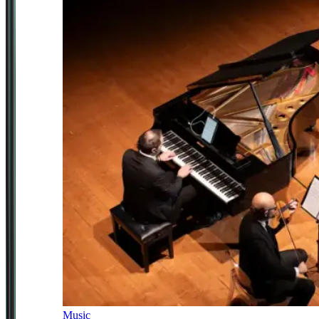
Music