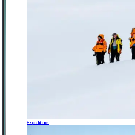
Expeditions