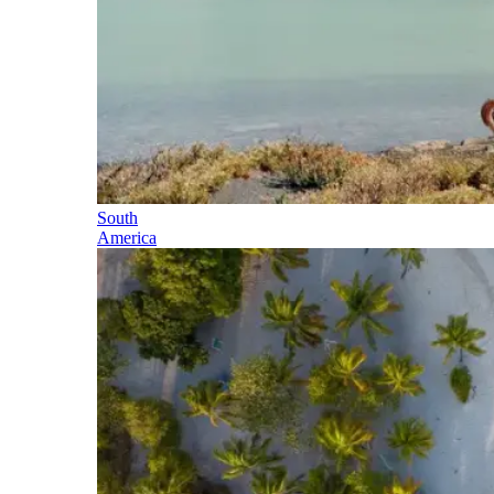
South
America