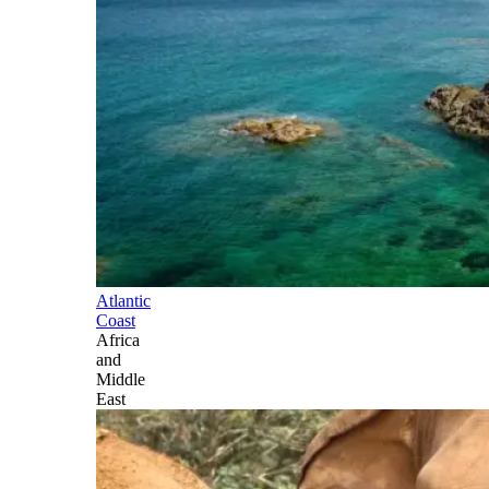
Atlantic
Coast
Africa
and
Middle
East