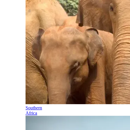
Southern
Africa