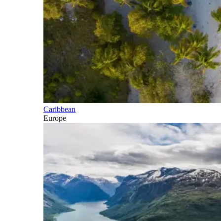
Caribbean
Europe