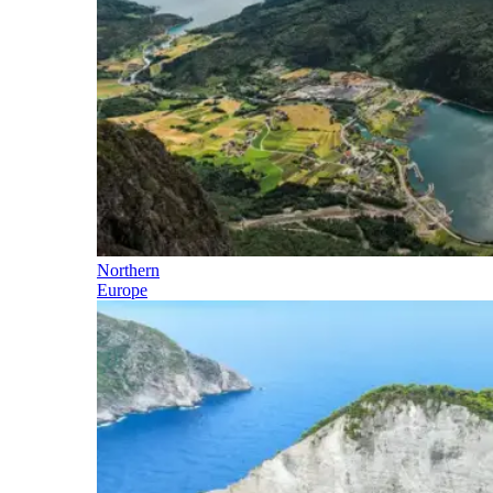
Northern
Europe