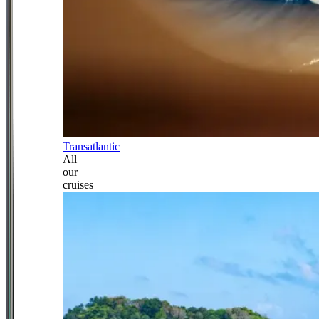
Transatlantic
All
our
cruises