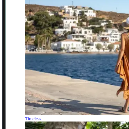
Timeless