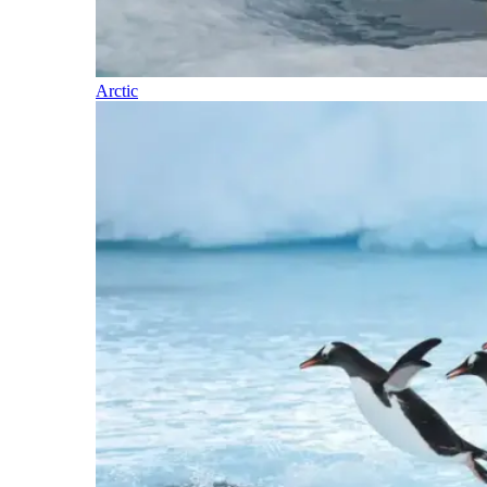
Arctic