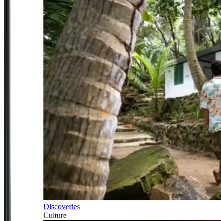
Discoveries
Culture