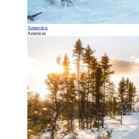
Antarctica
Americas