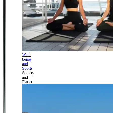
Well-
being
and
Sports
Society
and
Planet