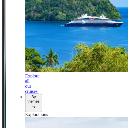
Explore
all
our
cruises.
By
themes
Explorations