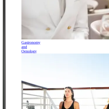
Gastronomy
and
Oenology