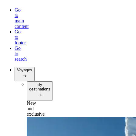
Go
to
main
content
Go
to
footer
Go
to
search
Voyages
By
destinations
New
and
exclusive