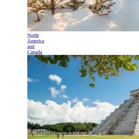
North
America
and
Canada