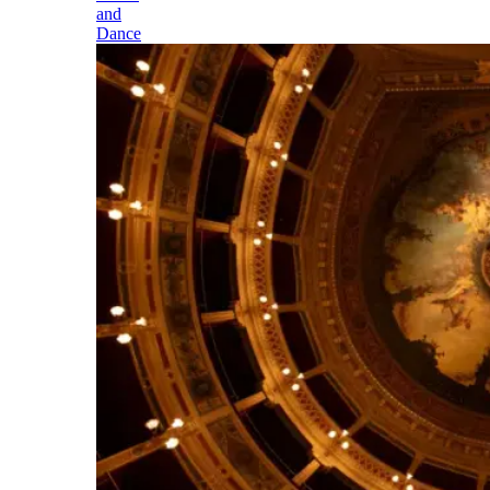
and
Dance