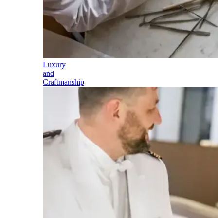
Luxury
and
Craftmanship