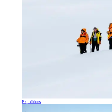
Expeditions