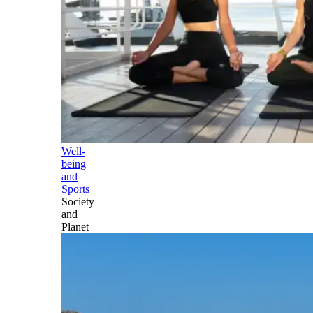
Well-
being
and
Sports
Society
and
Planet