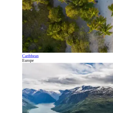
Caribbean
Europe