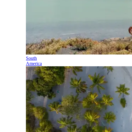
South
America