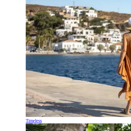
Timeless