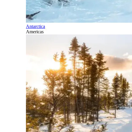
Antarctica
Americas