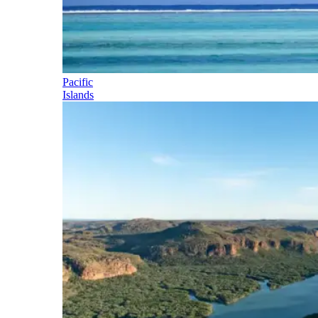
Pacific
Islands