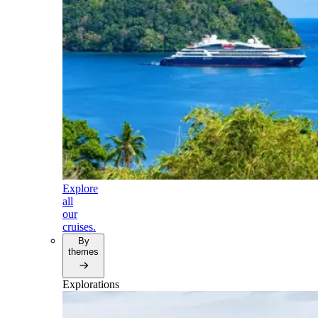
Explore
all
our
cruises.
By
themes
Explorations