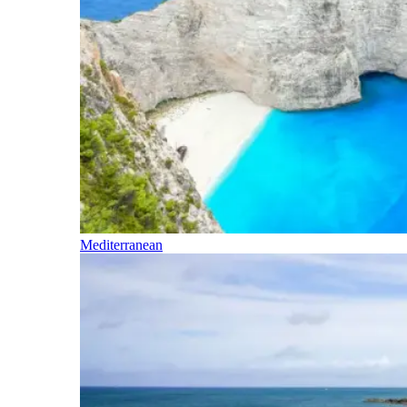
Mediterranean