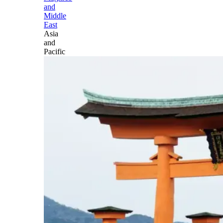
and
Middle
East
Asia
and
Pacific