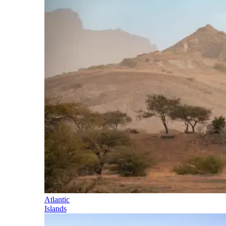
Atlantic
Islands