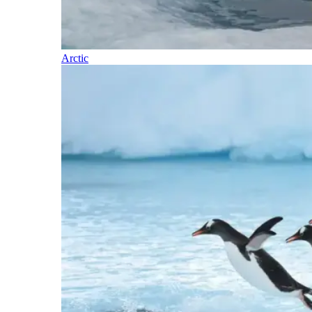
Arctic