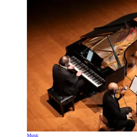
Music