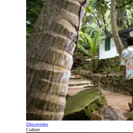
Discoveries
Culture