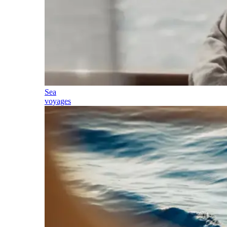
Sea
voyages