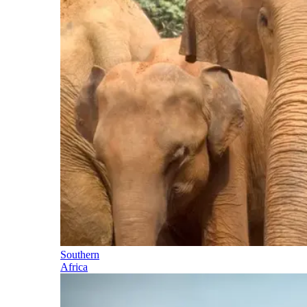
Southern
Africa