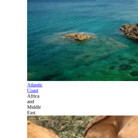
Atlantic
Coast
Africa
and
Middle
East