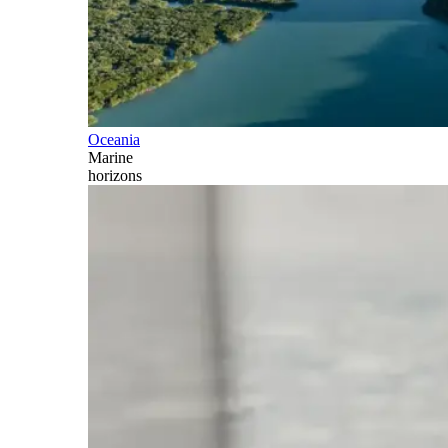
Oceania
Marine
horizons