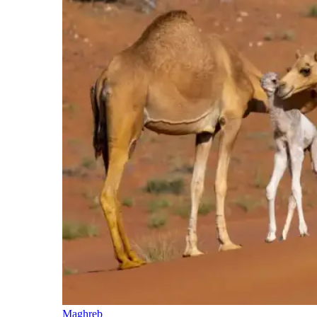
Maghreb