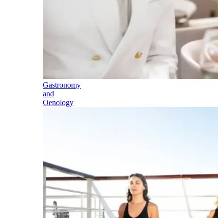
Gastronomy
and
Oenology