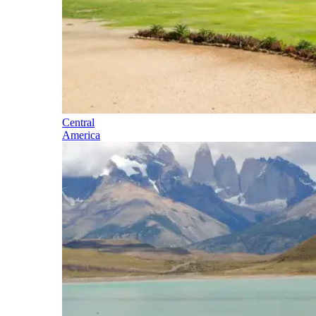
Central
America