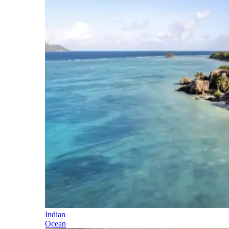
Indian
Ocean