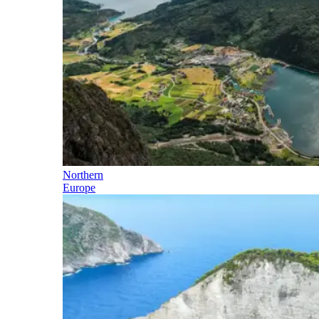
Northern
Europe