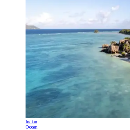
Indian
Ocean