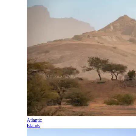
Atlantic
Islands