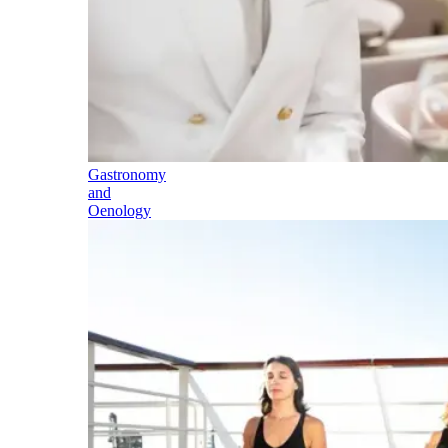
Gastronomy
and
Oenology