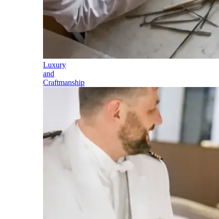
Luxury
and
Craftmanship