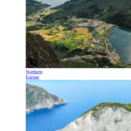
Northern
Europe