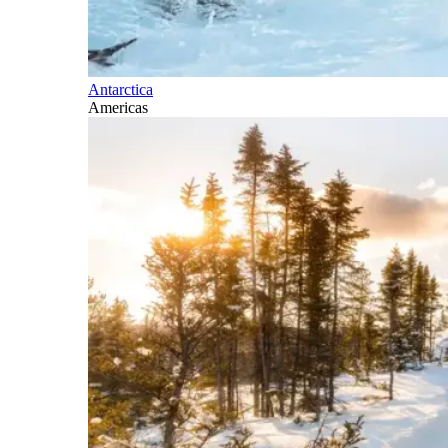
Antarctica
Americas