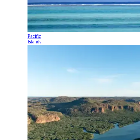
Pacific
Islands