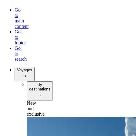
Go
to
main
content
Go
to
footer
Go
to
search
Voyages
By
destinations
New
and
exclusive