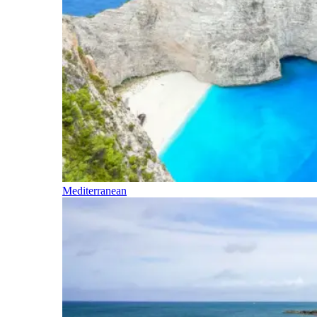
Mediterranean