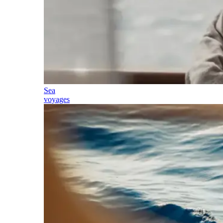
Sea
voyages