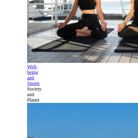
Well-
being
and
Sports
Society
and
Planet