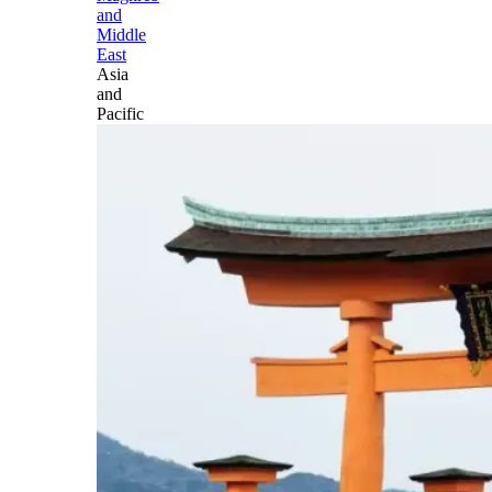
and
Middle
East
Asia
and
Pacific