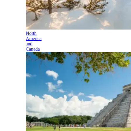
North
America
and
Canada