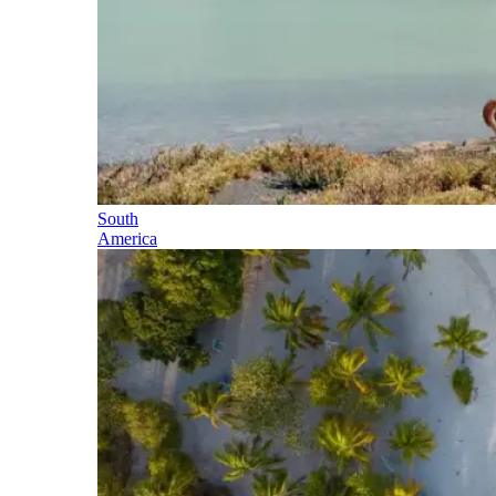
South
America