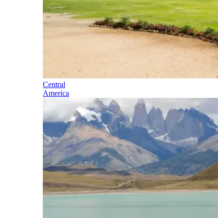
Central
America