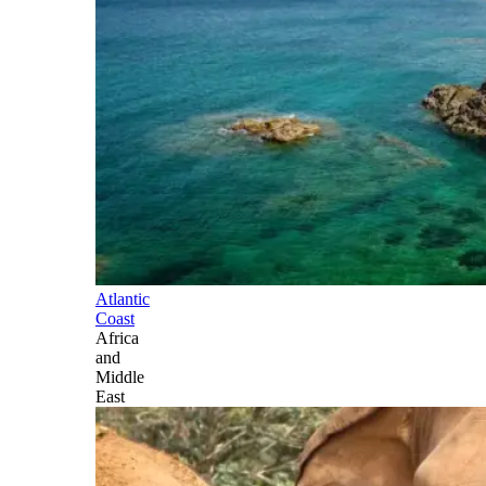
Atlantic
Coast
Africa
and
Middle
East