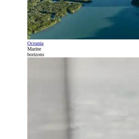
Oceania
Marine
horizons