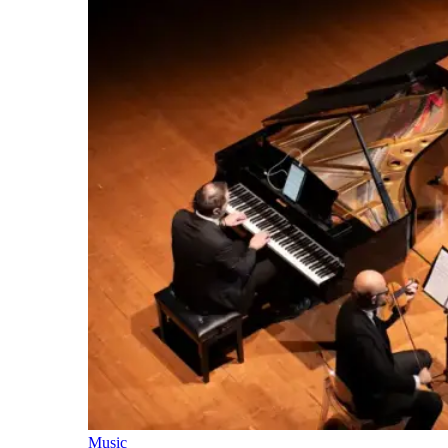
Music