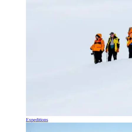
Expeditions