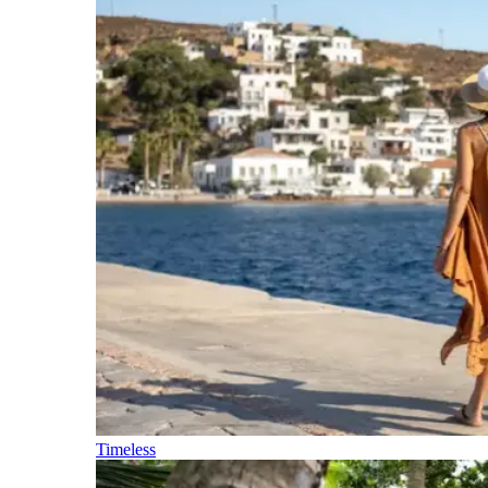
Timeless