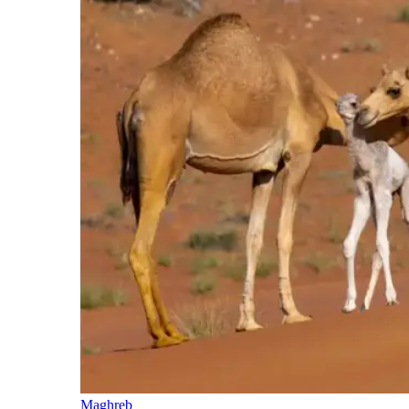
Maghreb