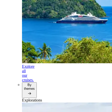
Explore
all
our
cruises.
By
themes
Explorations