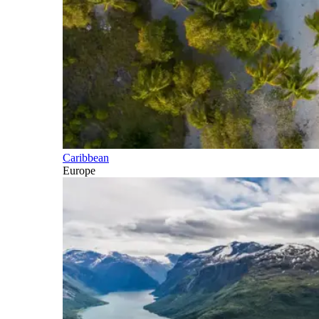
Caribbean
Europe