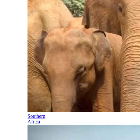
Southern
Africa