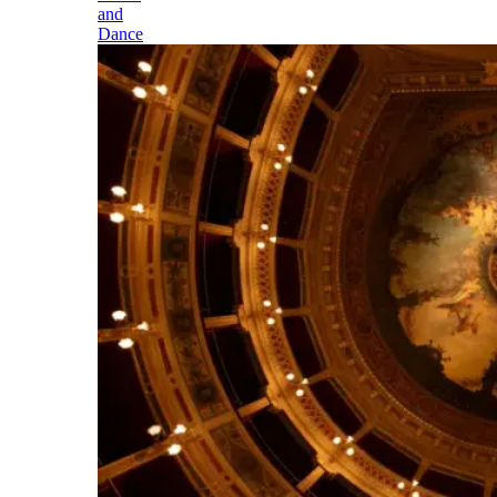
and
Dance