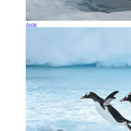
Arctic