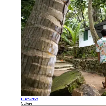
Discoveries
Culture