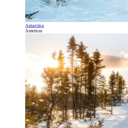
Antarctica
Americas