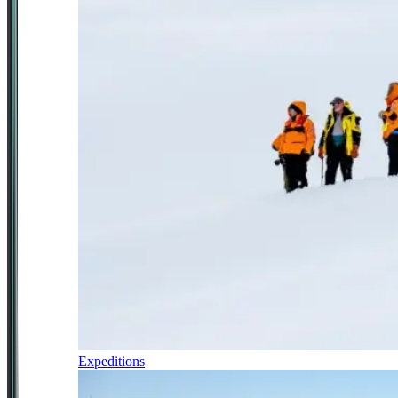
Expeditions