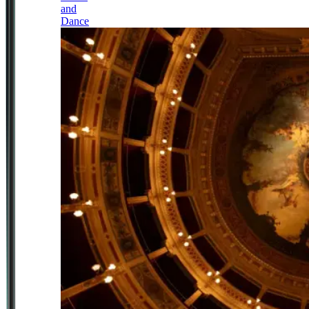
and
Dance