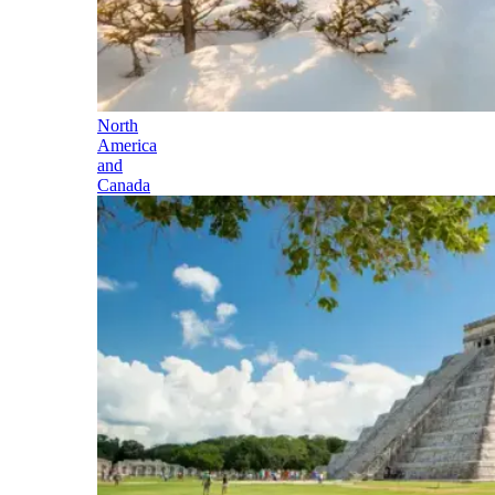
North
America
and
Canada