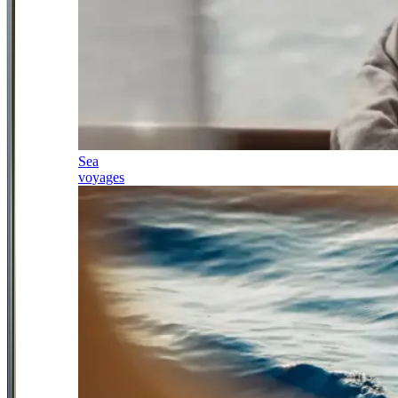
Sea
voyages