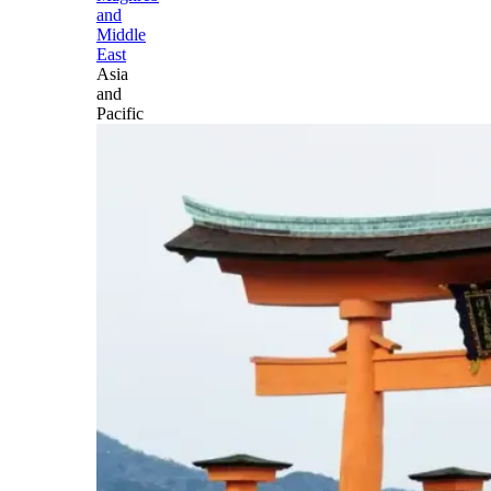
and
Middle
East
Asia
and
Pacific