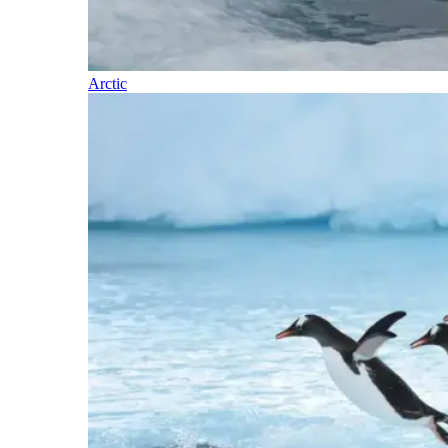
Arctic