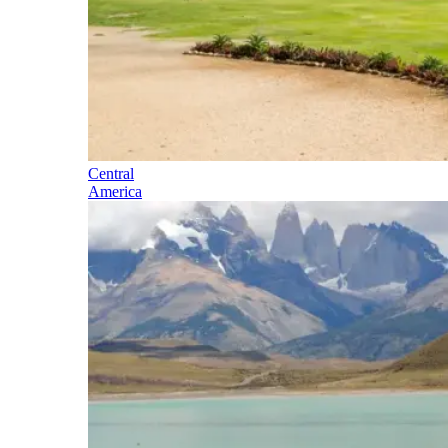
Central
America