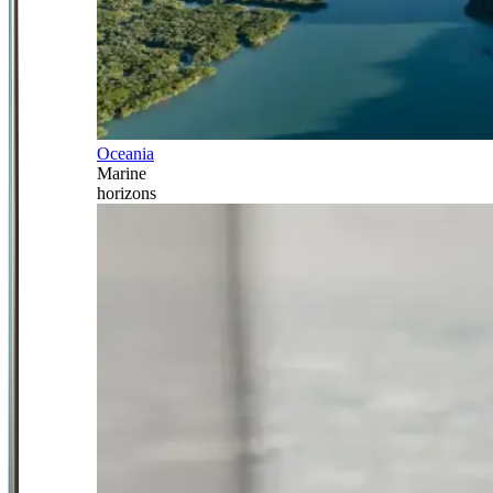
Oceania
Marine
horizons