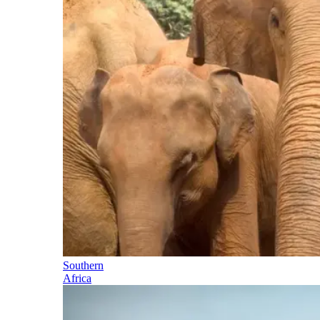
Southern
Africa