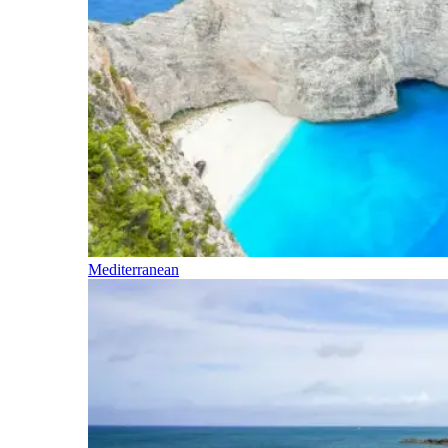
Mediterranean