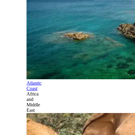
Atlantic
Coast
Africa
and
Middle
East