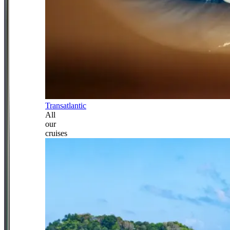
Transatlantic
All
our
cruises