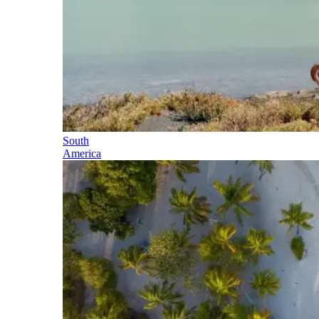
South
America