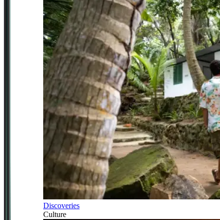
Discoveries
Culture