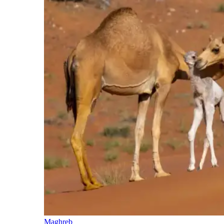
Maghreb