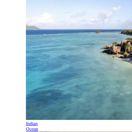
Indian
Ocean