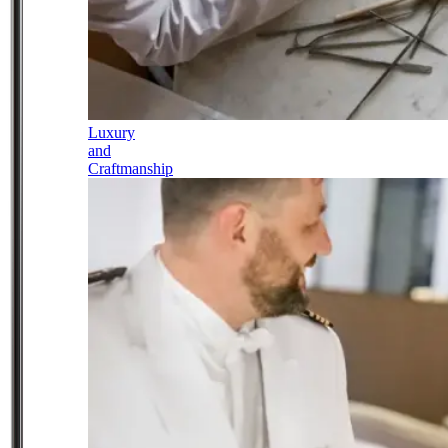
Luxury
and
Craftmanship