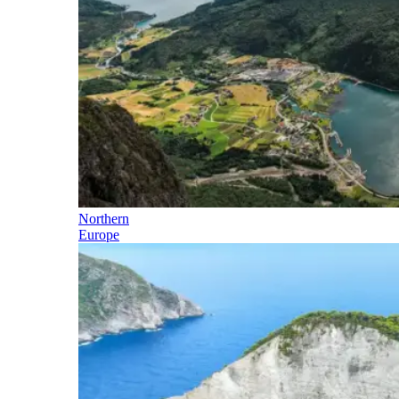
Northern
Europe