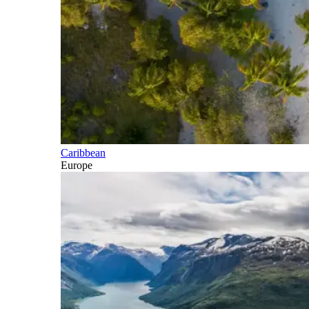
Caribbean
Europe