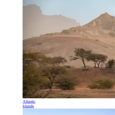
Atlantic
Islands