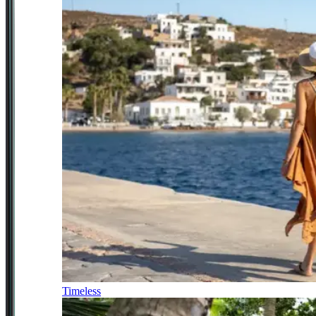
Timeless