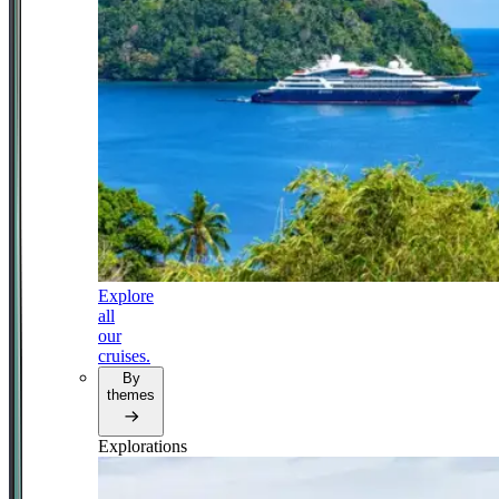
Explore
all
our
cruises.
By
themes
Explorations