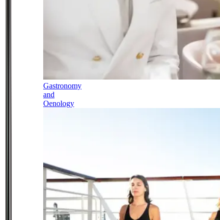
Gastronomy
and
Oenology