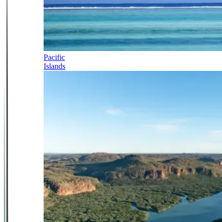
Pacific
Islands