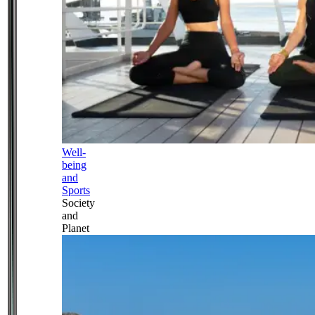
Well-
being
and
Sports
Society
and
Planet