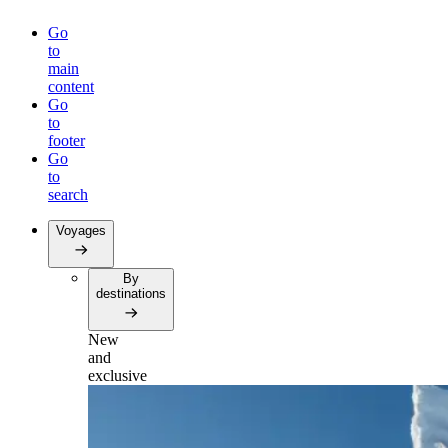
Go
to
main
content
Go
to
footer
Go
to
search
Voyages
By
destinations
New
and
exclusive