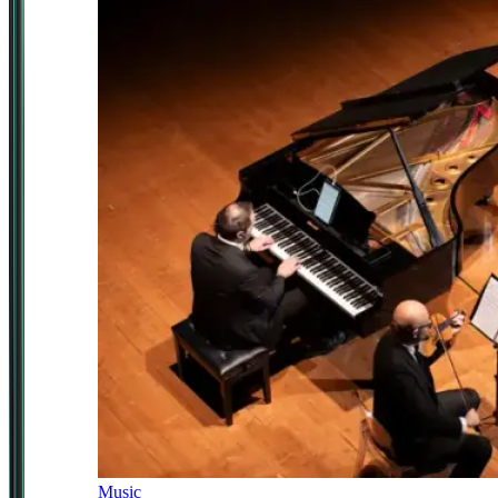
Music