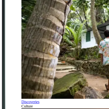
Discoveries
Culture