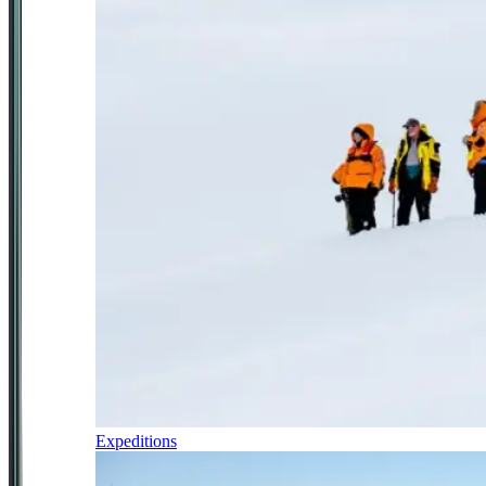
Expeditions