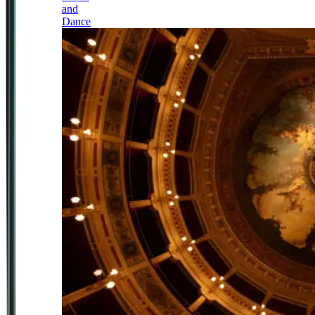
and
Dance