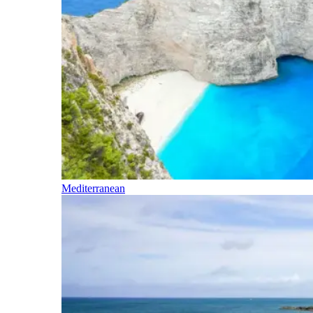
Mediterranean