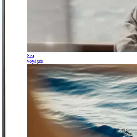
Sea
voyages