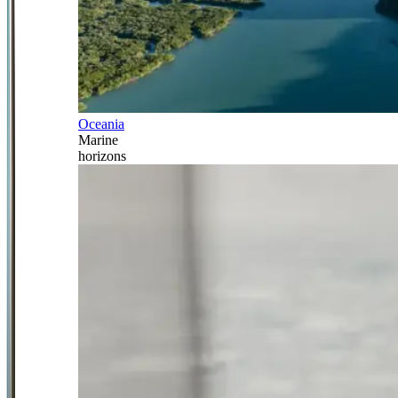
Oceania
Marine
horizons