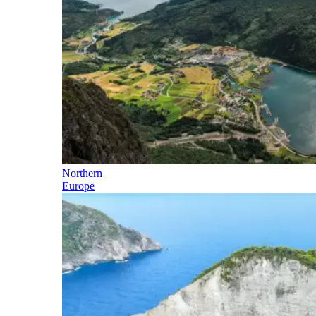
Northern
Europe