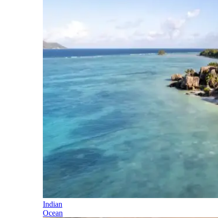
Indian
Ocean