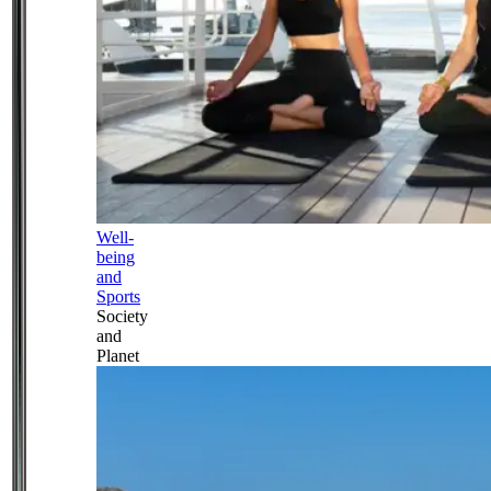
Well-
being
and
Sports
Society
and
Planet