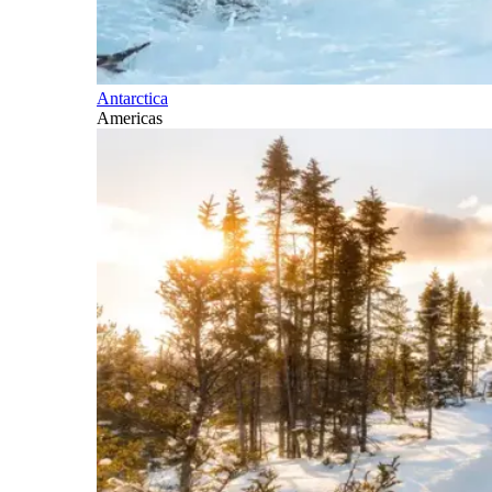
Antarctica
Americas