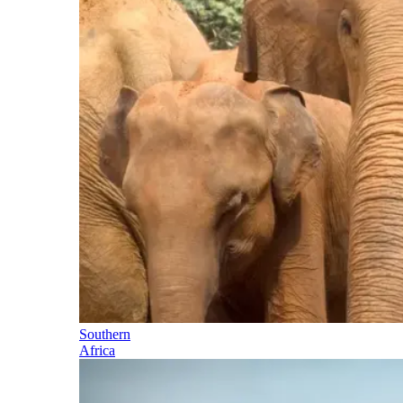
Southern
Africa