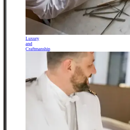
Luxury
and
Craftmanship