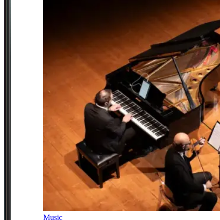
Music