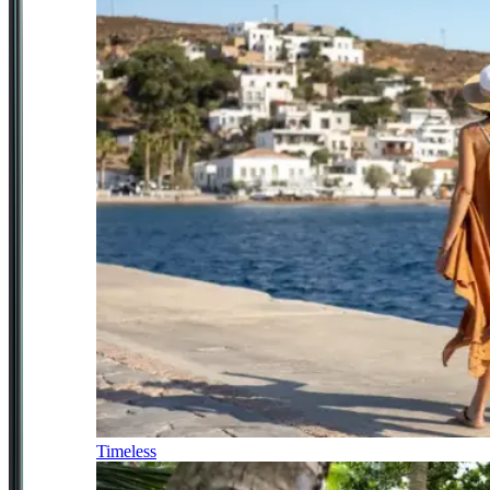
Timeless