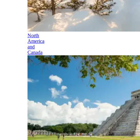
North
America
and
Canada