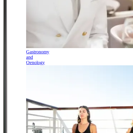
Gastronomy
and
Oenology