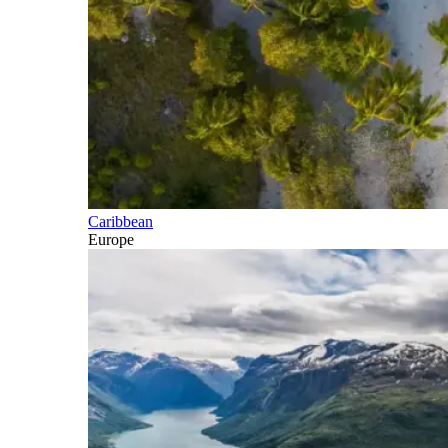
Caribbean
Europe