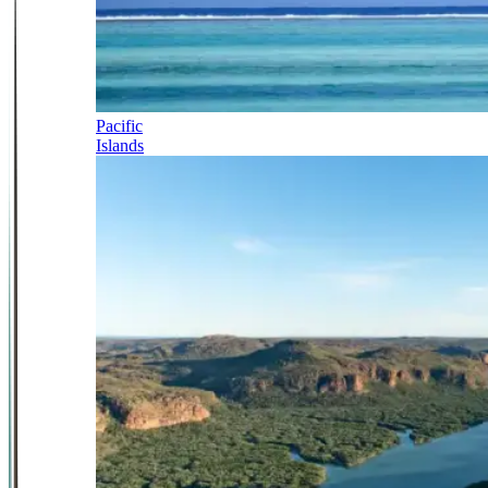
Pacific
Islands