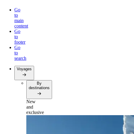
Go
to
main
content
Go
to
footer
Go
to
search
Voyages
By
destinations
New
and
exclusive