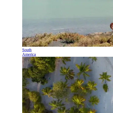
South
America