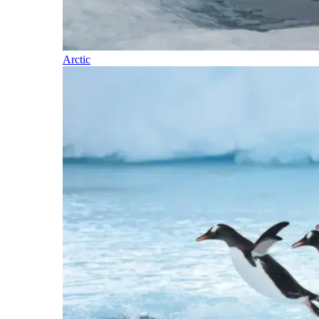
Arctic