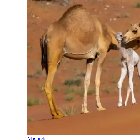
Maghreb