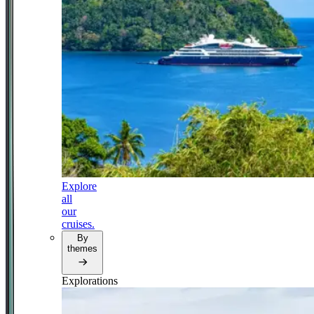
Explore
all
our
cruises.
By
themes
Explorations