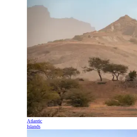
Atlantic
Islands