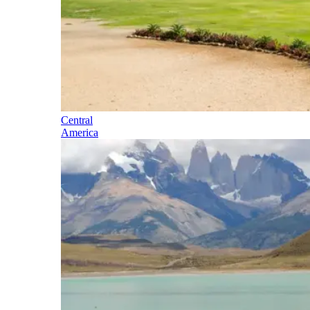
Central
America