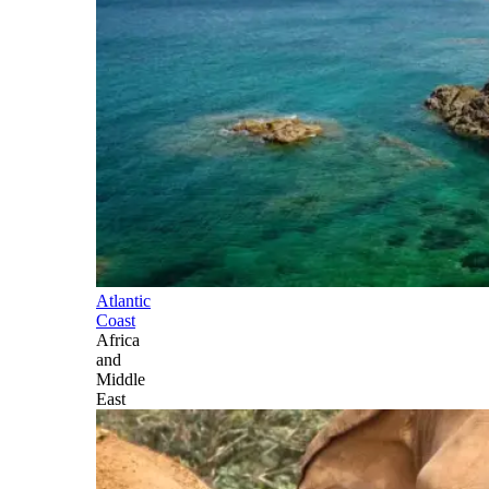
Atlantic
Coast
Africa
and
Middle
East