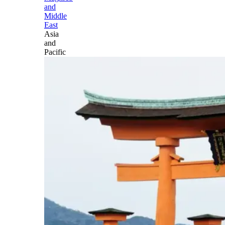
and
Middle
East
Asia
and
Pacific