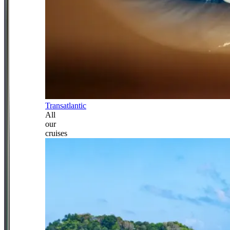
Transatlantic
All
our
cruises