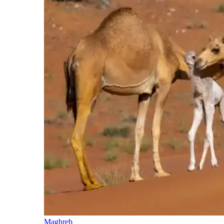
Maghreb