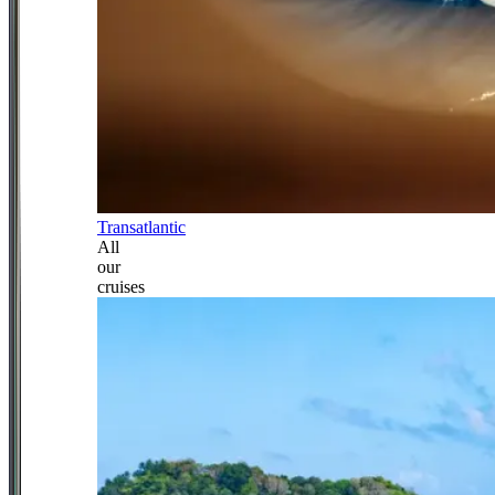
Transatlantic
All
our
cruises