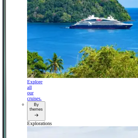
Explore
all
our
cruises.
By
themes
Explorations