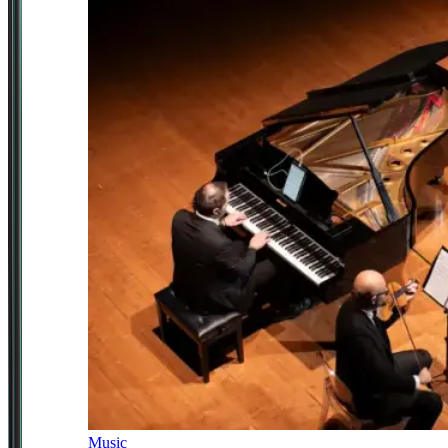
Music