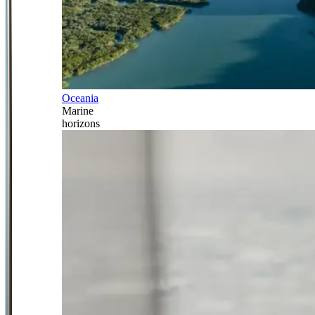
Oceania
Marine
horizons