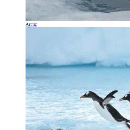
Arctic