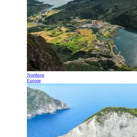
Northern
Europe