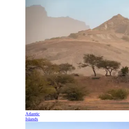
Atlantic
Islands