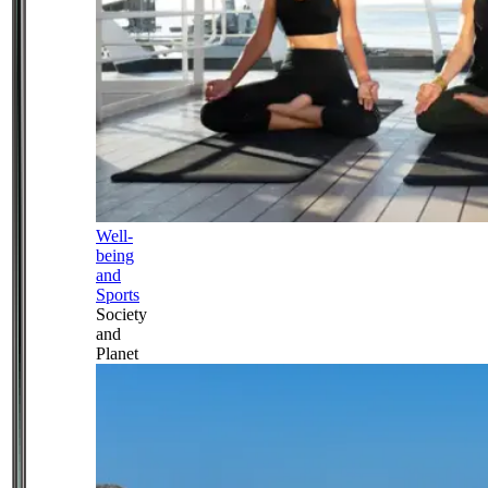
Well-
being
and
Sports
Society
and
Planet