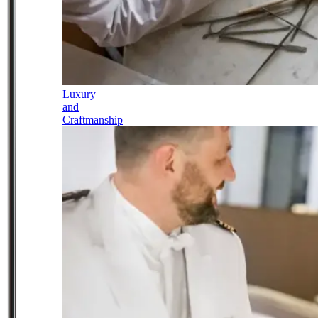
Luxury
and
Craftmanship