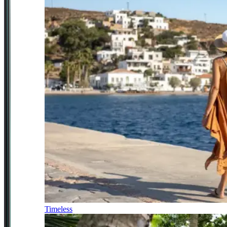
Timeless