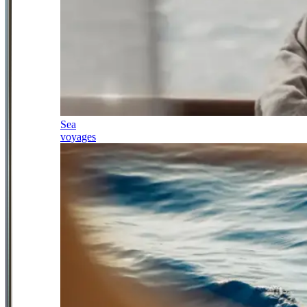
Sea
voyages