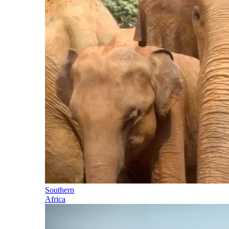
Southern
Africa