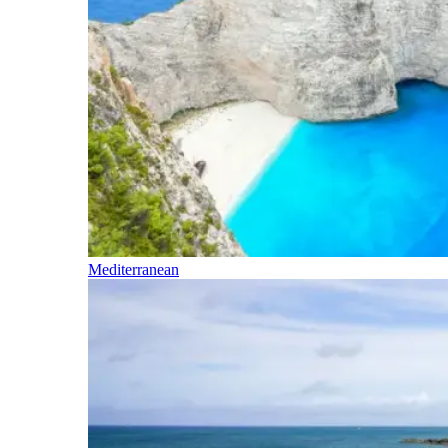
Mediterranean