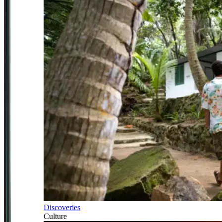
Discoveries
Culture