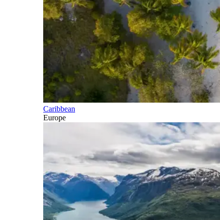
Caribbean
Europe