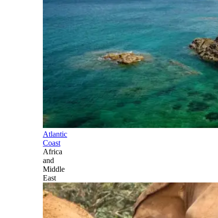
Atlantic
Coast
Africa
and
Middle
East