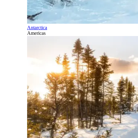
Antarctica
Americas