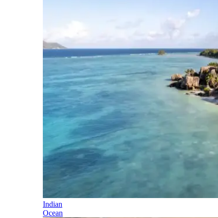
Indian
Ocean