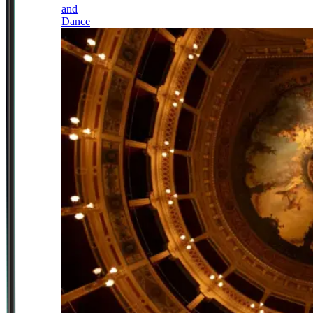
and
Dance