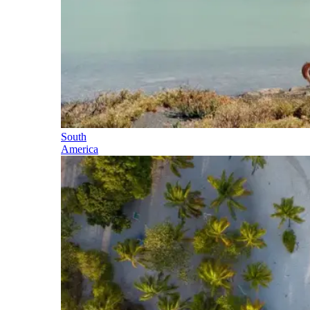
South
America