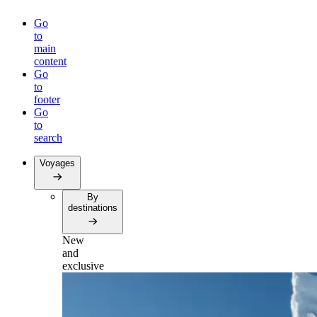
Go
to
main
content
Go
to
footer
Go
to
search
Voyages
By
destinations
New
and
exclusive