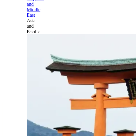
and
Middle
East
Asia
and
Pacific