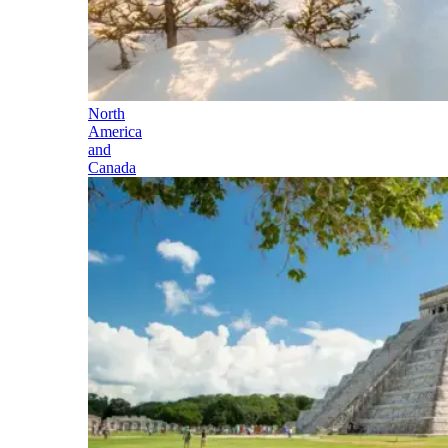
North
America
and
Canada