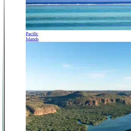
Pacific
Islands