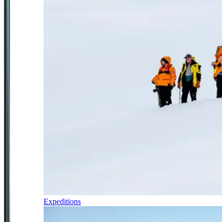
Expeditions