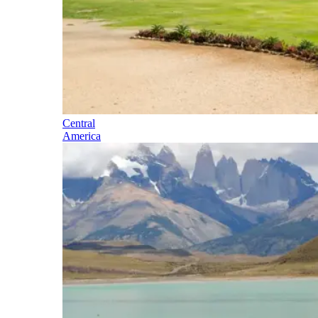
Central
America