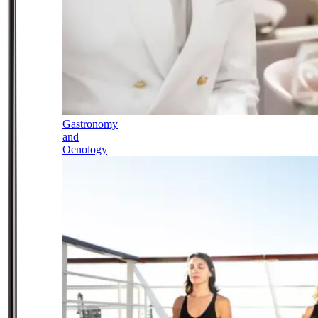
Gastronomy
and
Oenology