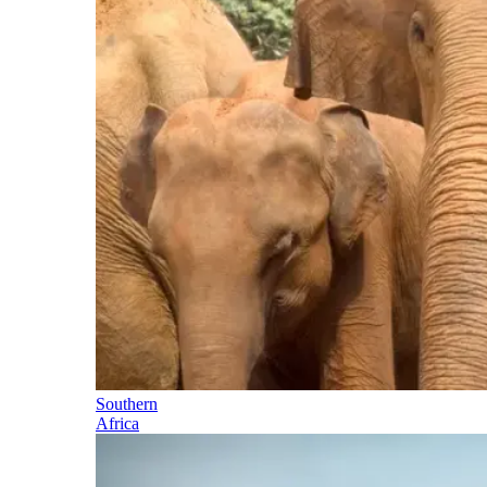
Southern
Africa