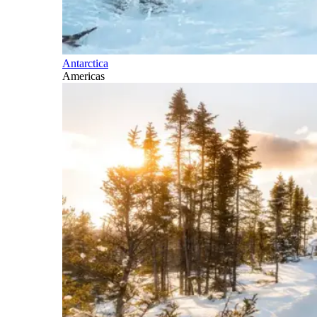
Antarctica
Americas