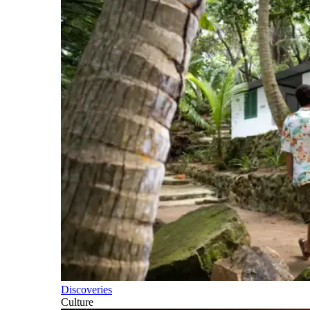
Discoveries
Culture