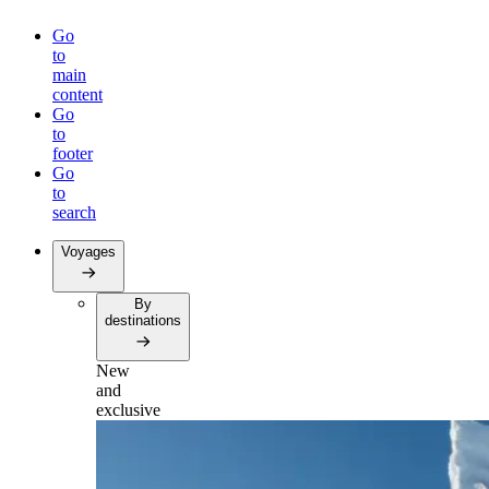
Go
to
main
content
Go
to
footer
Go
to
search
Voyages
By
destinations
New
and
exclusive