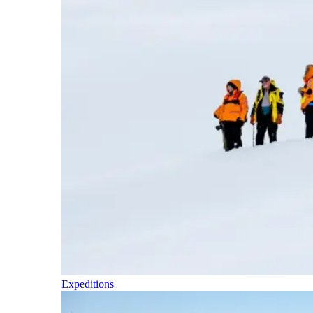
Expeditions