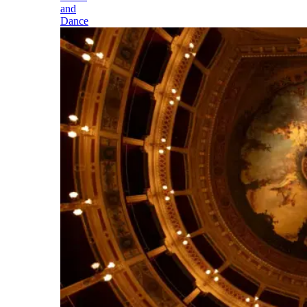
and
Dance