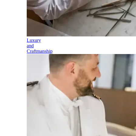
Luxury
and
Craftmanship