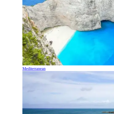
Mediterranean