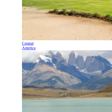
Central
America