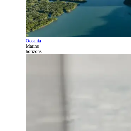
Oceania
Marine
horizons