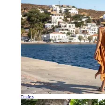
Timeless