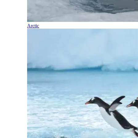
Arctic