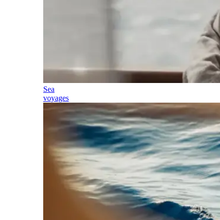
Sea
voyages