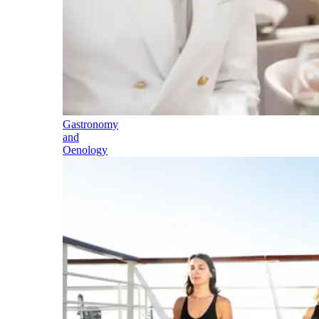
Gastronomy
and
Oenology