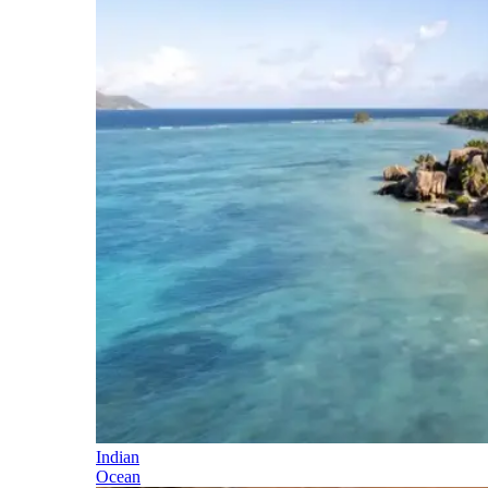
Indian
Ocean