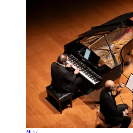
Music