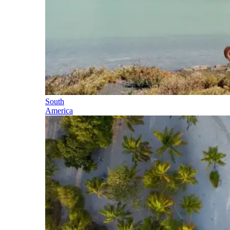
South
America