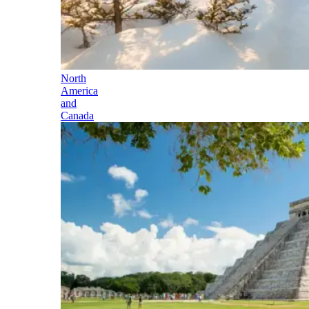
North
America
and
Canada