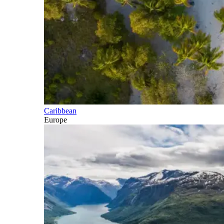
Caribbean
Europe