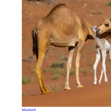
Maghreb