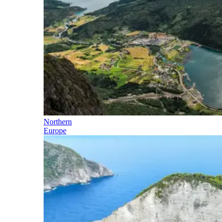
Northern
Europe