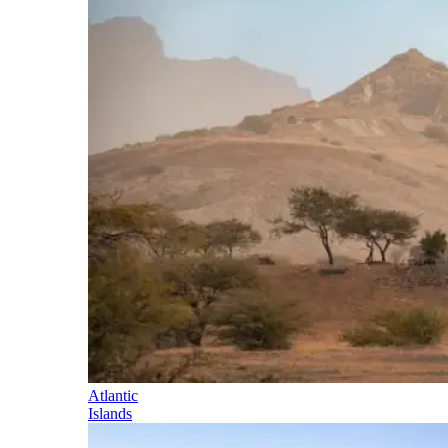
Atlantic
Islands