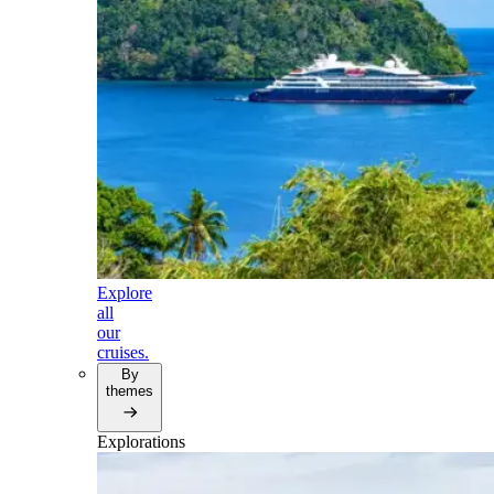
Explore
all
our
cruises.
By
themes
Explorations