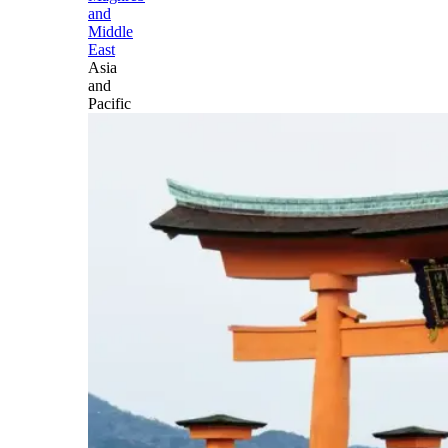
and
Middle
East
Asia
and
Pacific