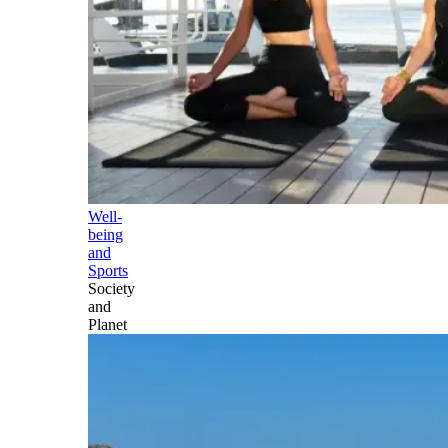
Well-
being
and
Sports
Society
and
Planet