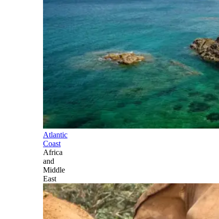
Atlantic
Coast
Africa
and
Middle
East