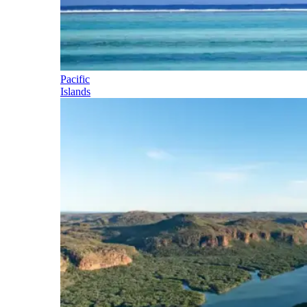
Pacific
Islands