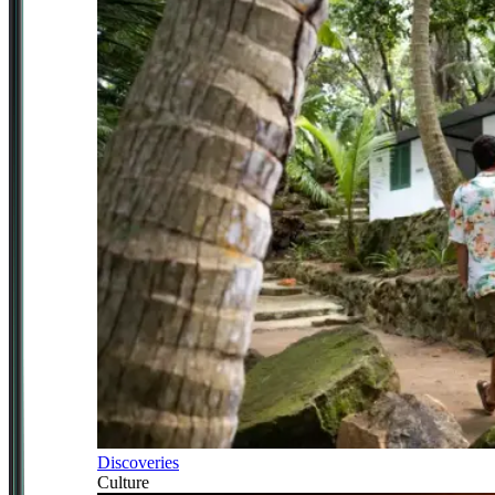
Discoveries
Culture