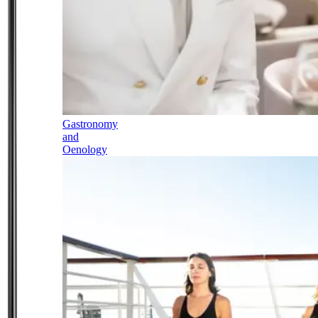
Gastronomy
and
Oenology