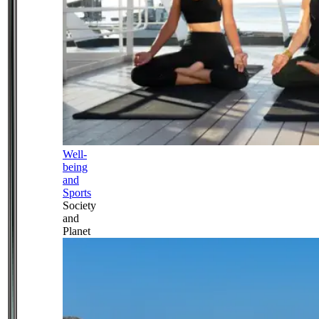
Well-
being
and
Sports
Society
and
Planet