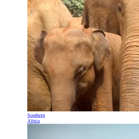
Southern
Africa