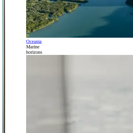
Oceania
Marine
horizons