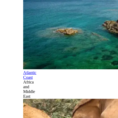
Atlantic
Coast
Africa
and
Middle
East