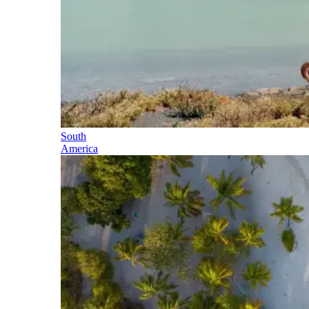
South
America