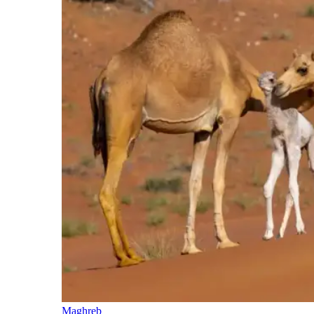
Maghreb