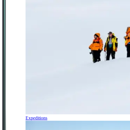
Expeditions