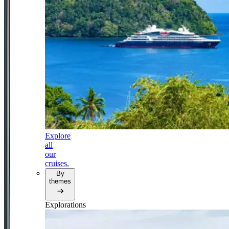
Explore
all
our
cruises.
By
themes
Explorations