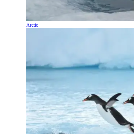
Arctic