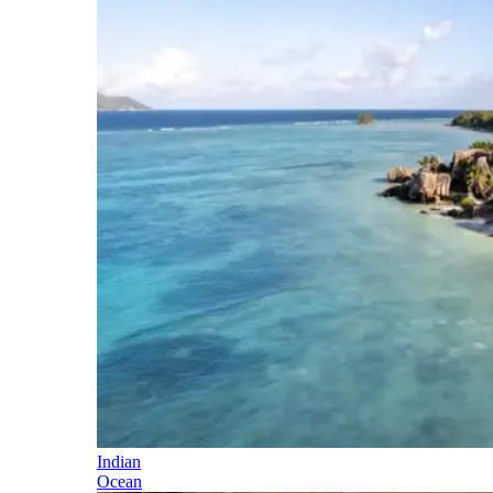
Indian
Ocean