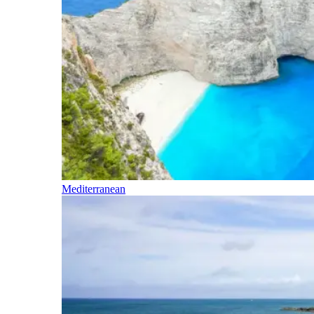
Mediterranean