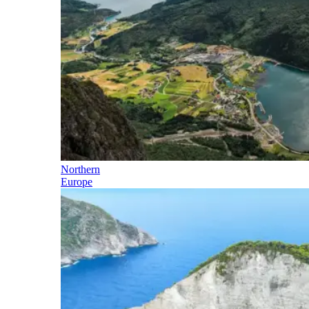
Northern
Europe