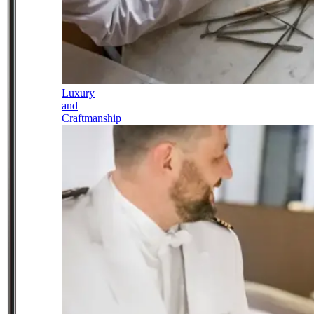
Luxury
and
Craftmanship