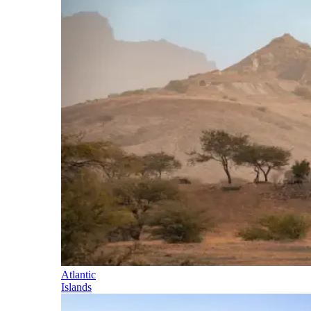
Atlantic
Islands