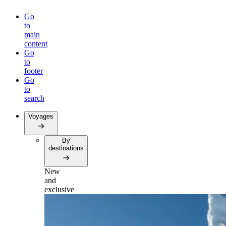
Go
to
main
content
Go
to
footer
Go
to
search
Voyages
By
destinations
New
and
exclusive