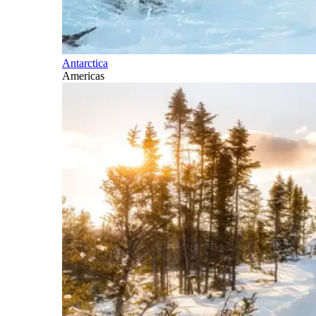
Antarctica
Americas