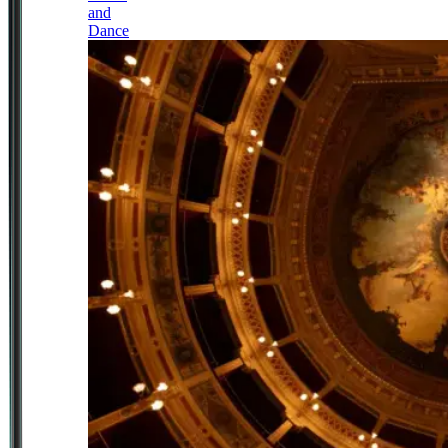
and
Dance