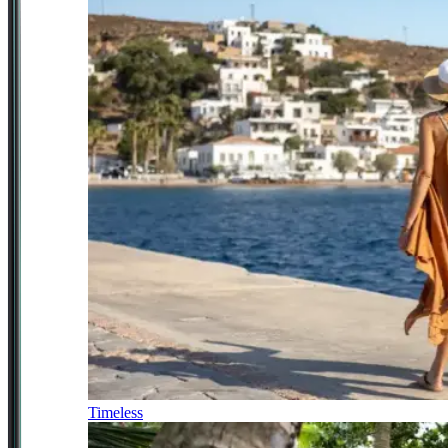
Timeless