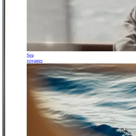
Sea
voyages