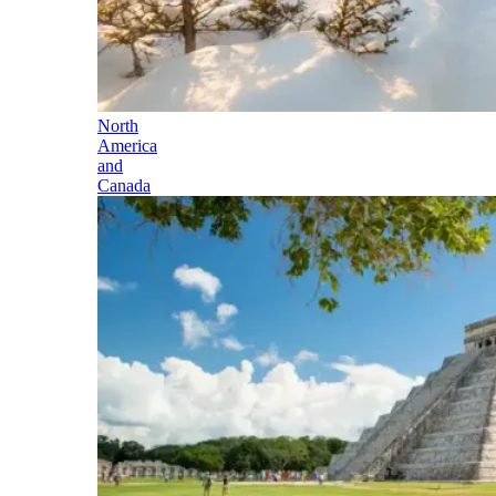
North
America
and
Canada