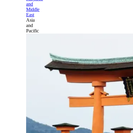
and
Middle
East
Asia
and
Pacific