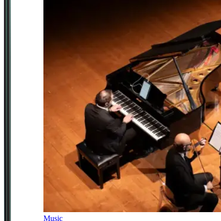
Music