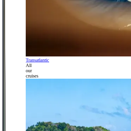
Transatlantic
All
our
cruises