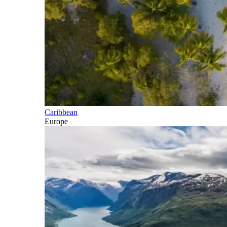
Caribbean
Europe