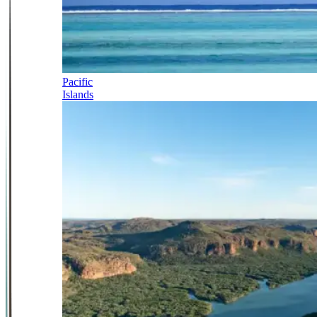
Pacific
Islands