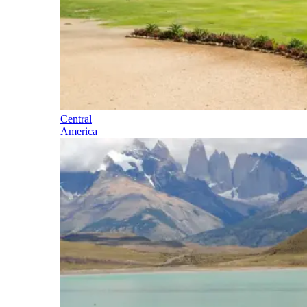
Central
America