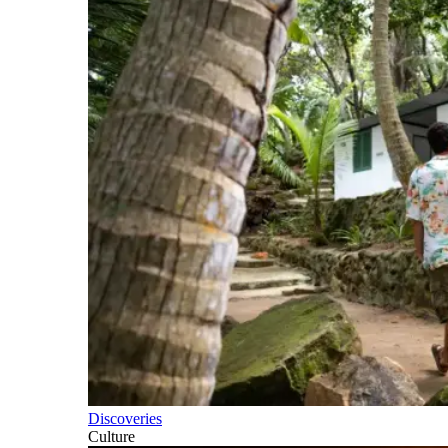
Discoveries
Culture