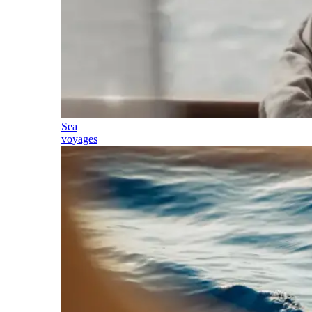
Sea
voyages