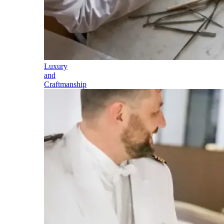
Luxury
and
Craftmanship