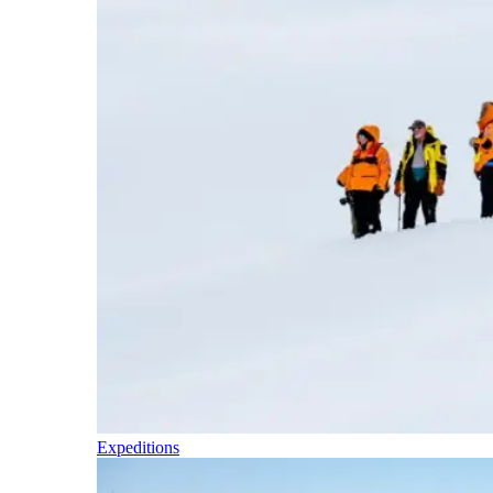
Expeditions