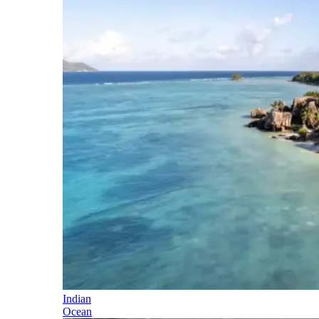
Indian
Ocean