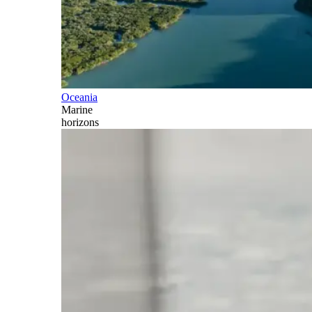
Oceania
Marine
horizons