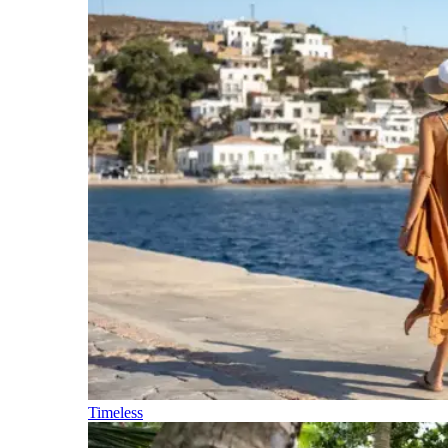
Timeless