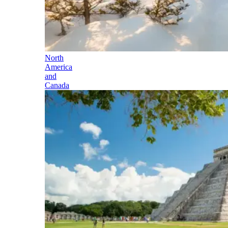
North
America
and
Canada