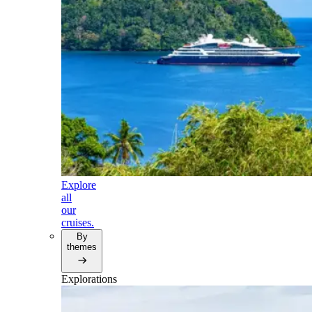
Explore
all
our
cruises.
By
themes
Explorations