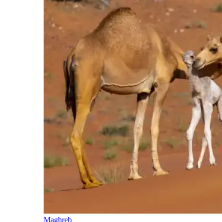
Maghreb