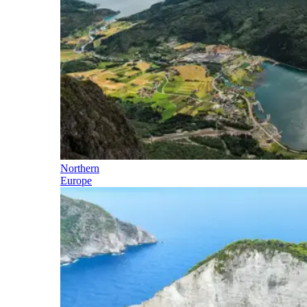
Northern
Europe