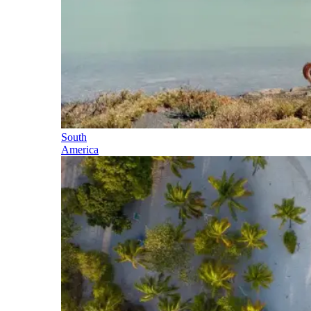
South
America