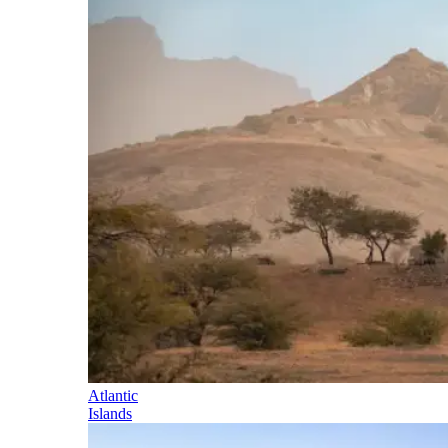
Atlantic
Islands