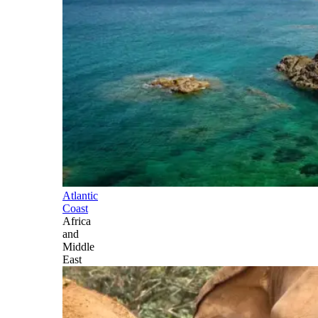
Atlantic
Coast
Africa
and
Middle
East