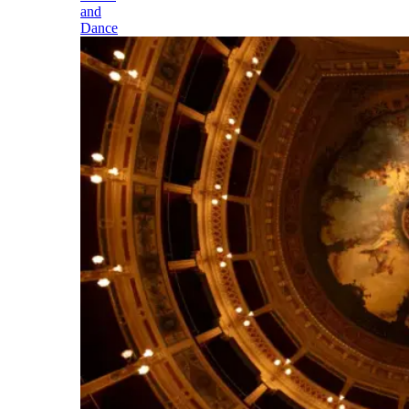
and
Dance