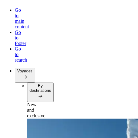
Go
to
main
content
Go
to
footer
Go
to
search
Voyages
By
destinations
New
and
exclusive