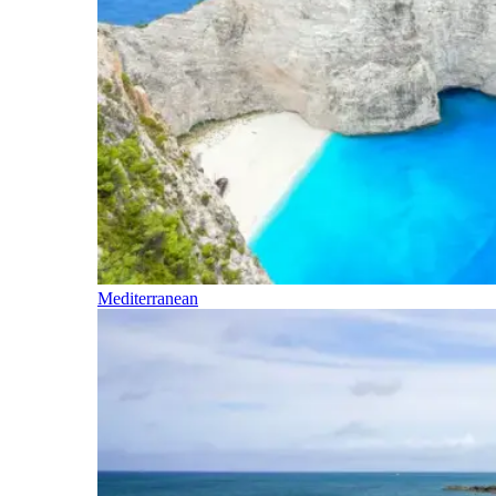
Mediterranean