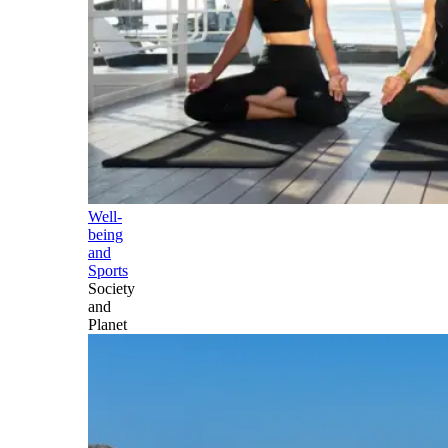
Well-
being
and
Sports
Society
and
Planet