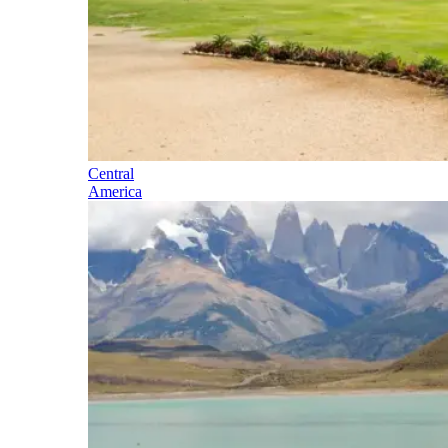
Central
America