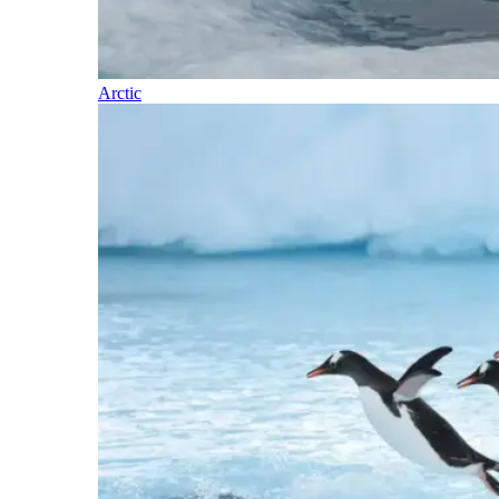
Arctic