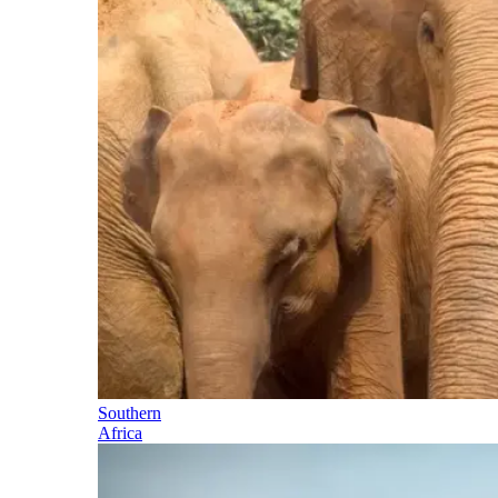
Southern
Africa