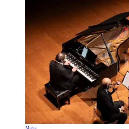
Music