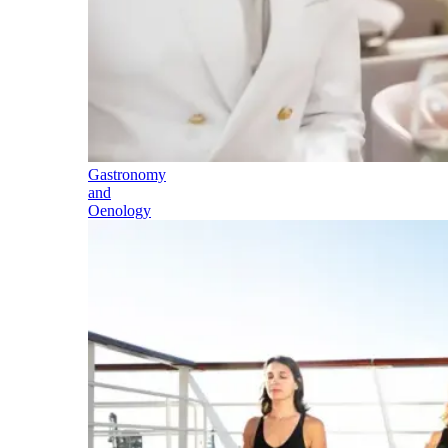
Gastronomy
and
Oenology