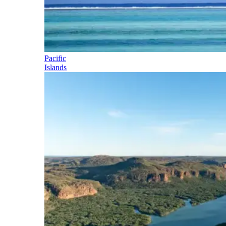
Pacific
Islands