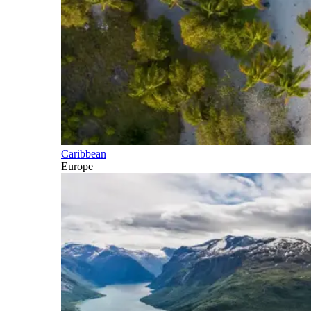
Caribbean
Europe