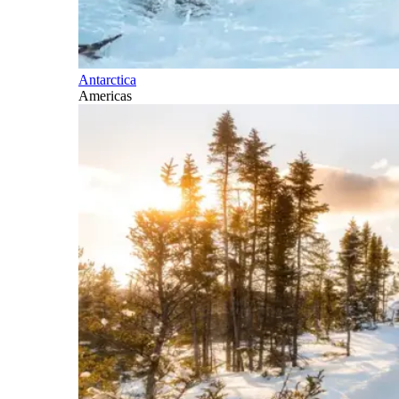
Antarctica
Americas