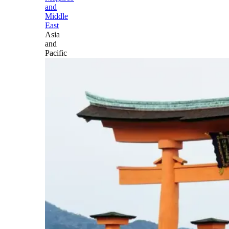
and
Middle
East
Asia
and
Pacific