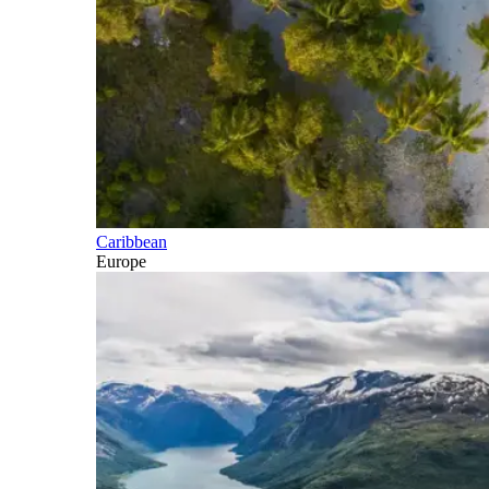
Caribbean
Europe