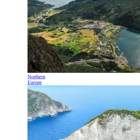
Northern
Europe