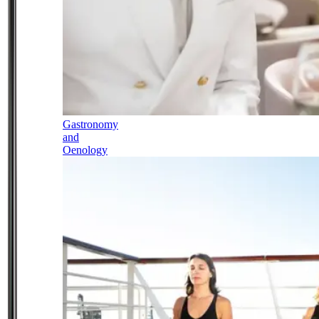
Gastronomy
and
Oenology