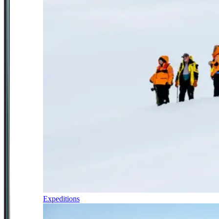
Expeditions