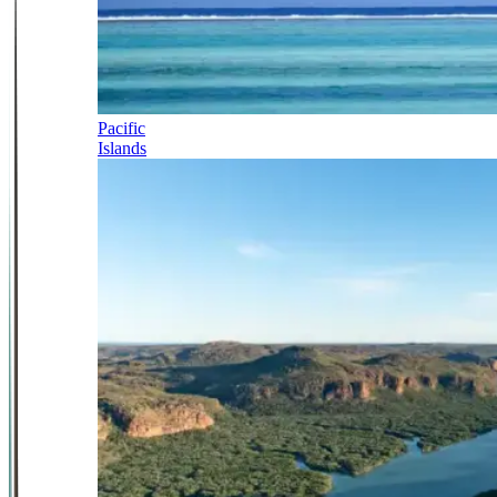
Pacific
Islands