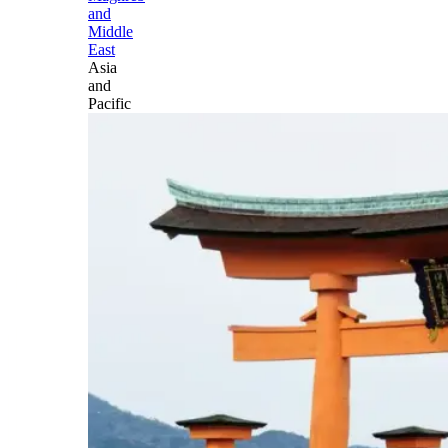
and
Middle
East
Asia
and
Pacific