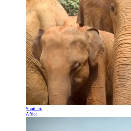
Southern
Africa