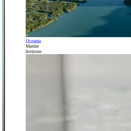
Oceania
Marine
horizons