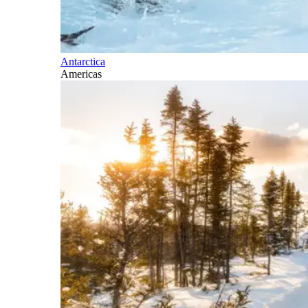
Antarctica
Americas