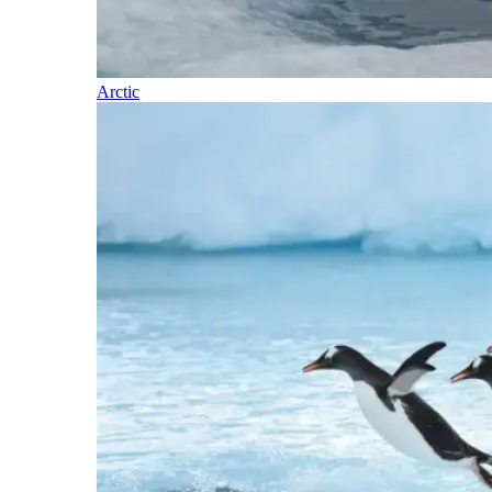
Arctic