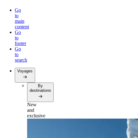
Go
to
main
content
Go
to
footer
Go
to
search
Voyages
By
destinations
New
and
exclusive