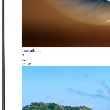
Transatlantic
All
our
cruises