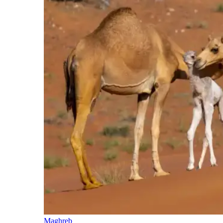
Maghreb