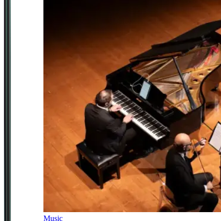
Music