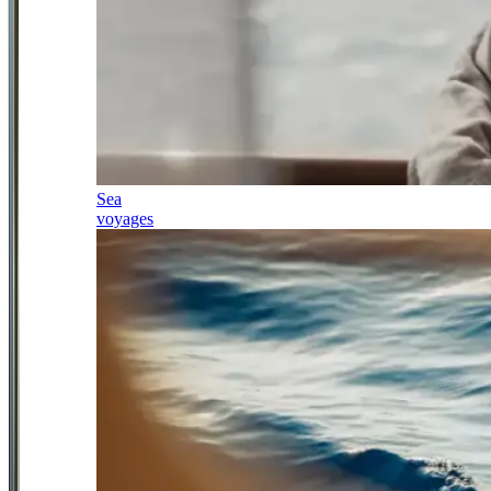
Sea
voyages