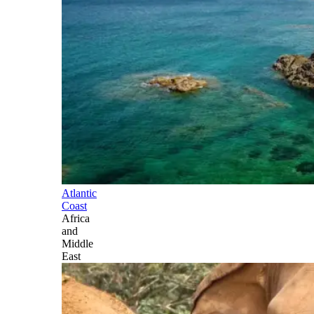
Atlantic
Coast
Africa
and
Middle
East