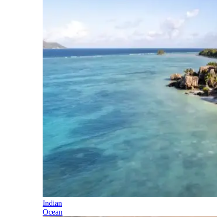
Indian
Ocean