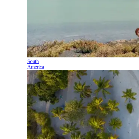
South
America