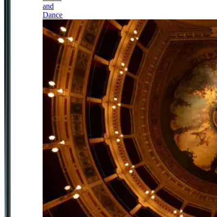
and
Dance