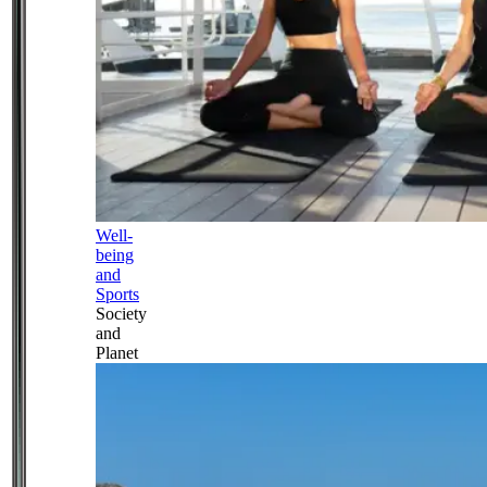
Well-
being
and
Sports
Society
and
Planet