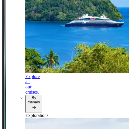
Explore
all
our
cruises.
By
themes
Explorations