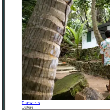
Discoveries
Culture