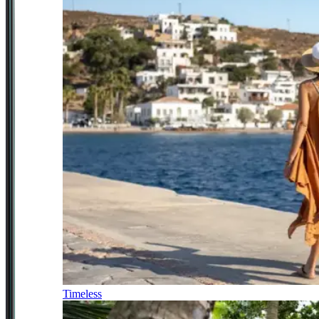
Timeless