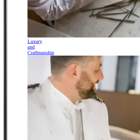
Luxury
and
Craftmanship