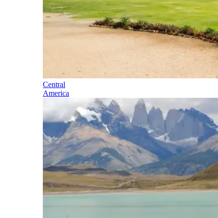
Central
America