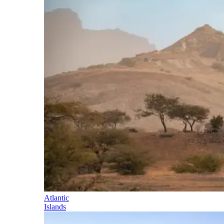
Atlantic
Islands