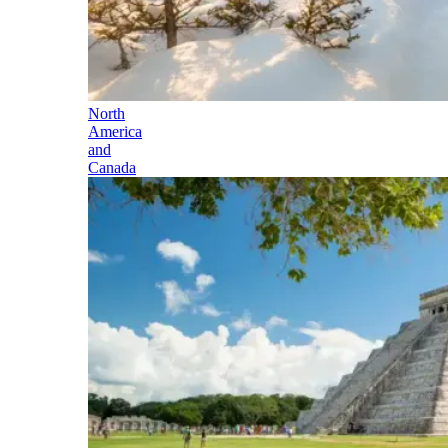
North
America
and
Canada