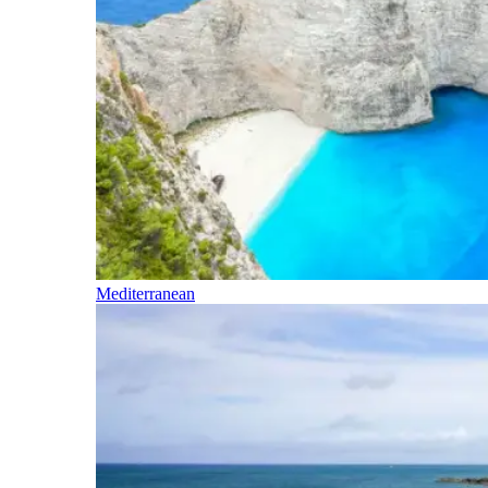
Mediterranean