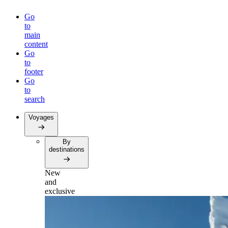
Go
to
main
content
Go
to
footer
Go
to
search
Voyages
By
destinations
New
and
exclusive