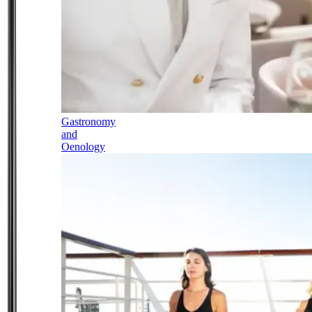
Gastronomy
and
Oenology