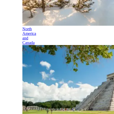
North
America
and
Canada