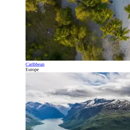
Caribbean
Europe