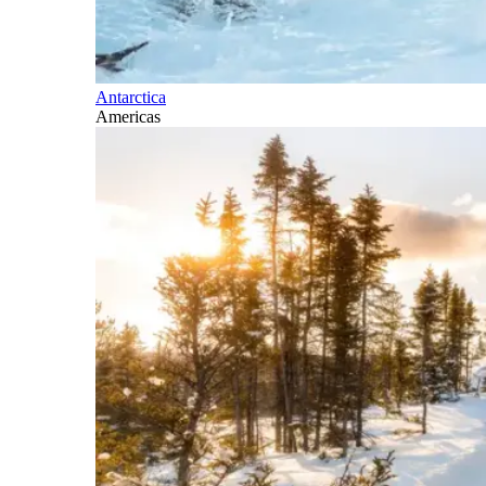
Antarctica
Americas