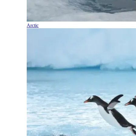
Arctic