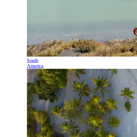
South
America