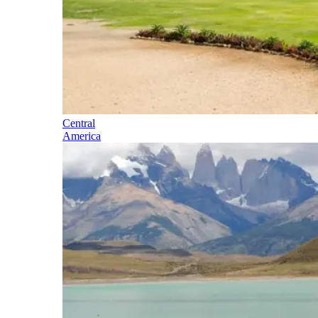
Central
America