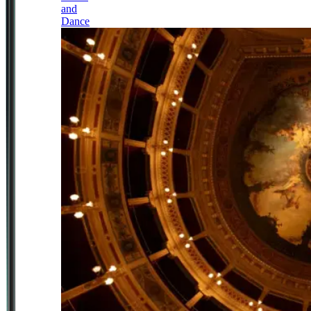
and
Dance