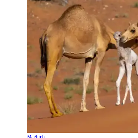
Maghreb