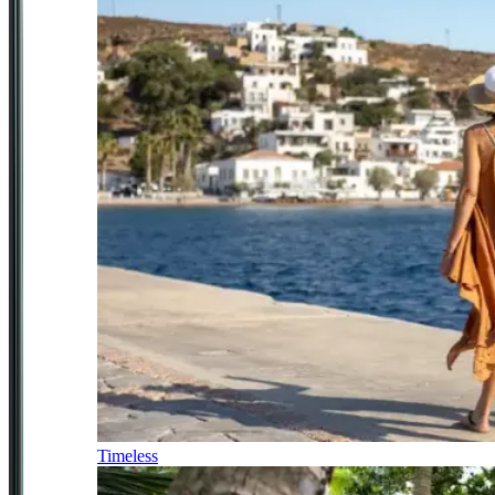
Timeless