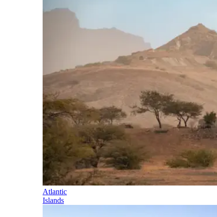
Atlantic
Islands