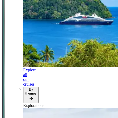
Explore
all
our
cruises.
By
themes
Explorations