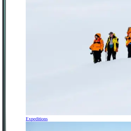
Expeditions