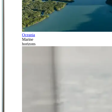
Oceania
Marine
horizons