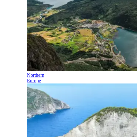
Northern
Europe