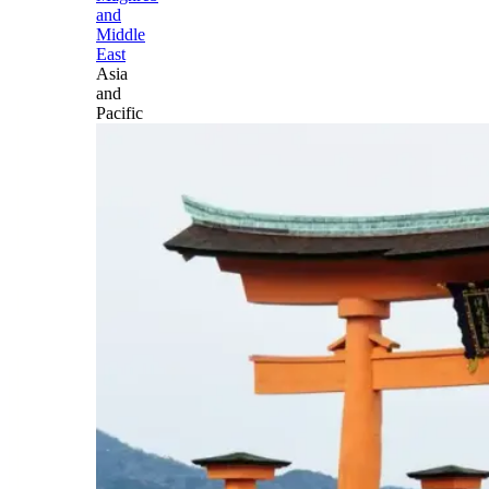
and
Middle
East
Asia
and
Pacific