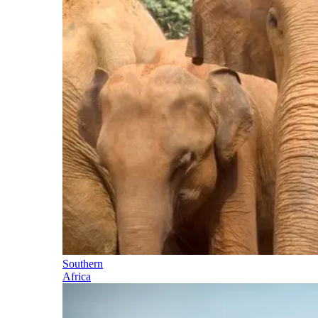
Southern
Africa