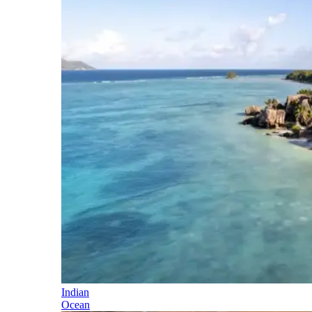
Indian
Ocean