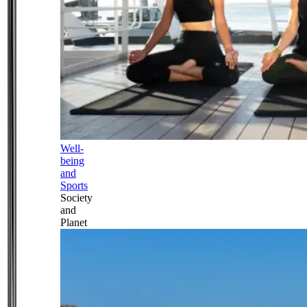
Well-
being
and
Sports
Society
and
Planet