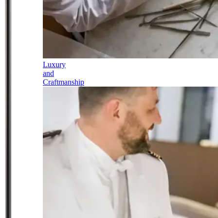
Luxury
and
Craftmanship