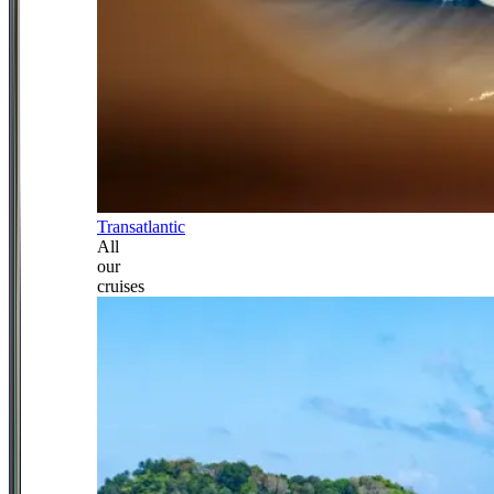
Transatlantic
All
our
cruises