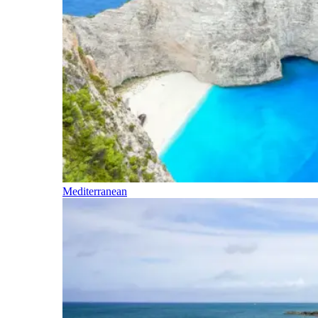
Mediterranean