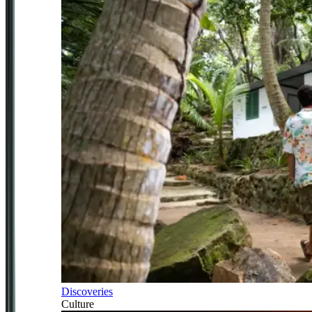
Discoveries
Culture