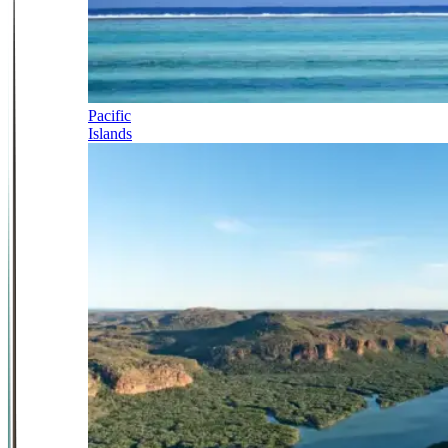
Pacific
Islands