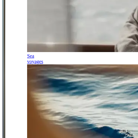
Sea
voyages