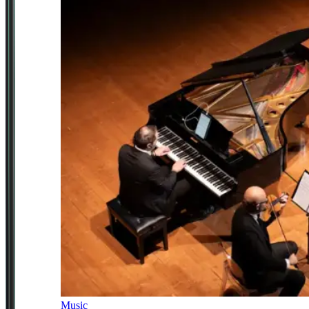
Music