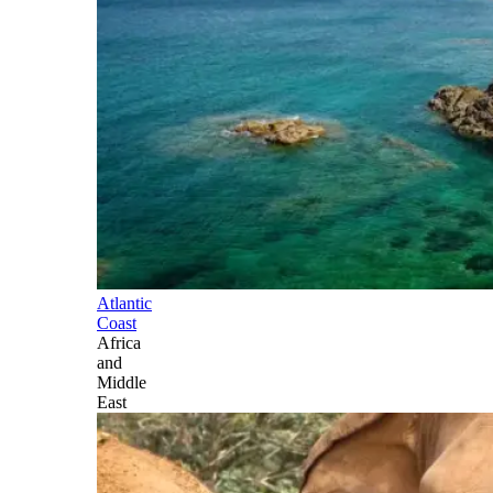
Atlantic
Coast
Africa
and
Middle
East