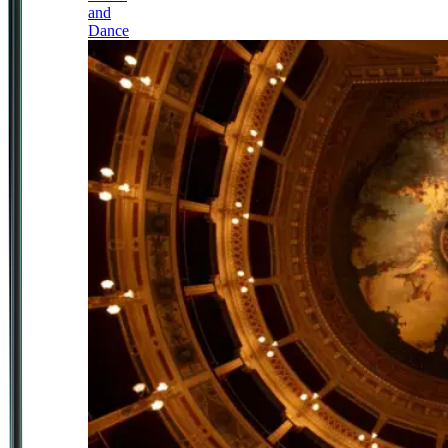
and
Dance