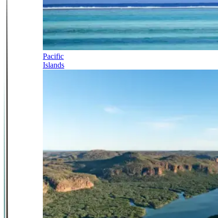
Pacific
Islands