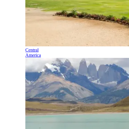
Central
America