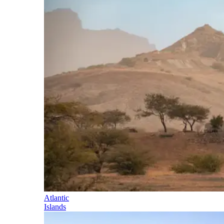
Atlantic
Islands