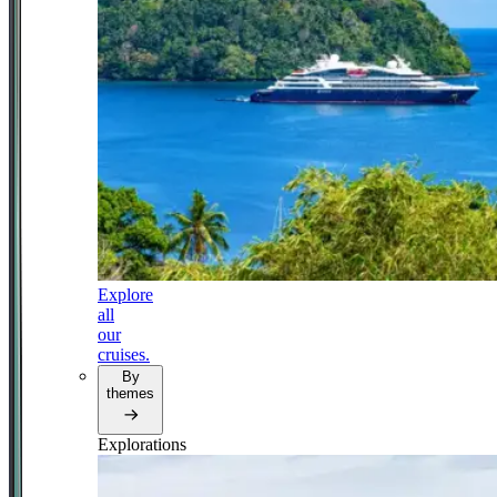
Explore
all
our
cruises.
By
themes
Explorations