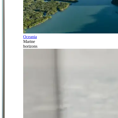
Oceania
Marine
horizons