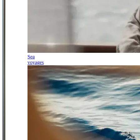
Sea
voyages