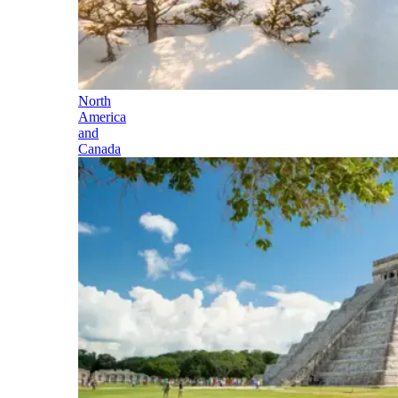
North
America
and
Canada