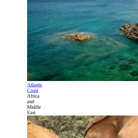
Atlantic
Coast
Africa
and
Middle
East