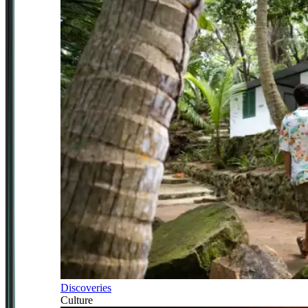
Discoveries
Culture