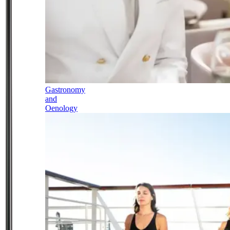
Gastronomy
and
Oenology