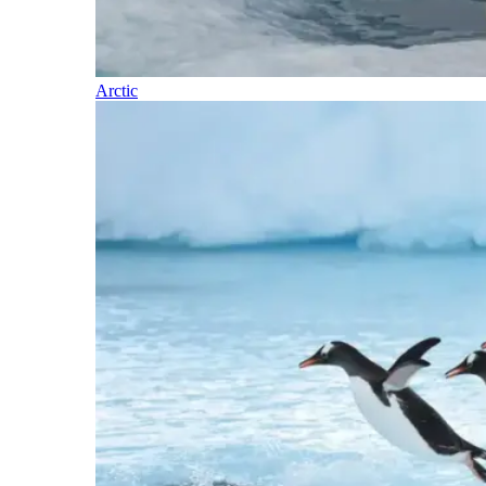
Arctic