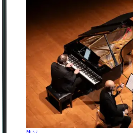
Music