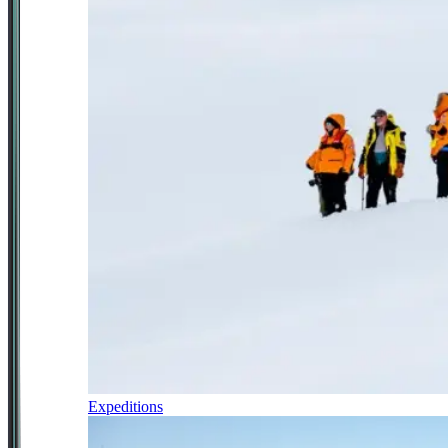
Expeditions