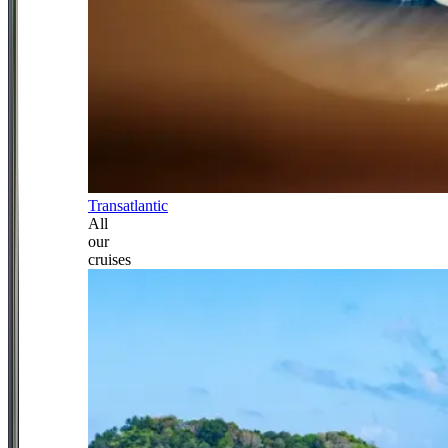
Transatlantic
All
our
cruises