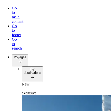
Go
to
main
content
Go
to
footer
Go
to
search
Voyages
By
destinations
New
and
exclusive