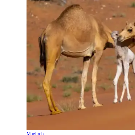
Maghreb