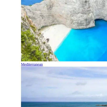
Mediterranean