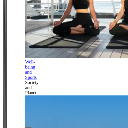
Well-
being
and
Sports
Society
and
Planet