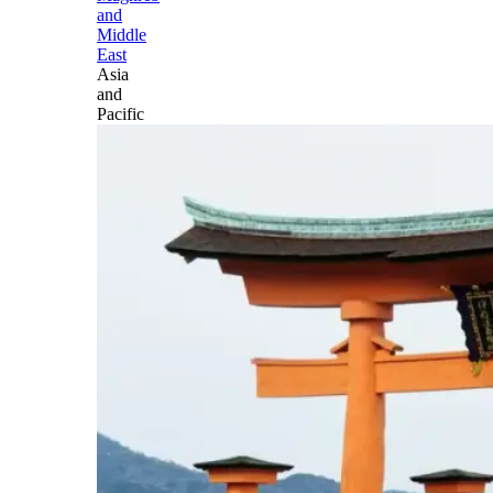
and
Middle
East
Asia
and
Pacific