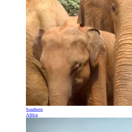
Southern
Africa