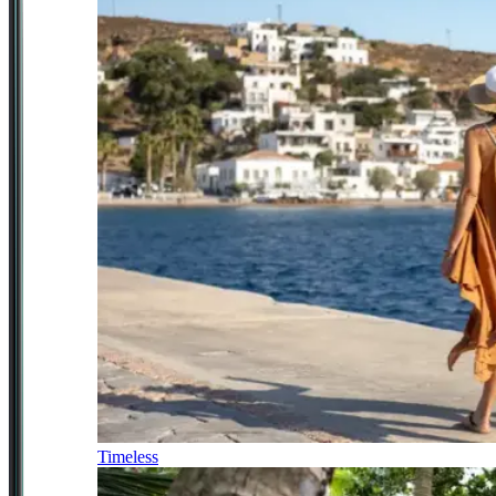
Timeless