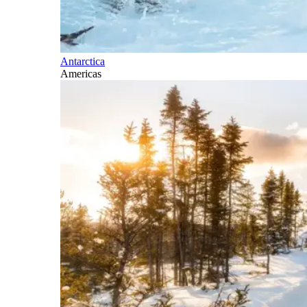
Antarctica
Americas