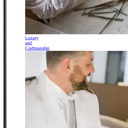
Luxury
and
Craftmanship