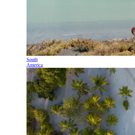
South
America