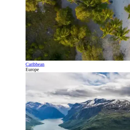
Caribbean
Europe