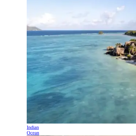
Indian
Ocean