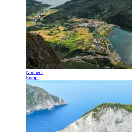
Northern
Europe