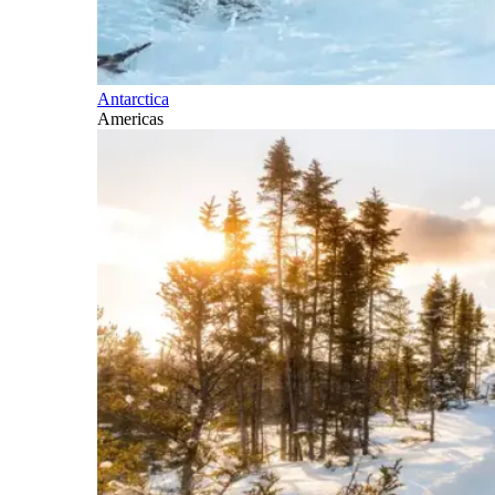
Antarctica
Americas