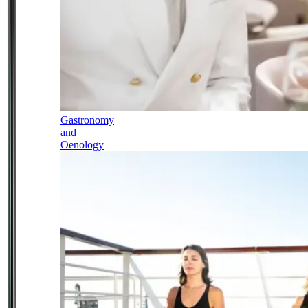
Gastronomy
and
Oenology