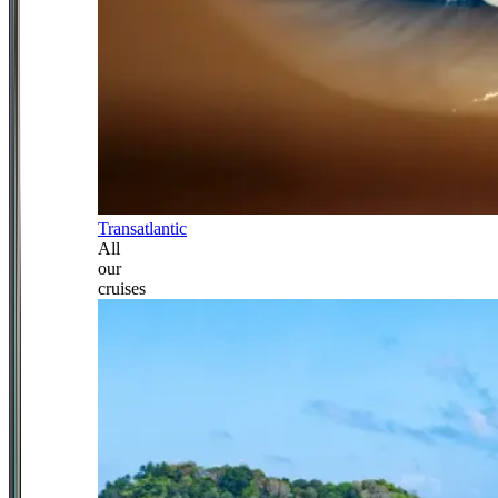
Transatlantic
All
our
cruises