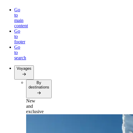
Go
to
main
content
Go
to
footer
Go
to
search
Voyages
By
destinations
New
and
exclusive