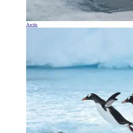
Arctic