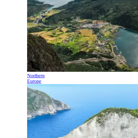
Northern
Europe