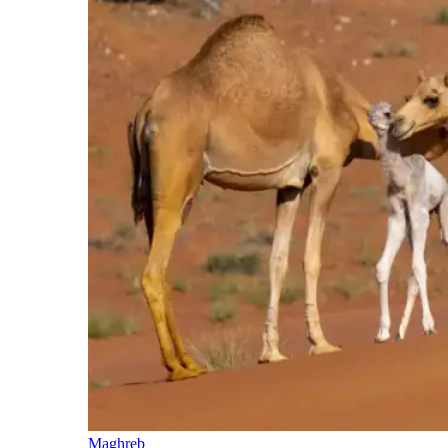
Maghreb