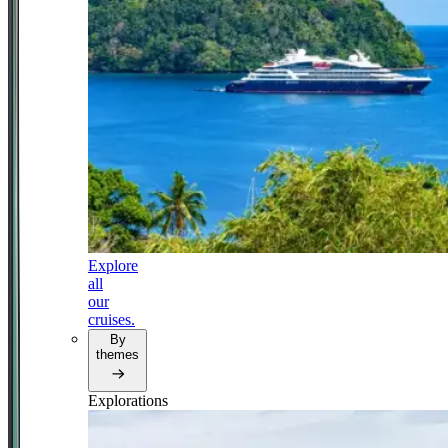
Explore
all
our
cruises.
By
themes
Explorations