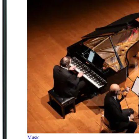
Music