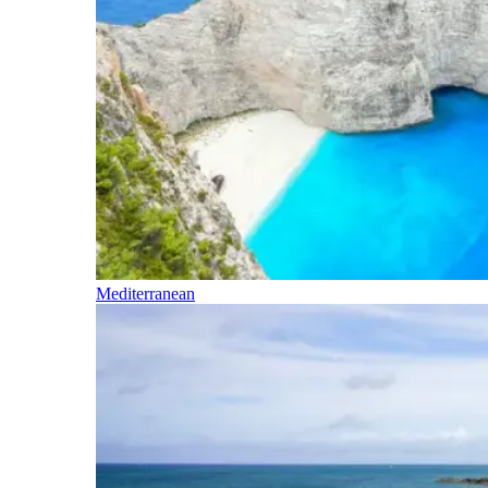
Mediterranean