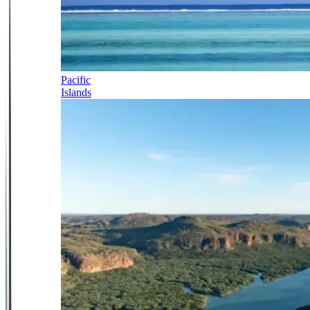
Pacific
Islands