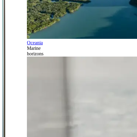
Oceania
Marine
horizons