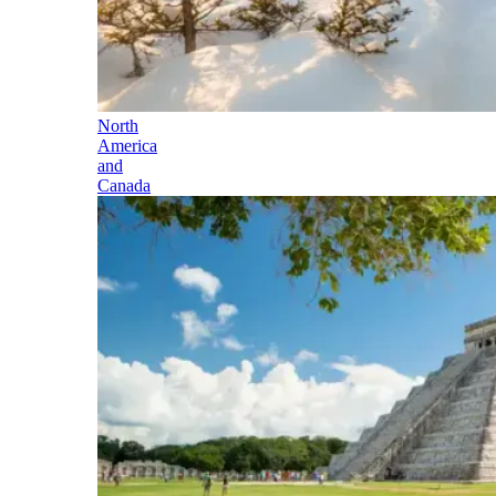
North
America
and
Canada