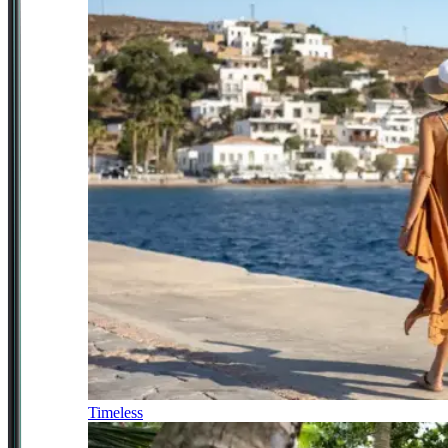
Timeless