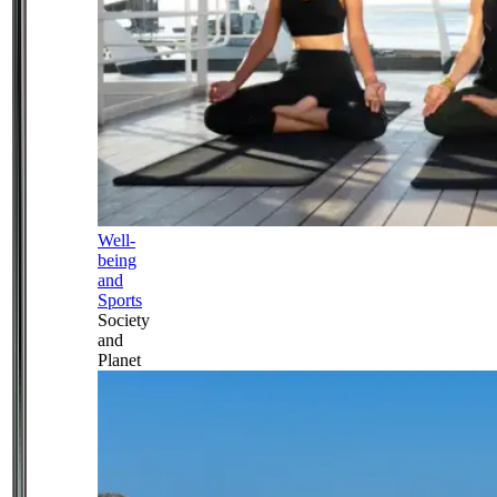
Well-
being
and
Sports
Society
and
Planet