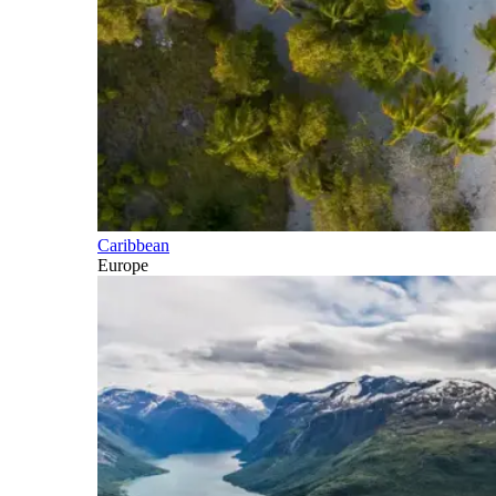
Caribbean
Europe