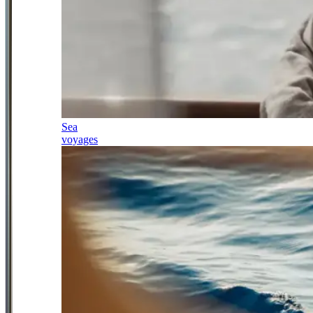
Sea
voyages