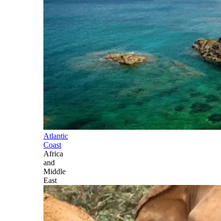
Atlantic
Coast
Africa
and
Middle
East