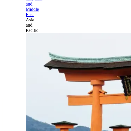
and
Middle
East
Asia
and
Pacific