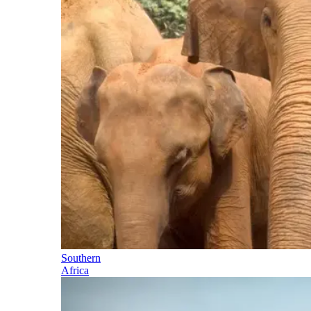
Southern
Africa