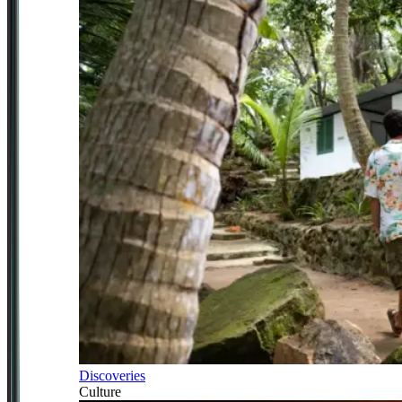
Discoveries
Culture