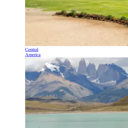
Central
America