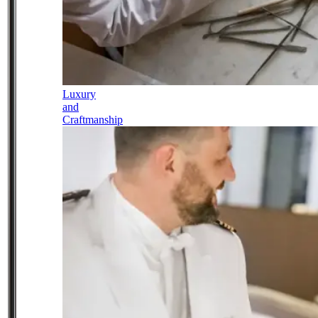
Luxury
and
Craftmanship