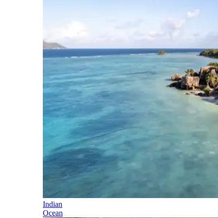
Indian
Ocean