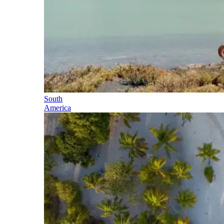
South
America