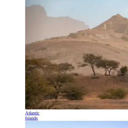
Atlantic
Islands