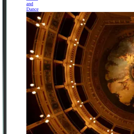
and
Dance