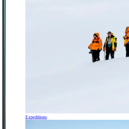
Expeditions