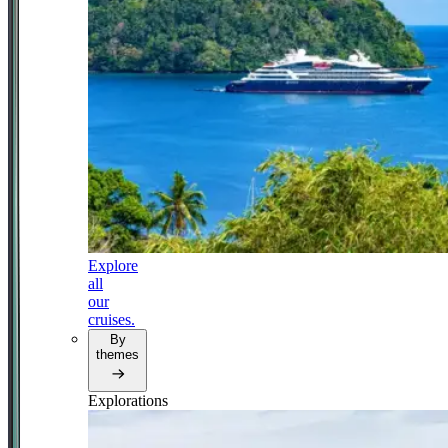
Explore
all
our
cruises.
By
themes
Explorations