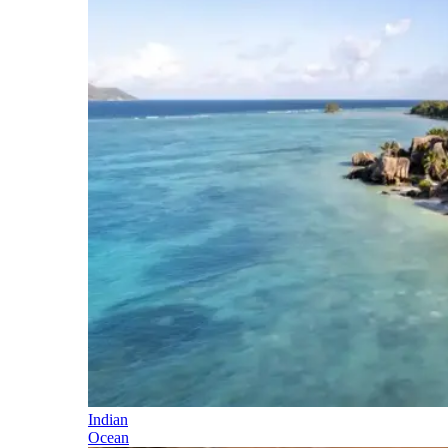
Indian
Ocean