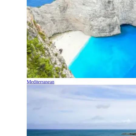
Mediterranean