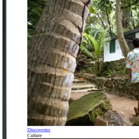
Discoveries
Culture