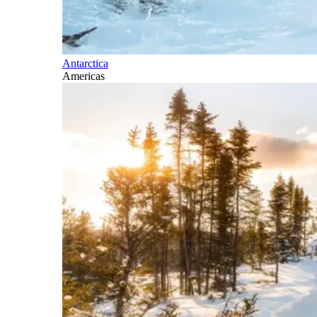
Antarctica
Americas