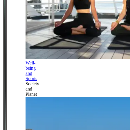
Well-
being
and
Sports
Society
and
Planet