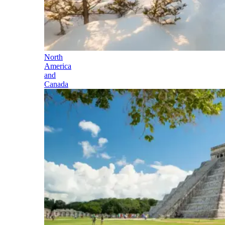
North
America
and
Canada