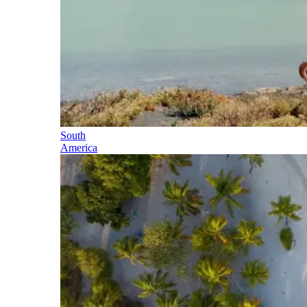
South
America