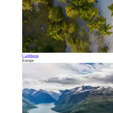
Caribbean
Europe