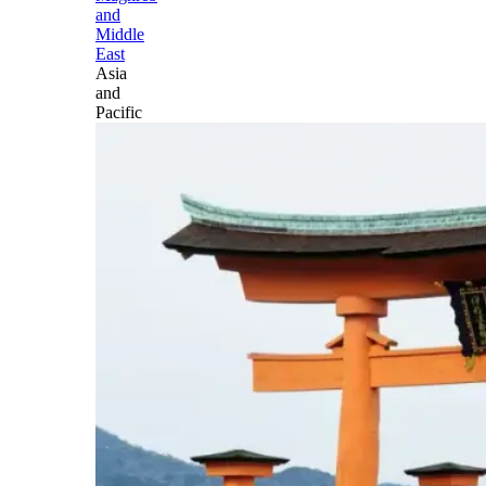
and
Middle
East
Asia
and
Pacific