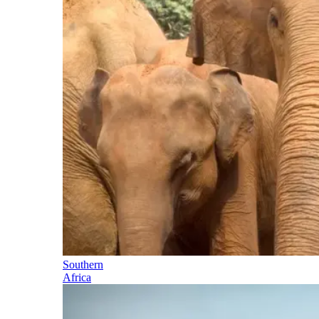
Southern
Africa