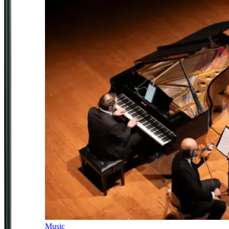
Music