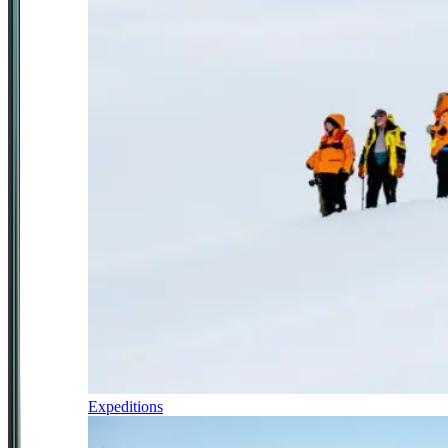
Expeditions