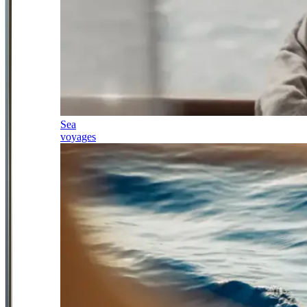
Sea
voyages