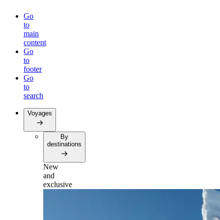
Go
to
main
content
Go
to
footer
Go
to
search
Voyages
By
destinations
New
and
exclusive