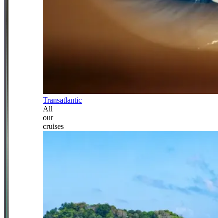
Transatlantic
All
our
cruises