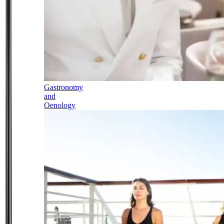
Gastronomy
and
Oenology