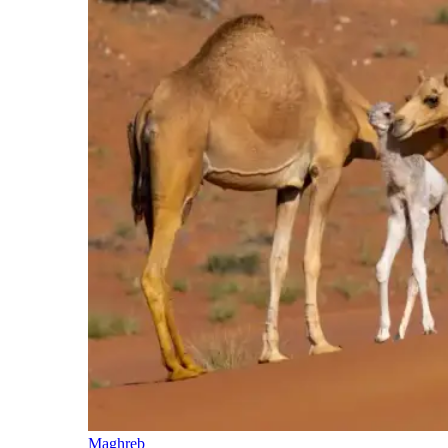
Maghreb