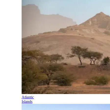
Atlantic
Islands