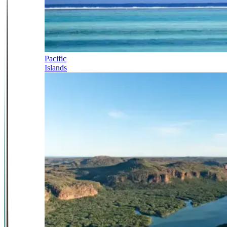
Pacific
Islands