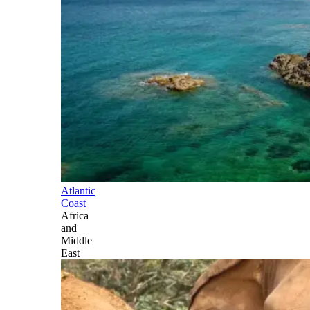
Atlantic
Coast
Africa
and
Middle
East