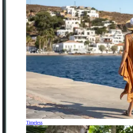
Timeless