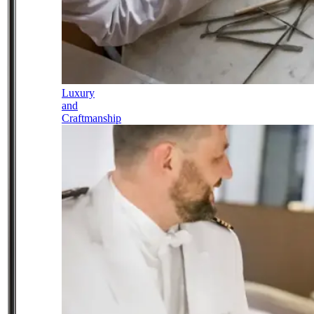
Luxury
and
Craftmanship