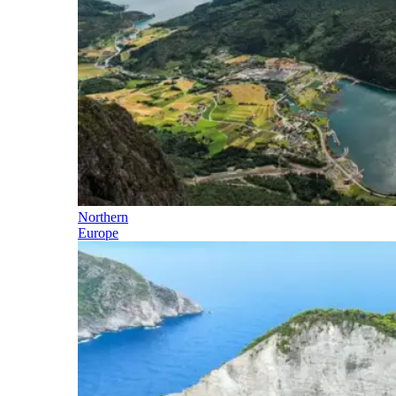
Northern
Europe