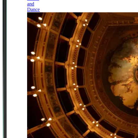
and
Dance