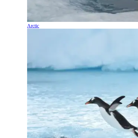
Arctic