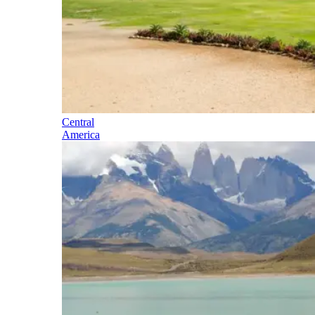
Central
America