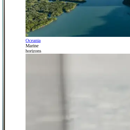
Oceania
Marine
horizons