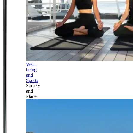
Well-
being
and
Sports
Society
and
Planet