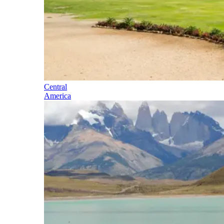
Central
America