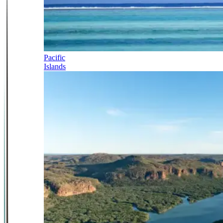
Pacific
Islands