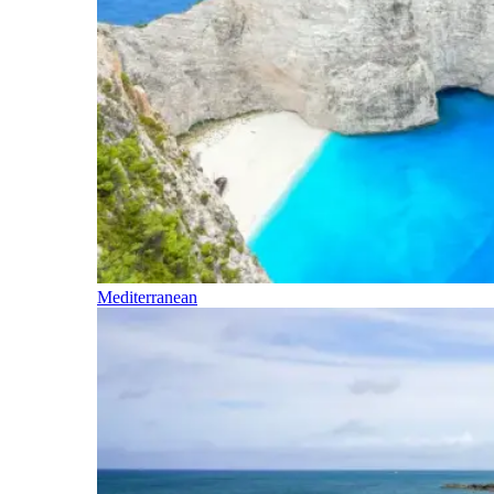
Mediterranean