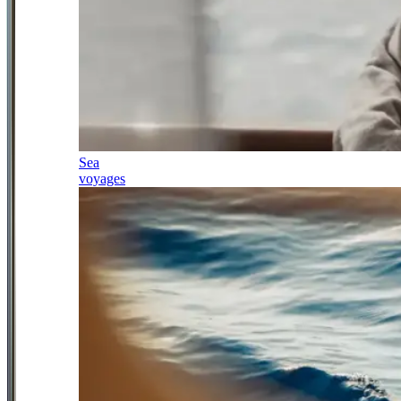
Sea
voyages