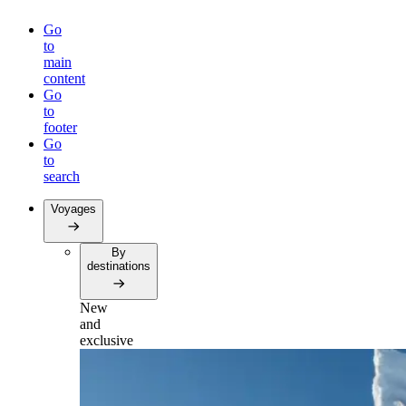
Go
to
main
content
Go
to
footer
Go
to
search
Voyages
By
destinations
New
and
exclusive