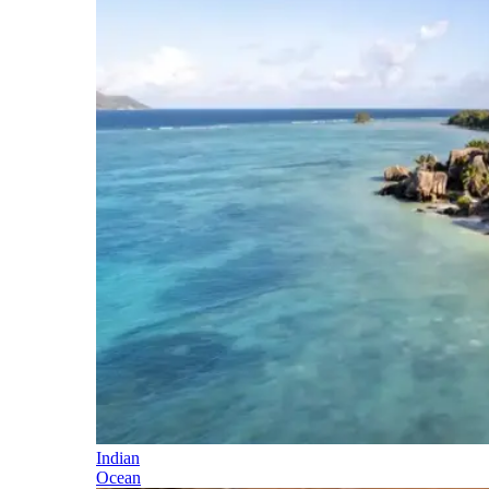
Indian
Ocean