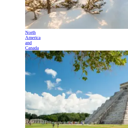
North
America
and
Canada