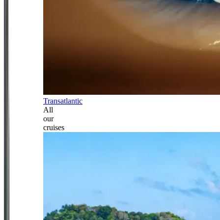
Transatlantic
All
our
cruises