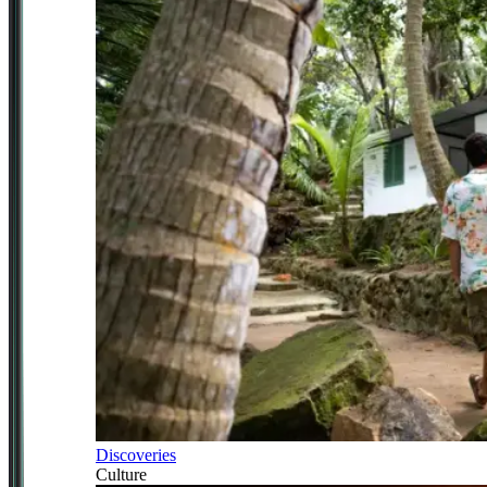
Discoveries
Culture