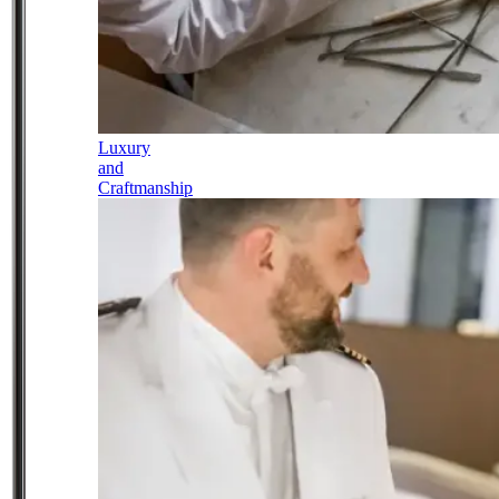
Luxury
and
Craftmanship