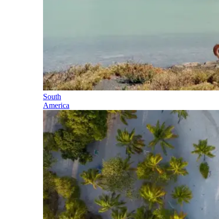
South
America