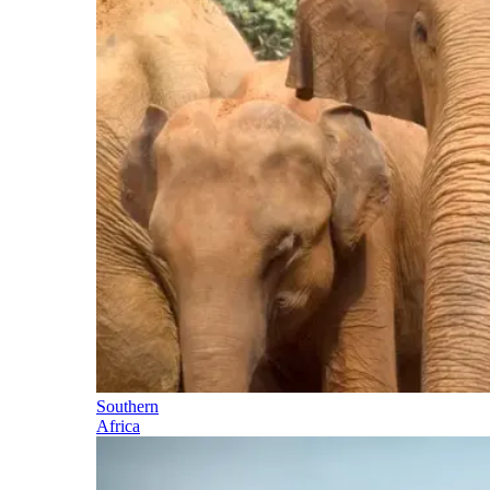
Southern
Africa