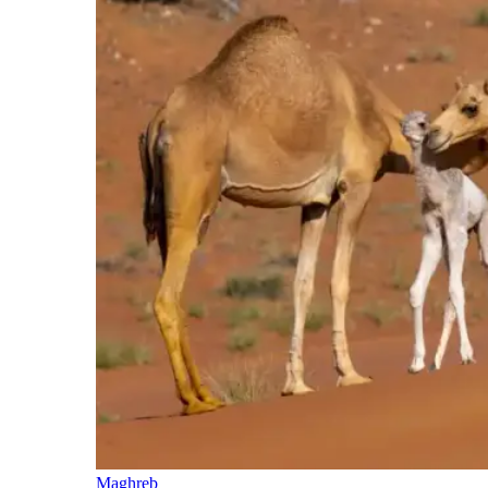
Maghreb