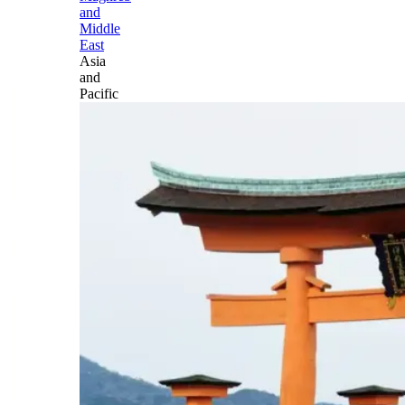
and
Middle
East
Asia
and
Pacific