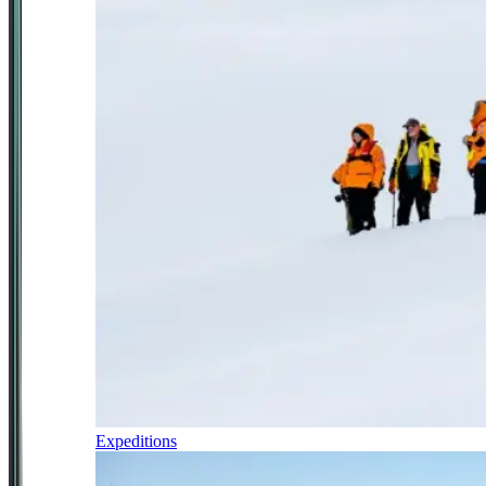
Expeditions