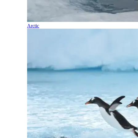
Arctic