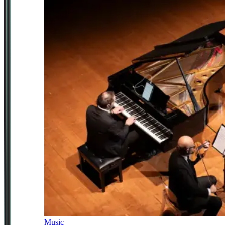
Music