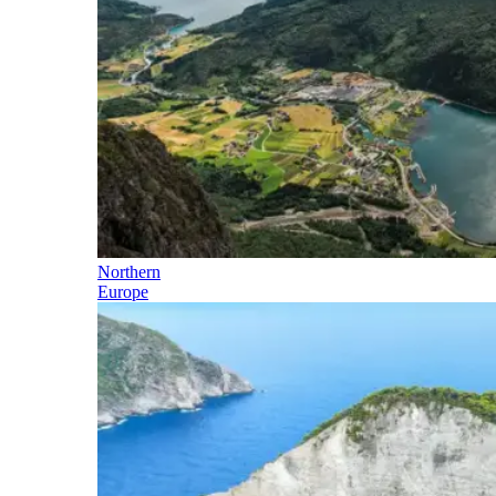
Northern
Europe