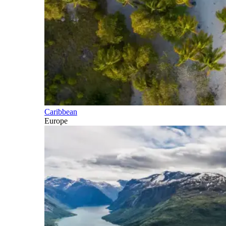
Caribbean
Europe