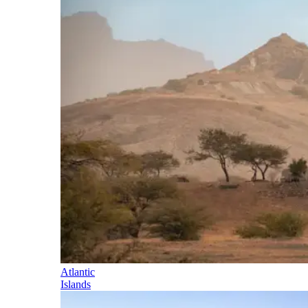
Atlantic
Islands