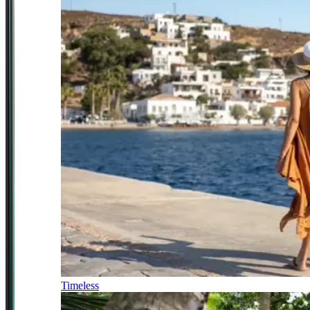
Timeless