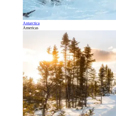
Antarctica
Americas