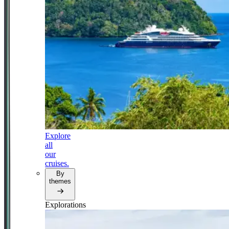
Explore
all
our
cruises.
By
themes
Explorations