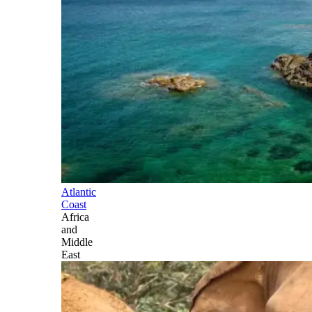
Atlantic
Coast
Africa
and
Middle
East