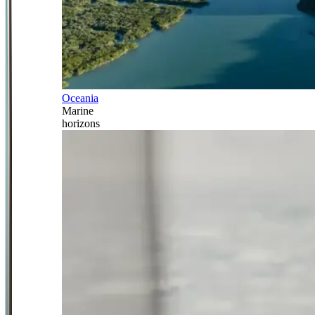
Oceania
Marine
horizons