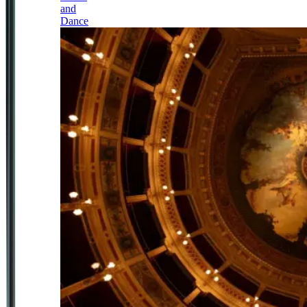
and
Dance