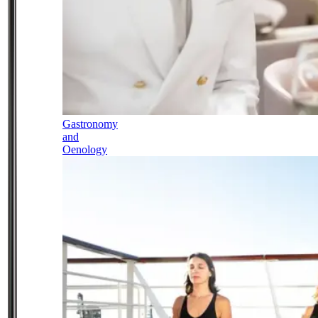
Gastronomy
and
Oenology