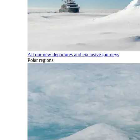
All our new departures and exclusive journeys
Polar regions