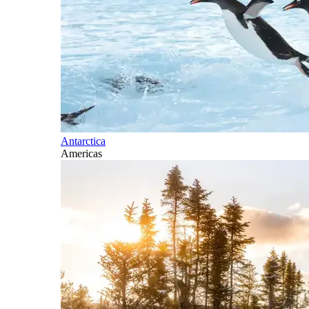
Antarctica
Americas