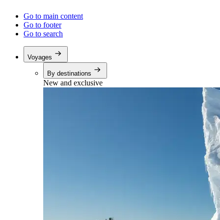
Go to main content
Go to footer
Go to search
Voyages
By destinations
New and exclusive