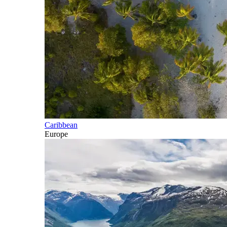
Caribbean
Europe