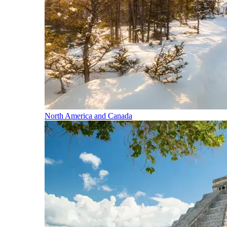
North America and Canada