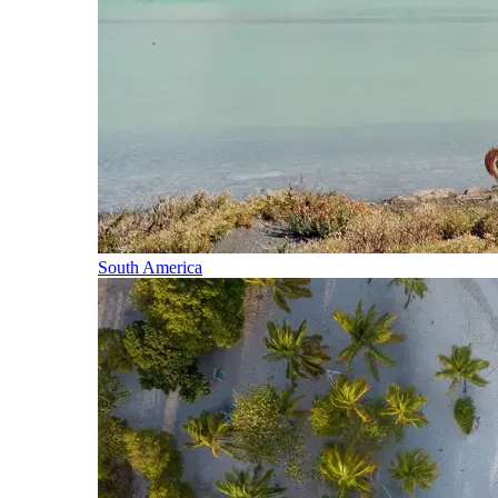
South America