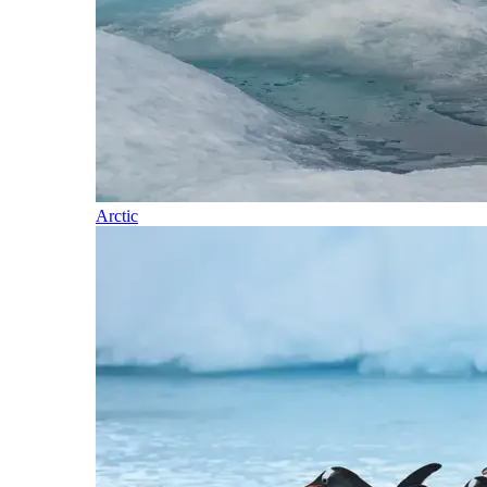
Arctic