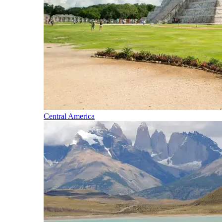
Central America