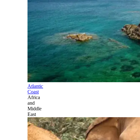
Atlantic
Coast
Africa
and
Middle
East