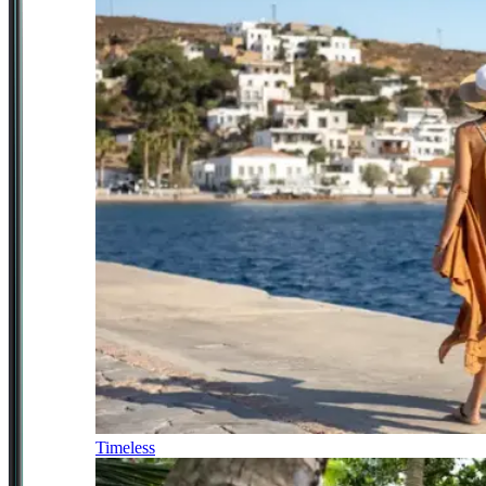
Timeless