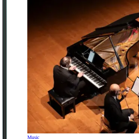
Music