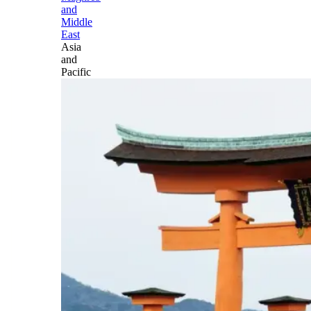
and
Middle
East
Asia
and
Pacific