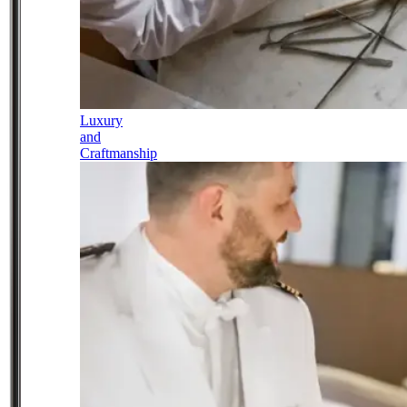
Luxury
and
Craftmanship