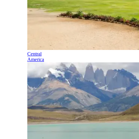
Central
America