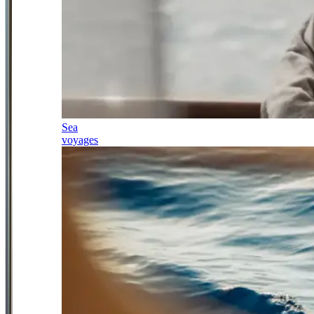
Sea
voyages