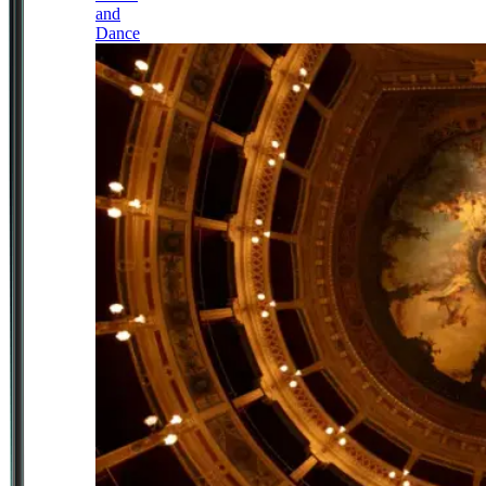
and
Dance