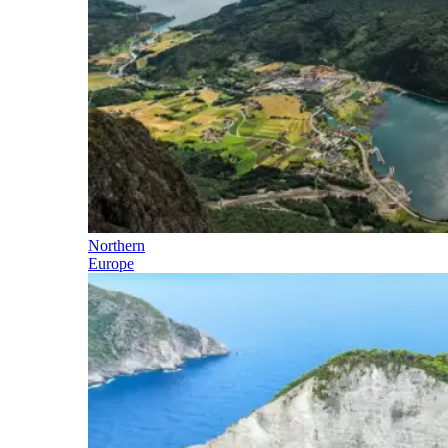
Northern
Europe