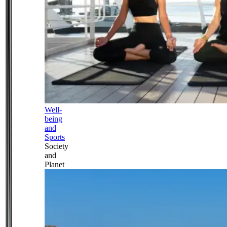
Well-
being
and
Sports
Society
and
Planet