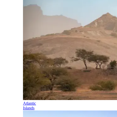
Atlantic
Islands