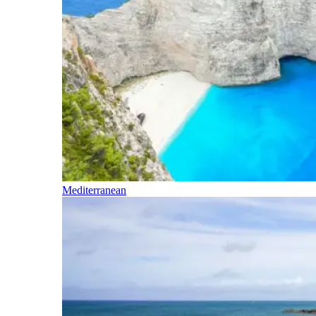
Mediterranean