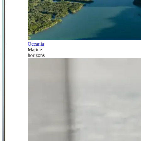
Oceania
Marine
horizons