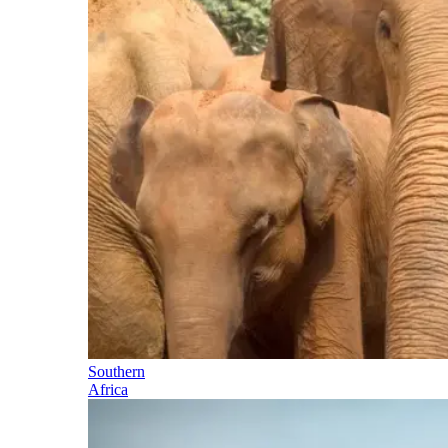
Southern
Africa