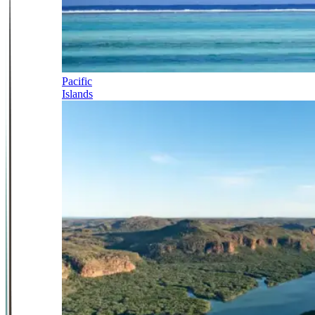
Pacific
Islands