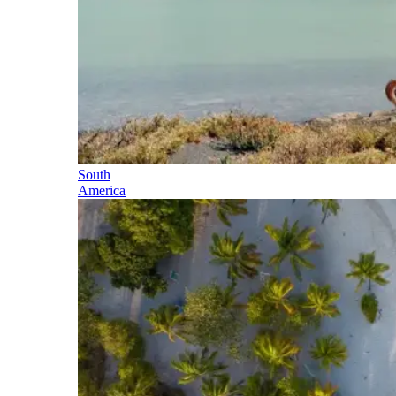
South
America