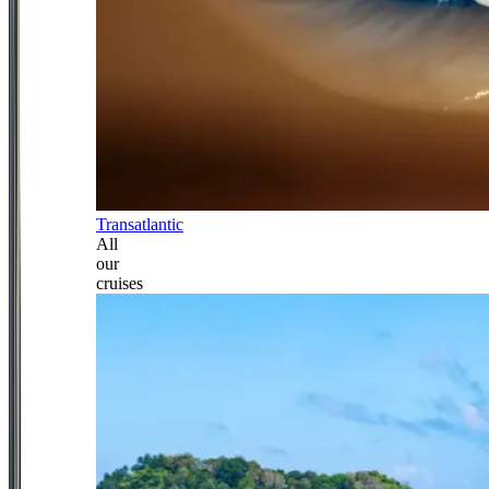
Transatlantic
All
our
cruises