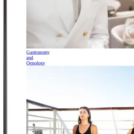
Gastronomy
and
Oenology