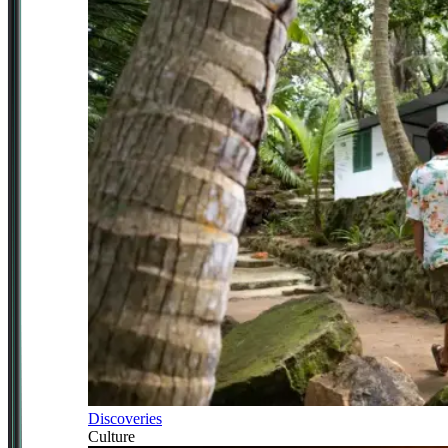
Discoveries
Culture