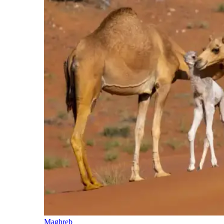
Maghreb