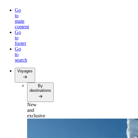
Go
to
main
content
Go
to
footer
Go
to
search
Voyages
By
destinations
New
and
exclusive