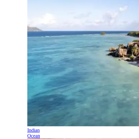
Indian
Ocean