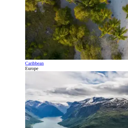
Caribbean
Europe