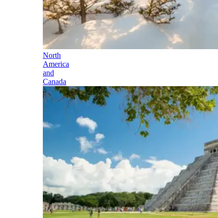
North
America
and
Canada