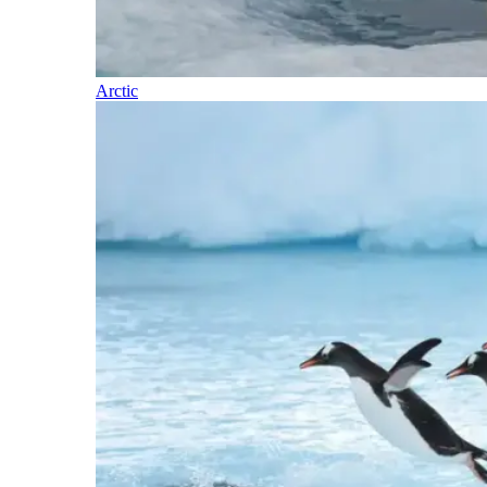
Arctic