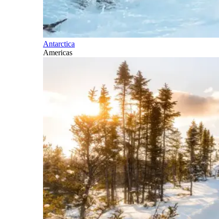
Antarctica
Americas