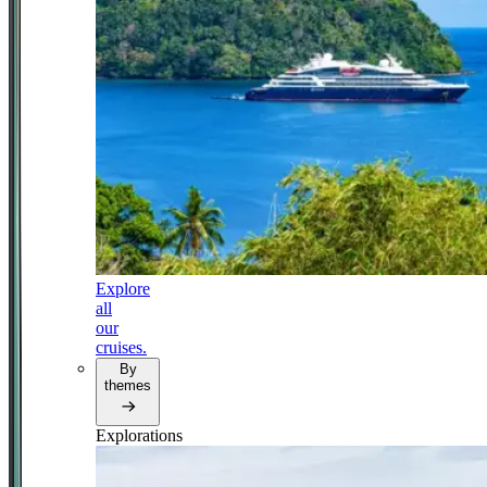
Explore
all
our
cruises.
By
themes
Explorations