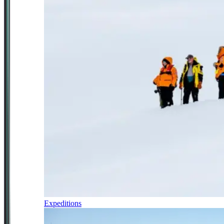
Expeditions