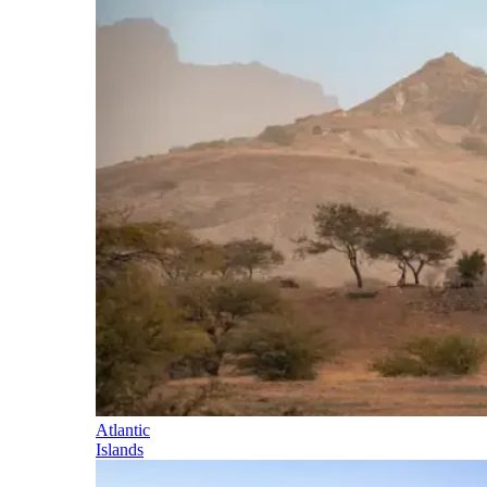
Atlantic
Islands