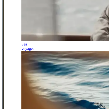
Sea
voyages