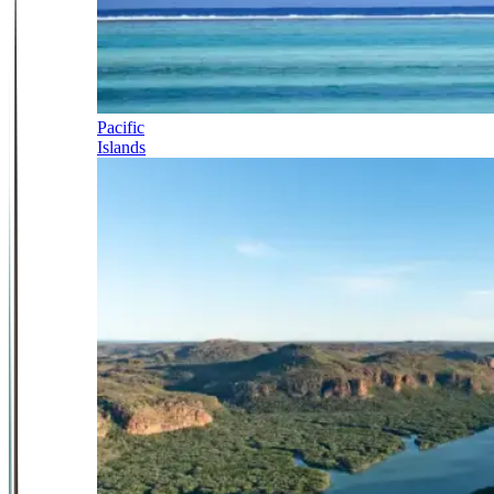
Pacific
Islands