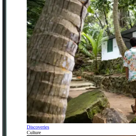
Discoveries
Culture