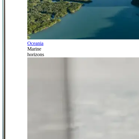
Oceania
Marine
horizons