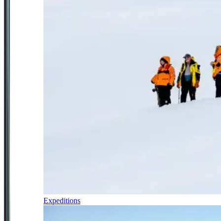
Expeditions