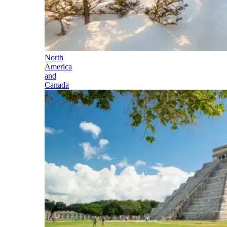
North
America
and
Canada