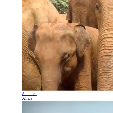
Southern
Africa