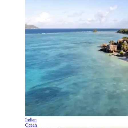
Indian
Ocean