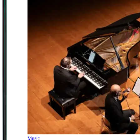
Music