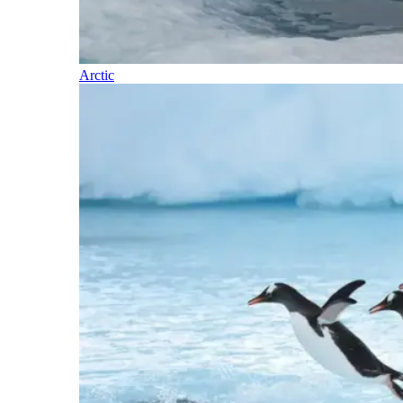
Arctic