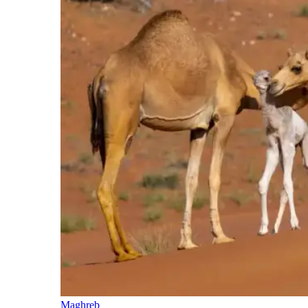
Maghreb