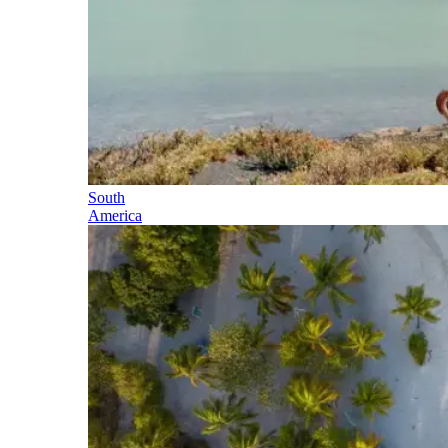
South
America