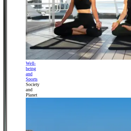
Well-
being
and
Sports
Society
and
Planet