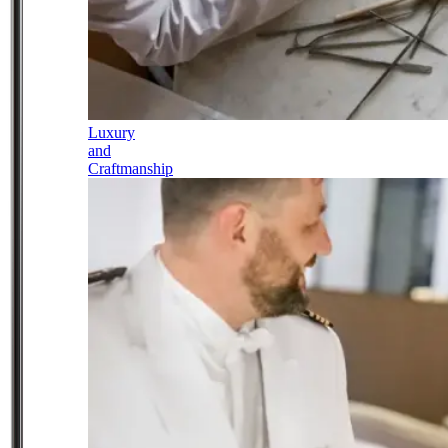
Luxury
and
Craftmanship