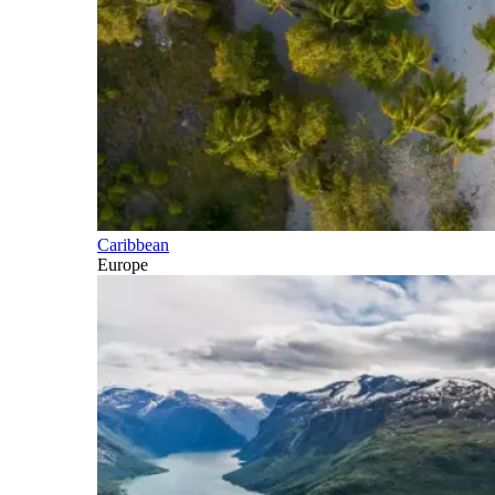
Caribbean
Europe