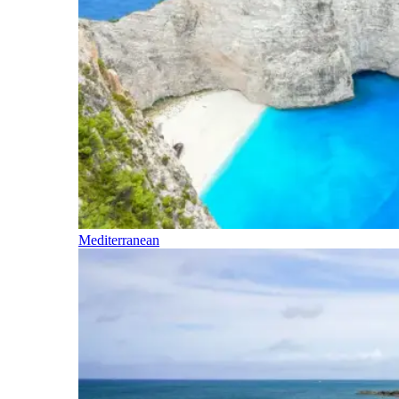
Mediterranean