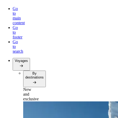
Go
to
main
content
Go
to
footer
Go
to
search
Voyages
By
destinations
New
and
exclusive