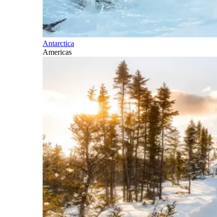
Antarctica
Americas