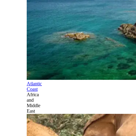
Atlantic
Coast
Africa
and
Middle
East