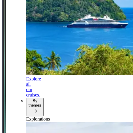
Explore
all
our
cruises.
By
themes
Explorations