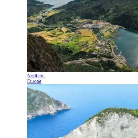
Northern
Europe