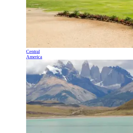
Central
America