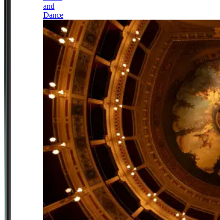
and
Dance