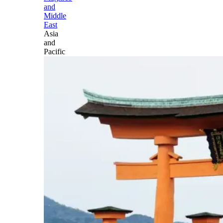
and
Middle
East
Asia
and
Pacific