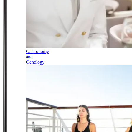
Gastronomy
and
Oenology