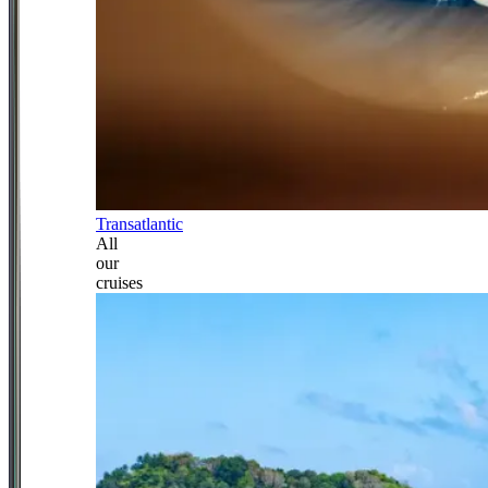
Transatlantic
All
our
cruises