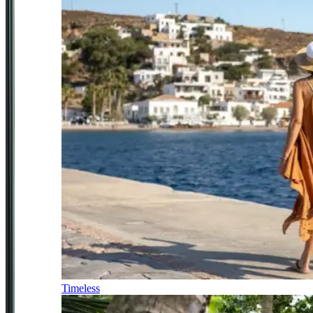
Timeless