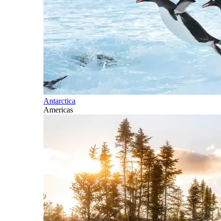
Antarctica
Americas