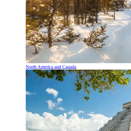
North America and Canada