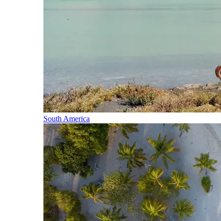
South America