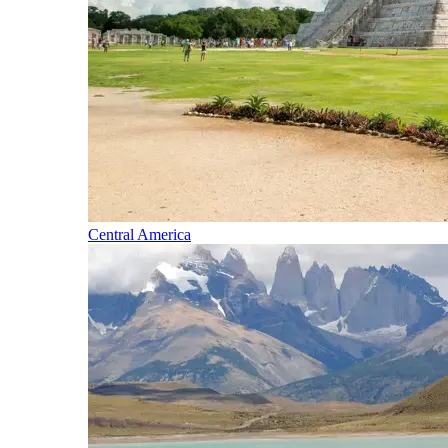
Central America