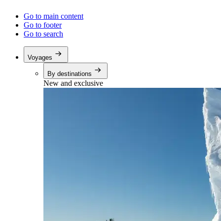
Go to main content
Go to footer
Go to search
Voyages
By destinations
New and exclusive