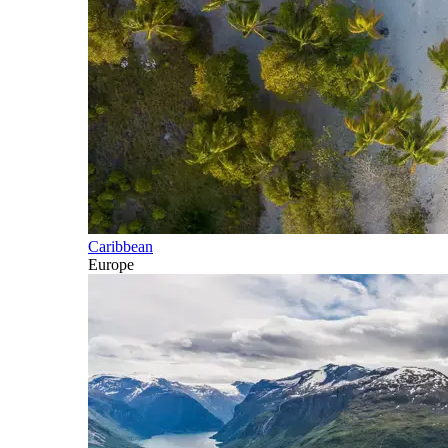
Caribbean
Europe