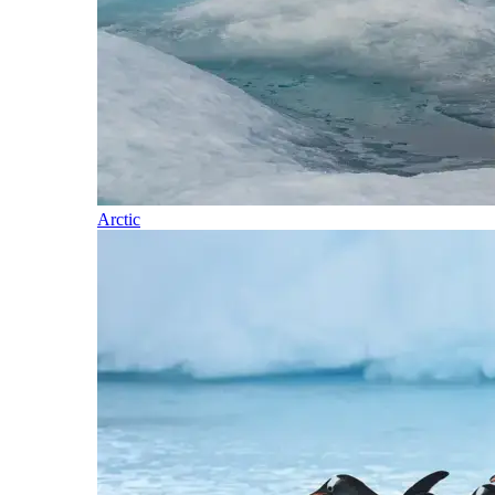
Arctic