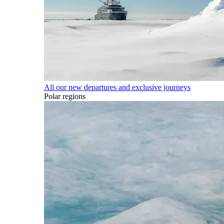
All our new departures and exclusive journeys
Polar regions