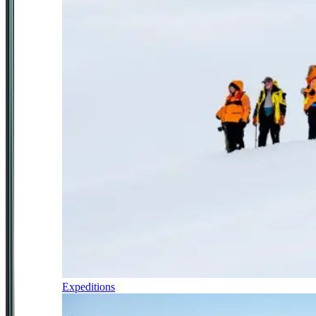
Expeditions