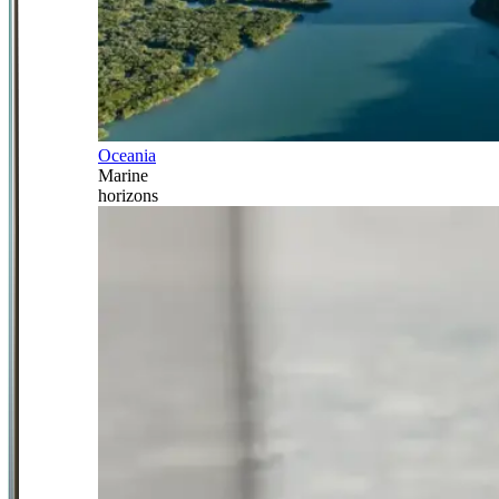
Oceania
Marine
horizons