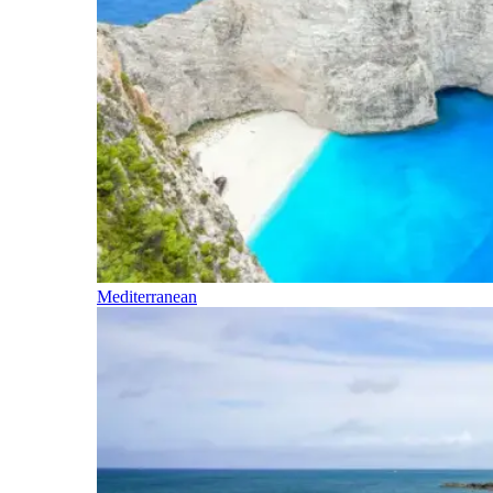
Mediterranean