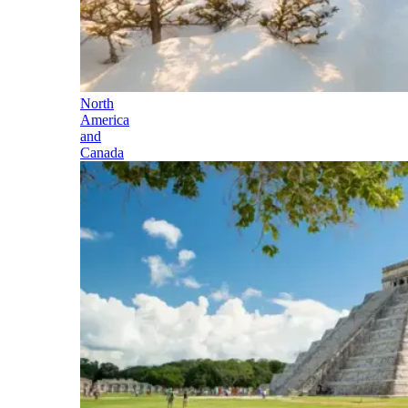
North
America
and
Canada