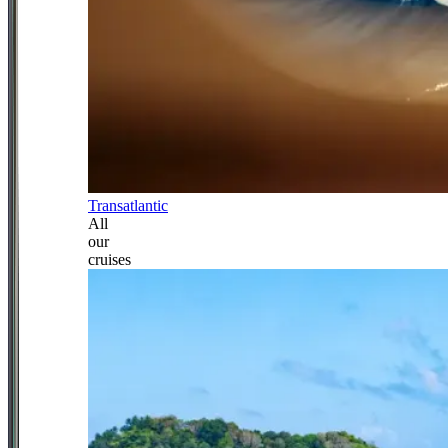
Transatlantic
All
our
cruises