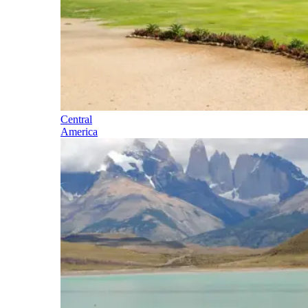
Central
America