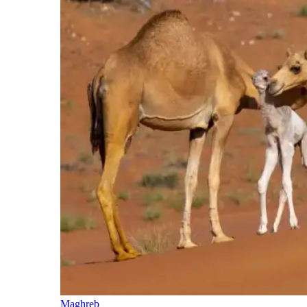
Maghreb