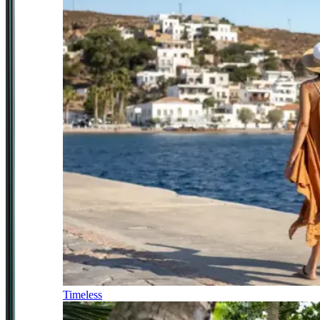
Timeless