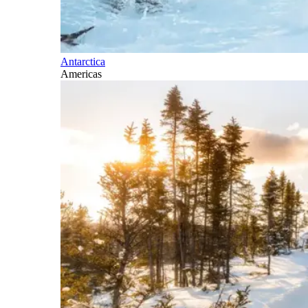
Antarctica
Americas