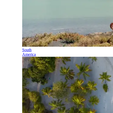
South
America