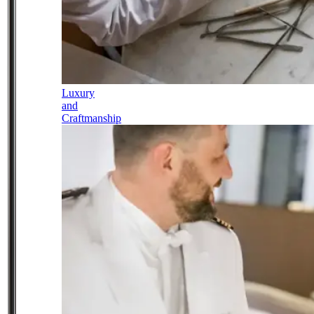
Luxury
and
Craftmanship