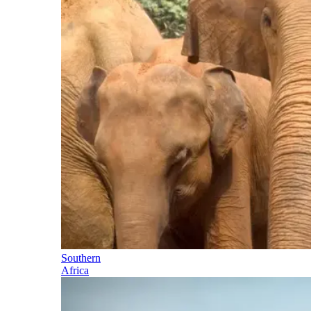
Southern
Africa