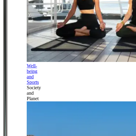
Well-
being
and
Sports
Society
and
Planet