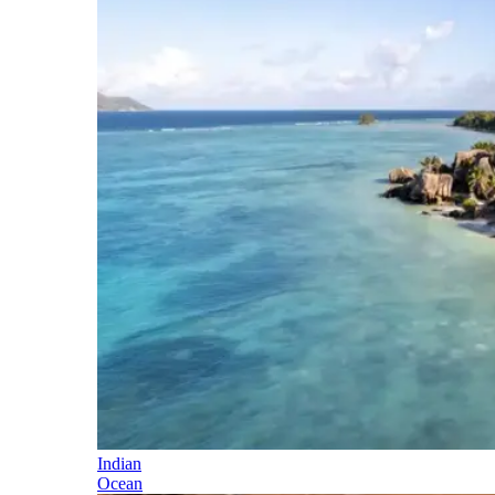
Indian
Ocean