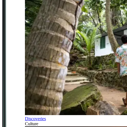
Discoveries
Culture