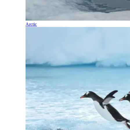
Arctic