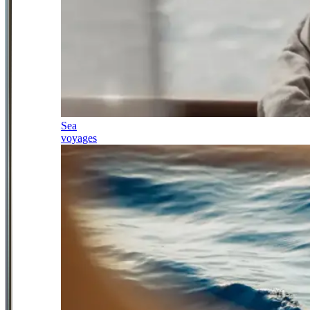
Sea
voyages