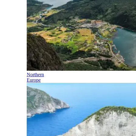
Northern
Europe