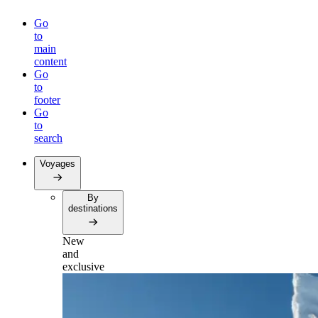
Go
to
main
content
Go
to
footer
Go
to
search
Voyages
By
destinations
New
and
exclusive