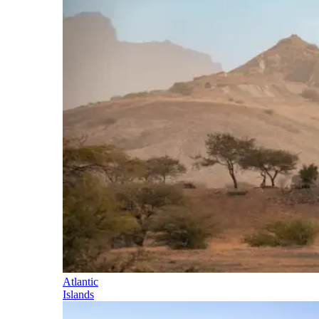
Atlantic
Islands