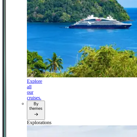
Explore
all
our
cruises.
By
themes
Explorations