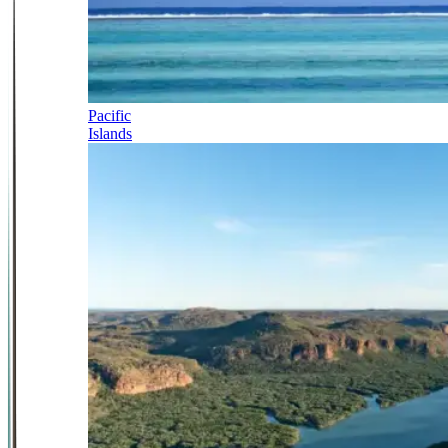
Pacific
Islands