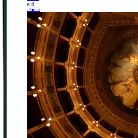
and
Dance