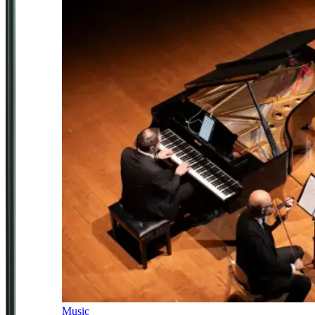
Music