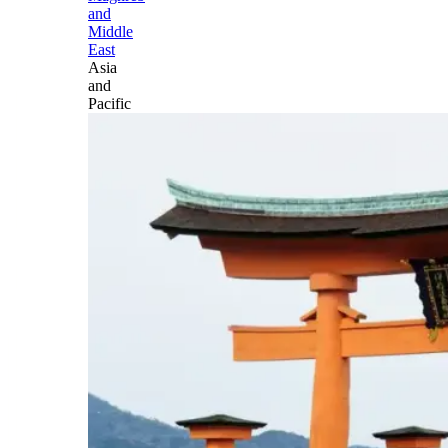
and
Middle
East
Asia
and
Pacific