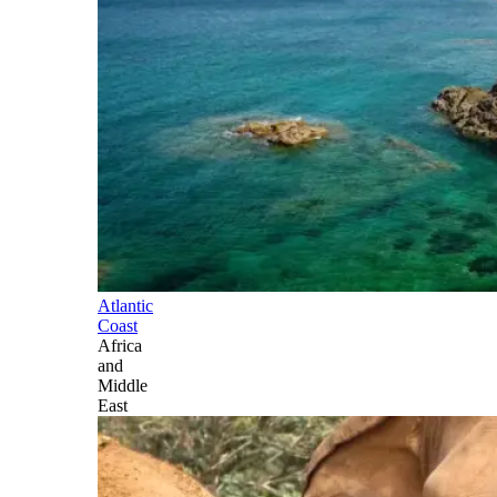
Atlantic
Coast
Africa
and
Middle
East