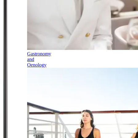
Gastronomy
and
Oenology