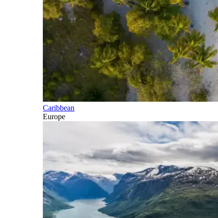
Caribbean
Europe