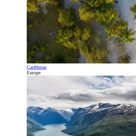
Caribbean
Europe