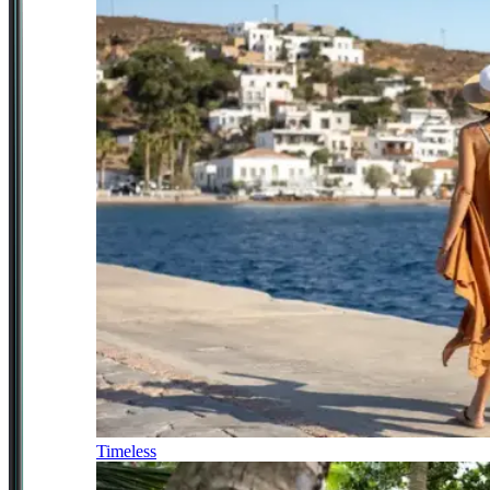
Timeless