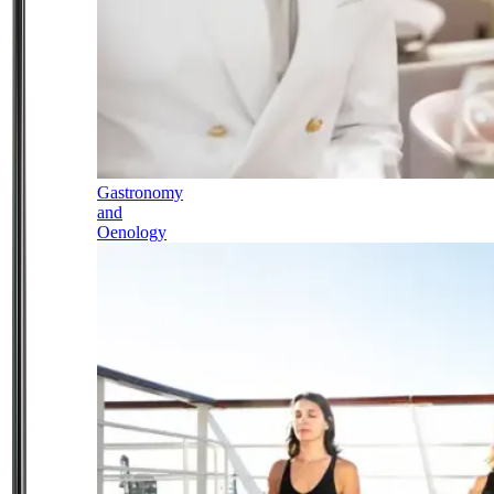
Gastronomy
and
Oenology