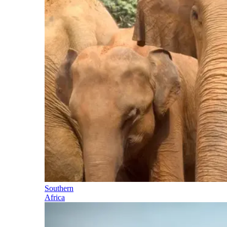
Southern
Africa