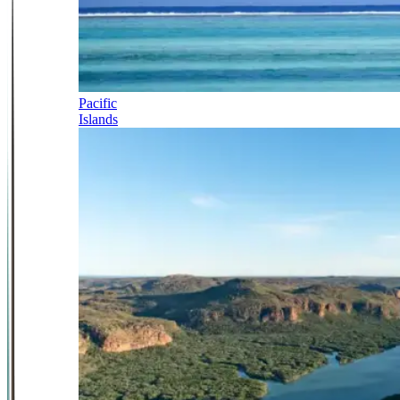
Pacific
Islands