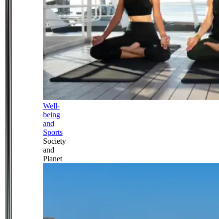
Well-
being
and
Sports
Society
and
Planet