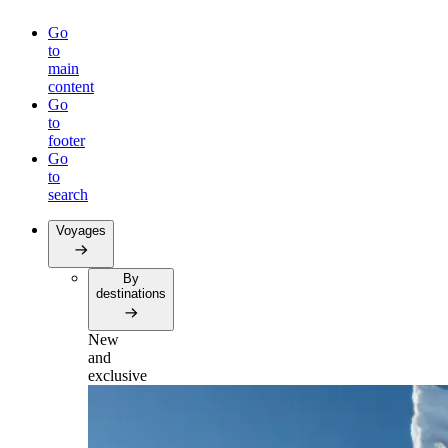
Go
to
main
content
Go
to
footer
Go
to
search
Voyages
By
destinations
New
and
exclusive