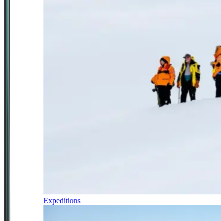
Expeditions