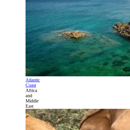
Atlantic
Coast
Africa
and
Middle
East