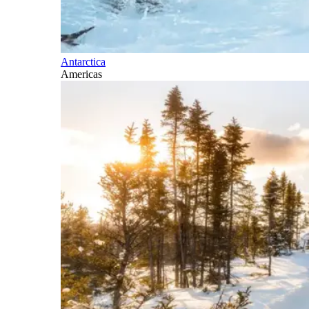
Antarctica
Americas