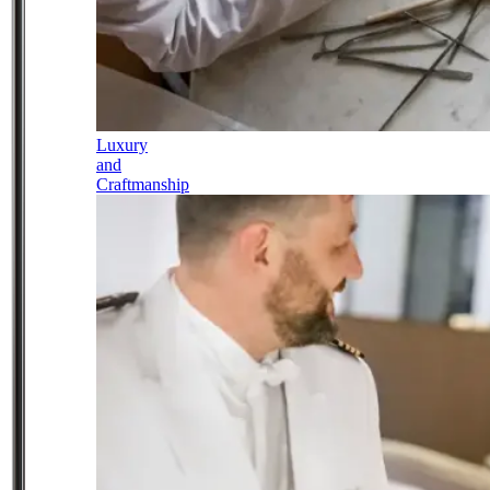
Luxury
and
Craftmanship