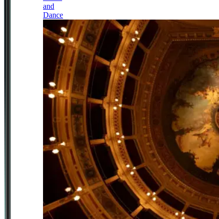
and
Dance