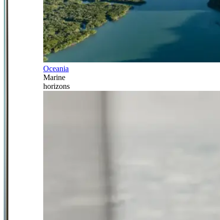
Oceania
Marine
horizons