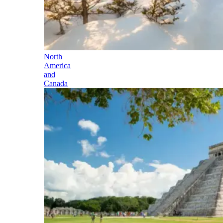
North
America
and
Canada