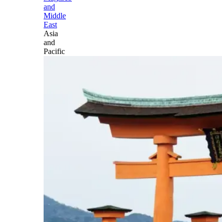
and
Middle
East
Asia
and
Pacific