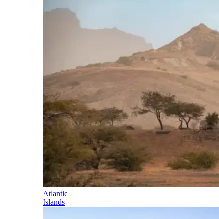
Atlantic
Islands