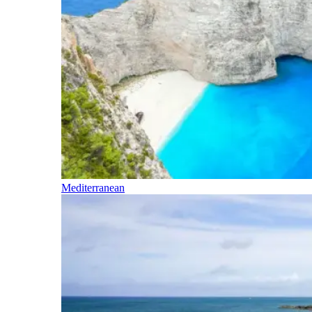
Mediterranean