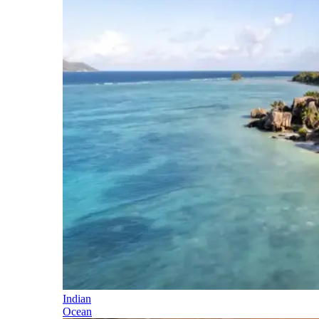
Indian
Ocean