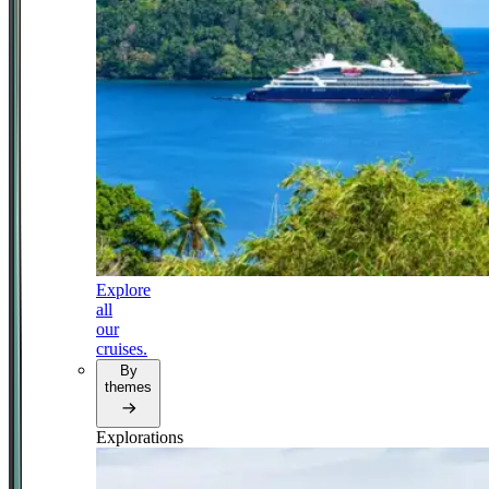
Explore
all
our
cruises.
By
themes
Explorations