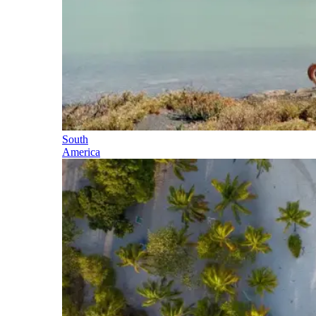
South
America