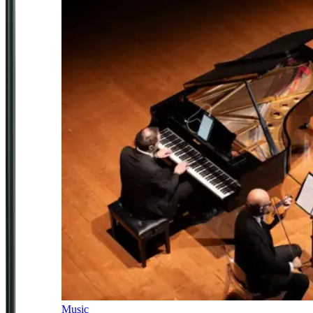
Music