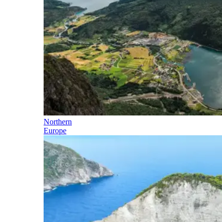
Northern
Europe