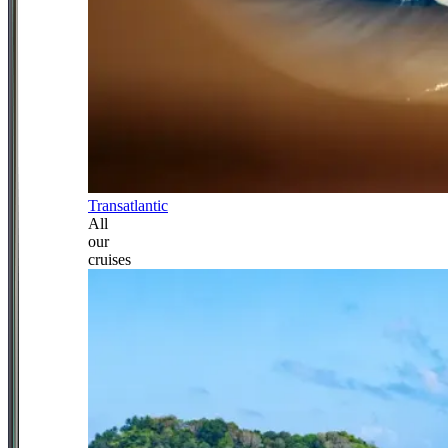
Transatlantic
All
our
cruises