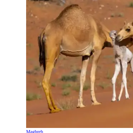
Maghreb