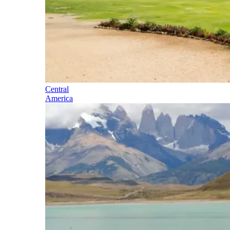
Central
America