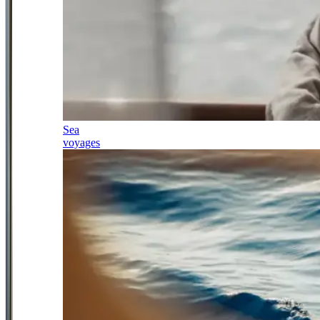
Sea
voyages