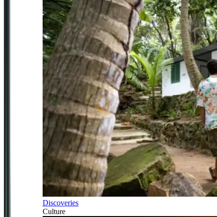
Discoveries
Culture