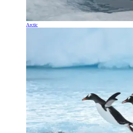
Arctic