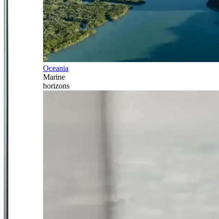
Oceania
Marine
horizons