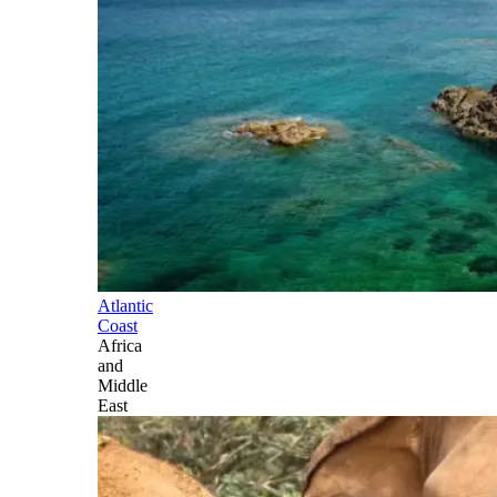
Atlantic
Coast
Africa
and
Middle
East