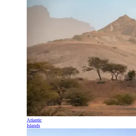
Atlantic
Islands