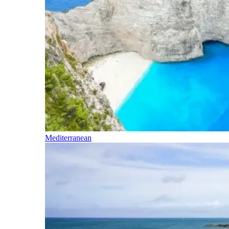
Mediterranean