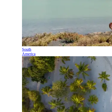
South
America