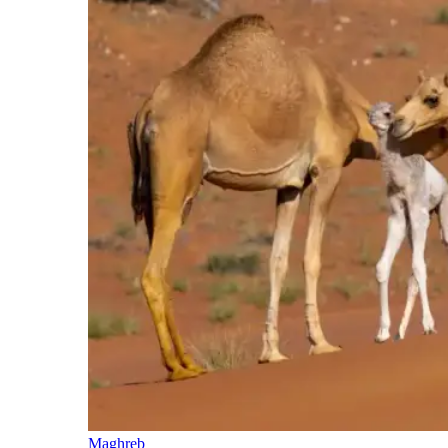
Maghreb