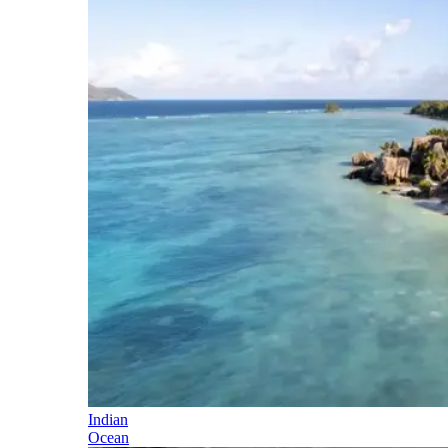
Indian
Ocean