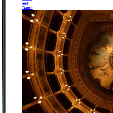
and
Dance