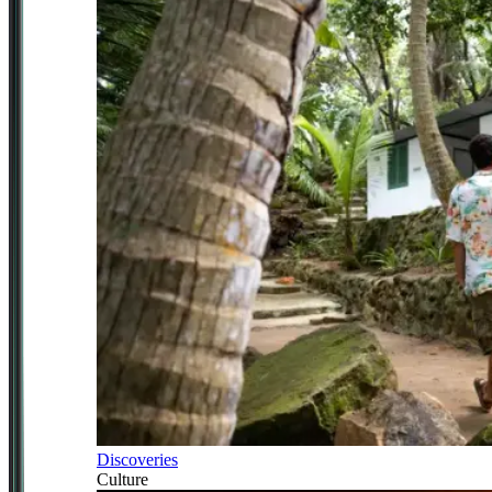
Discoveries
Culture