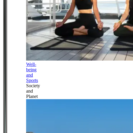
Well-
being
and
Sports
Society
and
Planet