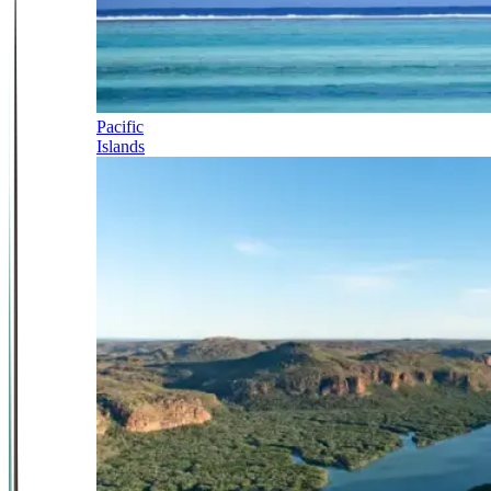
Pacific
Islands