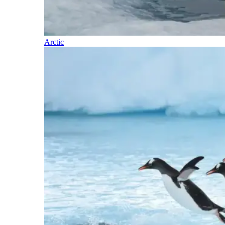
Arctic