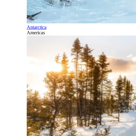
Antarctica
Americas