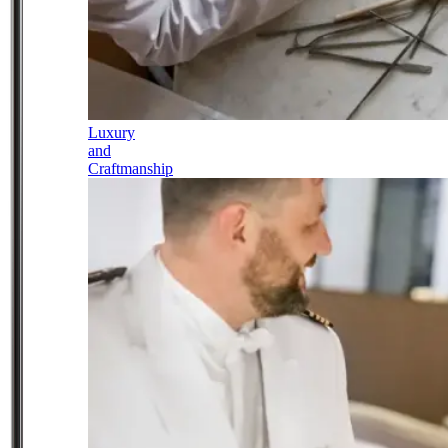
Luxury
and
Craftmanship