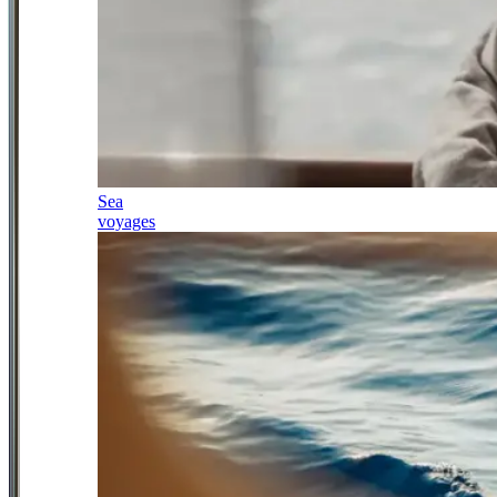
Sea
voyages