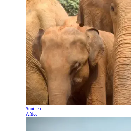
Southern
Africa