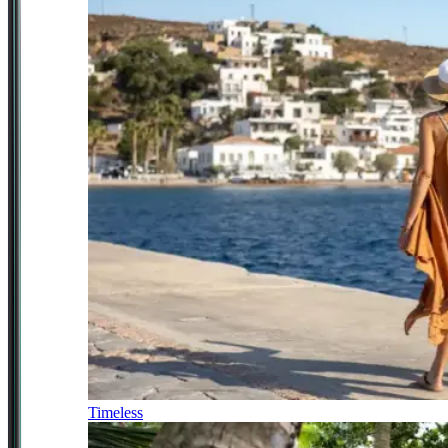
Timeless