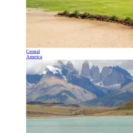
Central
America