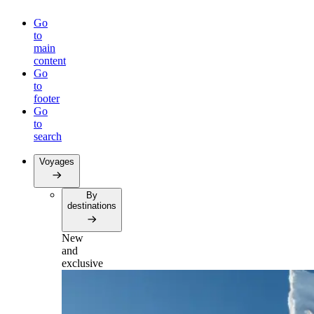
Go
to
main
content
Go
to
footer
Go
to
search
Voyages
By
destinations
New
and
exclusive