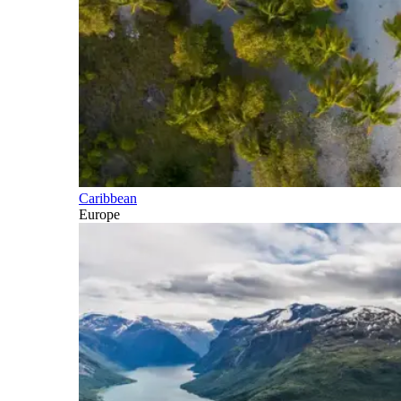
Caribbean
Europe