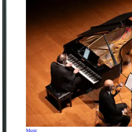
Music