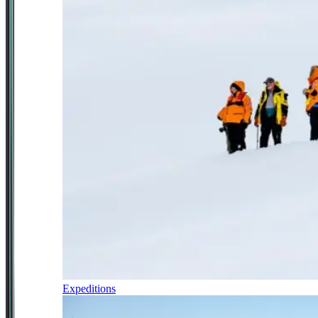
Expeditions