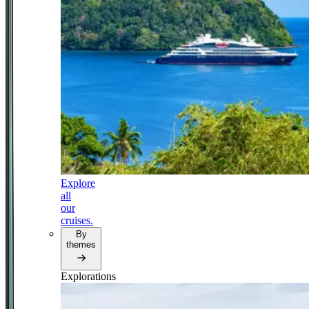
Explore
all
our
cruises.
By
themes
Explorations