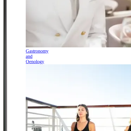
Gastronomy
and
Oenology