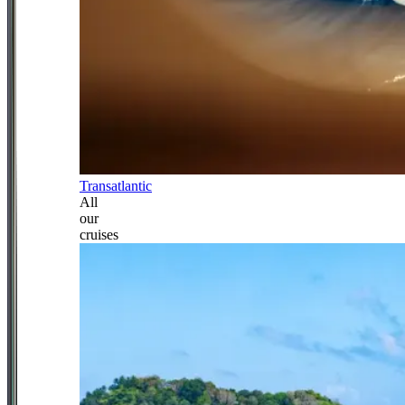
Transatlantic
All
our
cruises