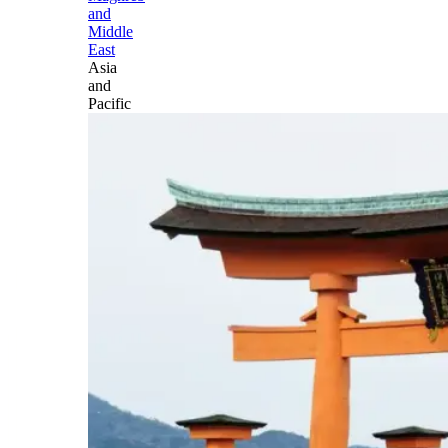
and
Middle
East
Asia
and
Pacific