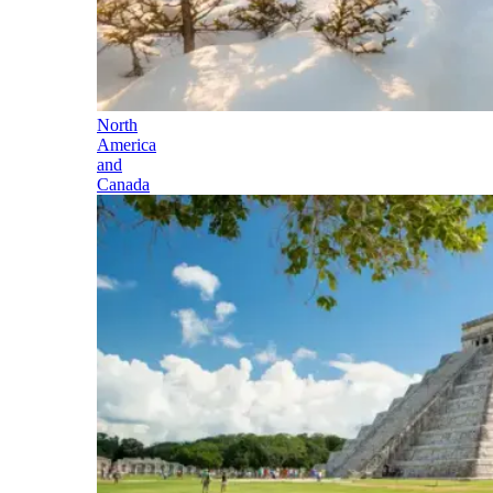
North
America
and
Canada