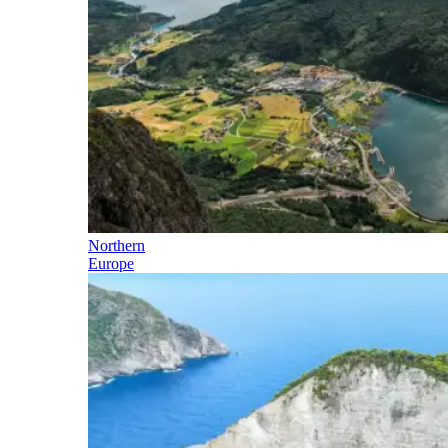
Northern
Europe