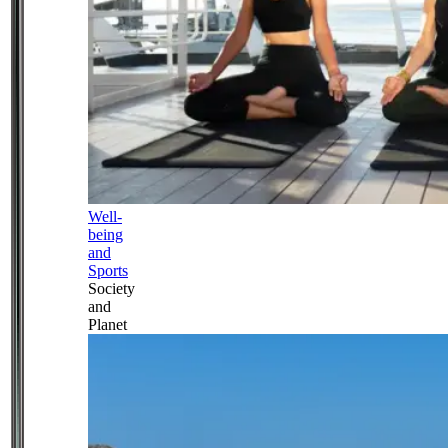
Well-
being
and
Sports
Society
and
Planet