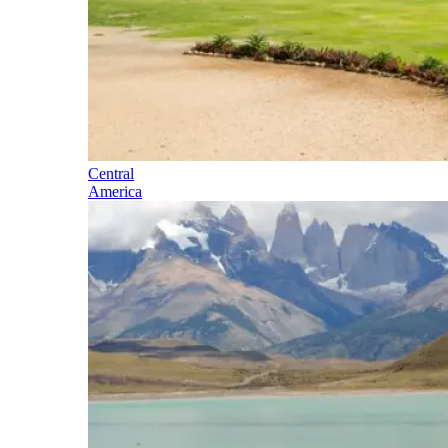
Central
America