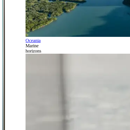
Oceania
Marine
horizons