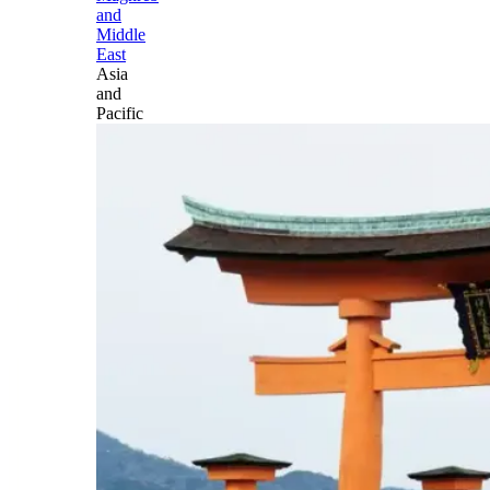
and
Middle
East
Asia
and
Pacific