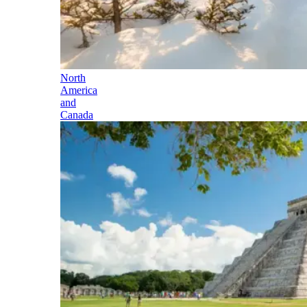
North
America
and
Canada