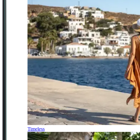
Timeless