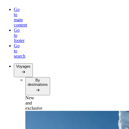
Go
to
main
content
Go
to
footer
Go
to
search
Voyages
By
destinations
New
and
exclusive