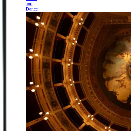
and
Dance