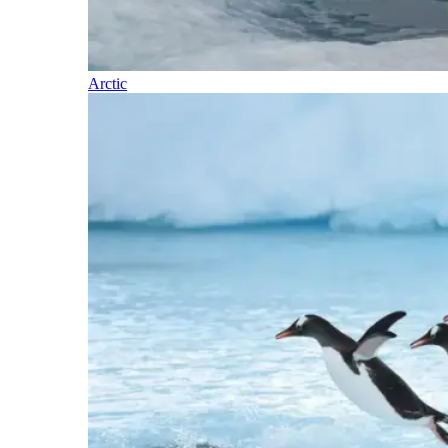
Arctic