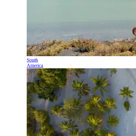
South
America