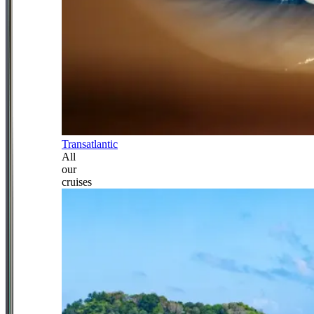
Transatlantic
All
our
cruises