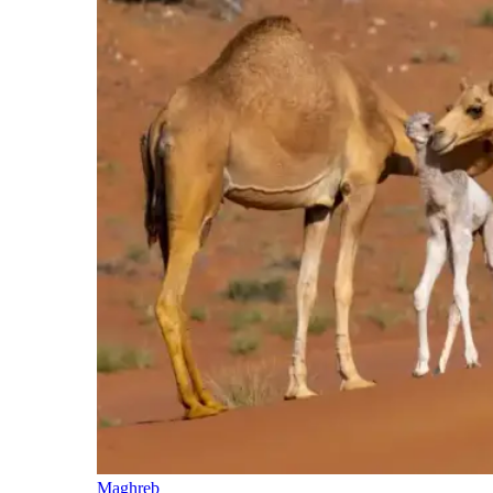
Maghreb