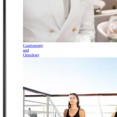
Gastronomy
and
Oenology