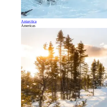
Antarctica
Americas