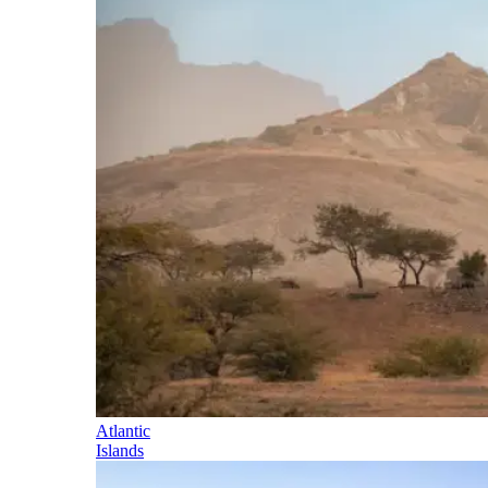
Atlantic
Islands