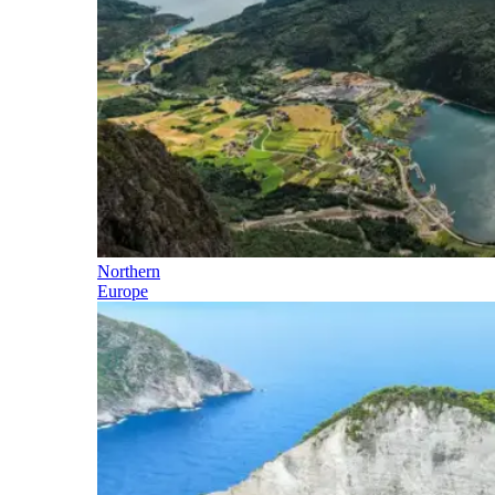
Northern
Europe