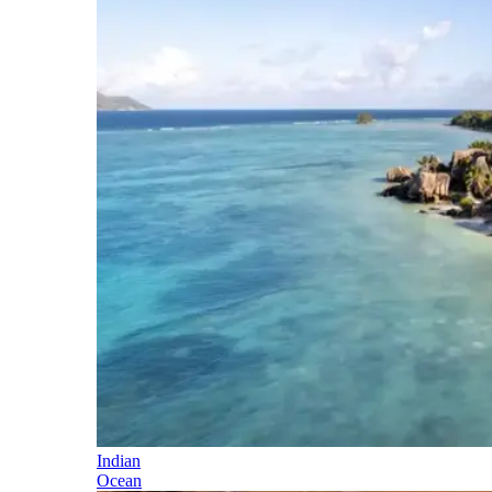
Indian
Ocean