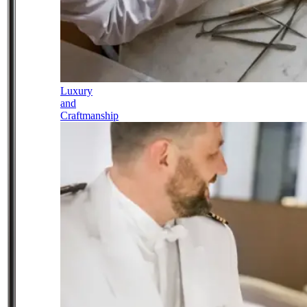
Luxury
and
Craftmanship