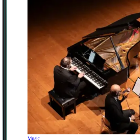
Music