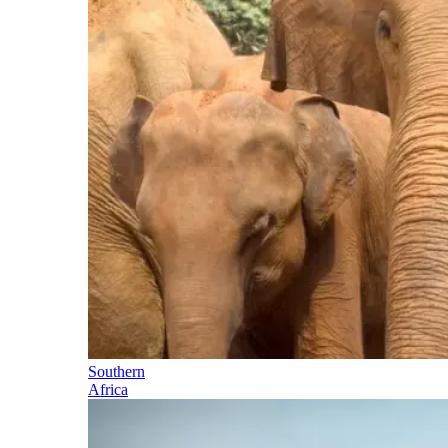
Southern
Africa