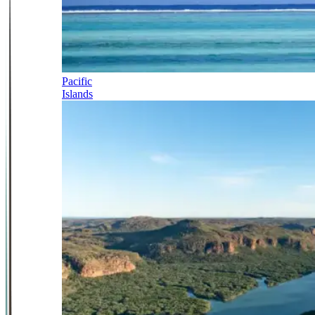
Pacific
Islands