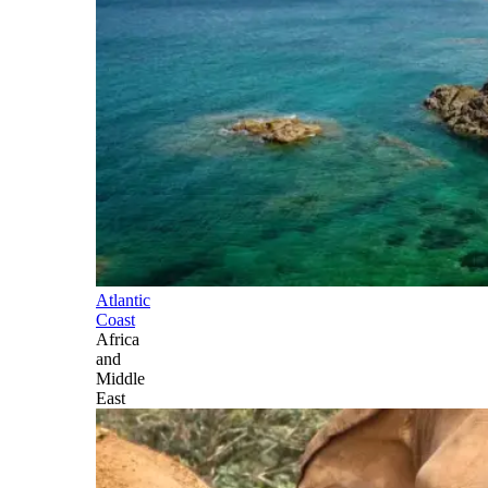
Atlantic
Coast
Africa
and
Middle
East