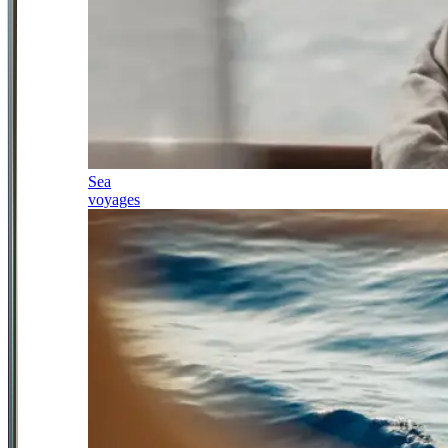
Sea
voyages