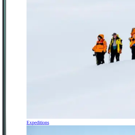
Expeditions