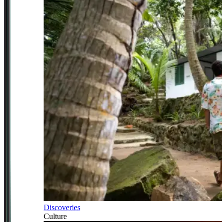
Discoveries
Culture