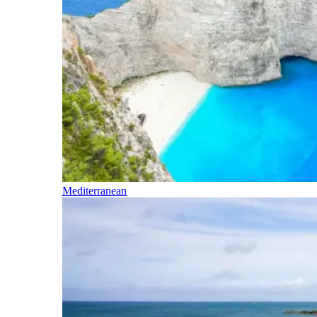
Mediterranean