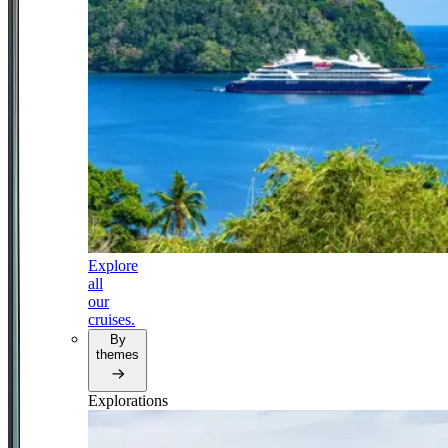
Explore
all
our
cruises.
By
themes
Explorations