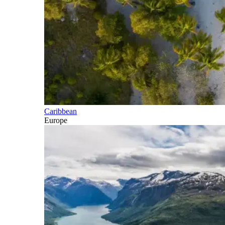
Caribbean
Europe