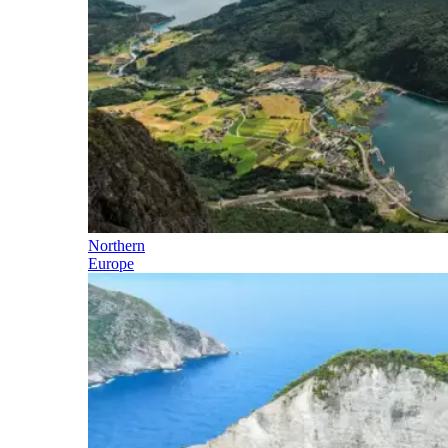
Northern
Europe