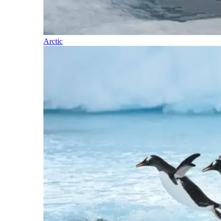
Arctic