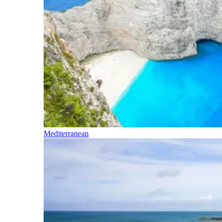
Mediterranean