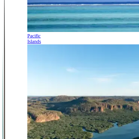
Pacific
Islands