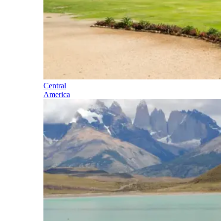
Central
America