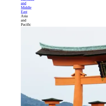
and
Middle
East
Asia
and
Pacific