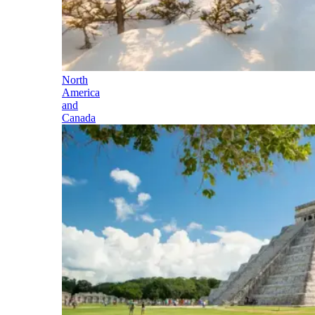
North
America
and
Canada