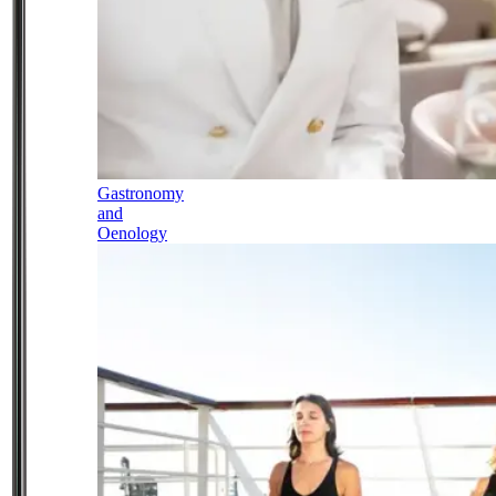
Gastronomy
and
Oenology