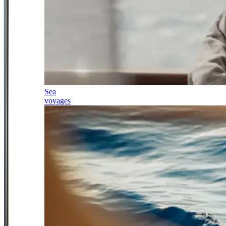
Sea
voyages