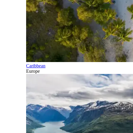
Caribbean
Europe