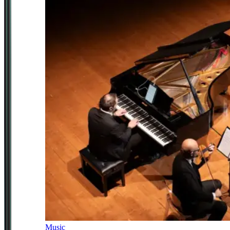
Music