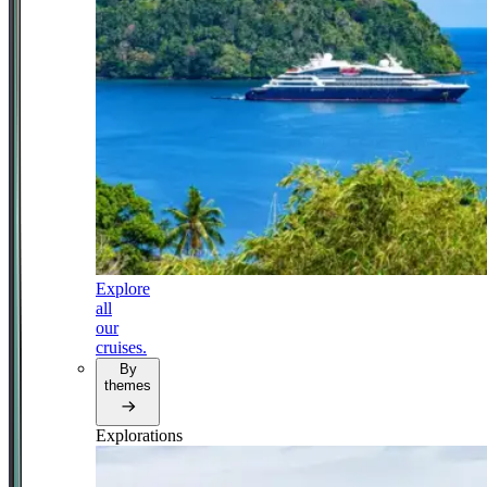
Explore
all
our
cruises.
By
themes
Explorations