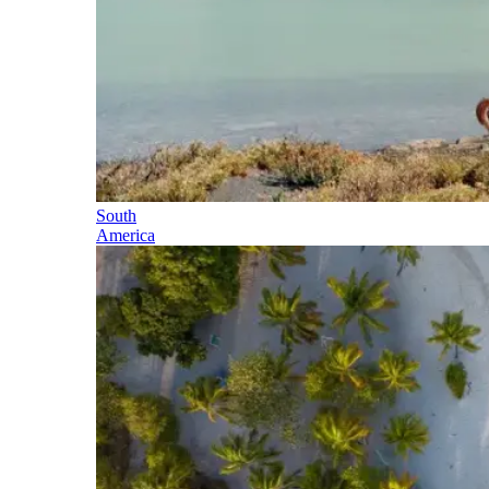
South
America