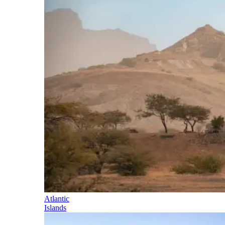
Atlantic
Islands