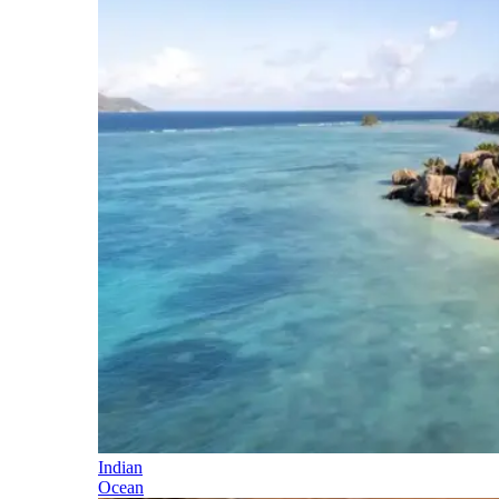
Indian
Ocean