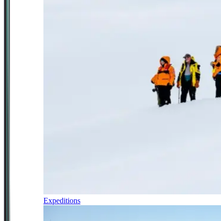
Expeditions