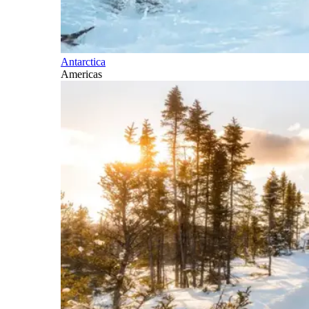
Antarctica
Americas