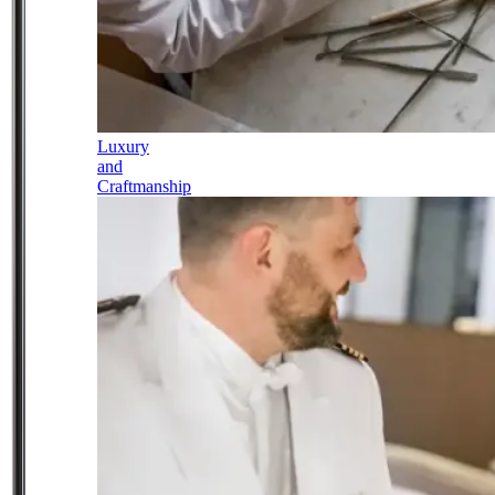
Luxury
and
Craftmanship