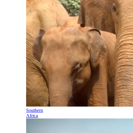
Southern
Africa