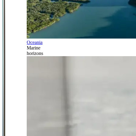
Oceania
Marine
horizons