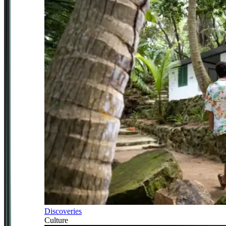
Discoveries
Culture