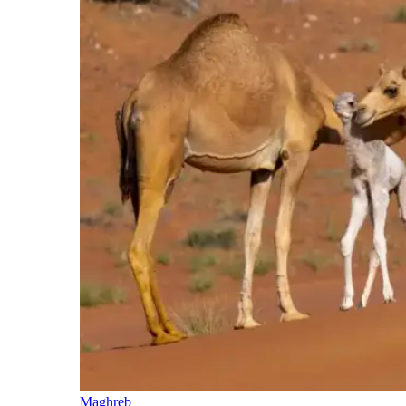
Maghreb