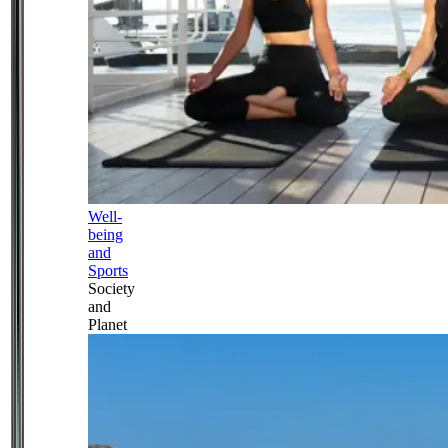
Well-
being
and
Sports
Society
and
Planet