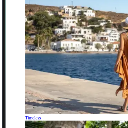
Timeless