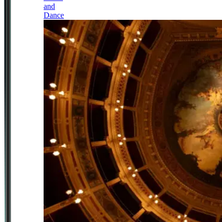
and
Dance