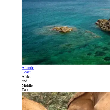
Atlantic
Coast
Africa
and
Middle
East