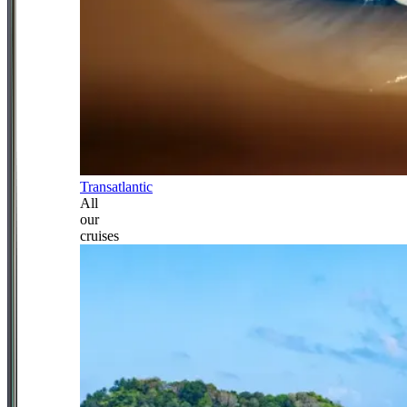
Transatlantic
All
our
cruises