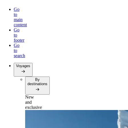
Go
to
main
content
Go
to
footer
Go
to
search
Voyages
By
destinations
New
and
exclusive