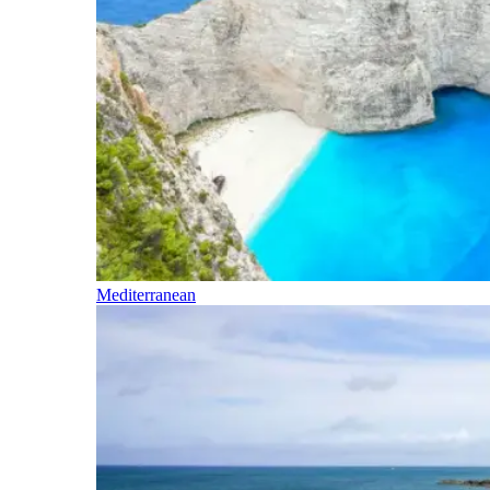
Mediterranean