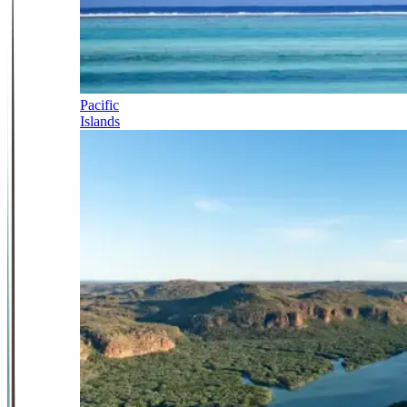
Pacific
Islands