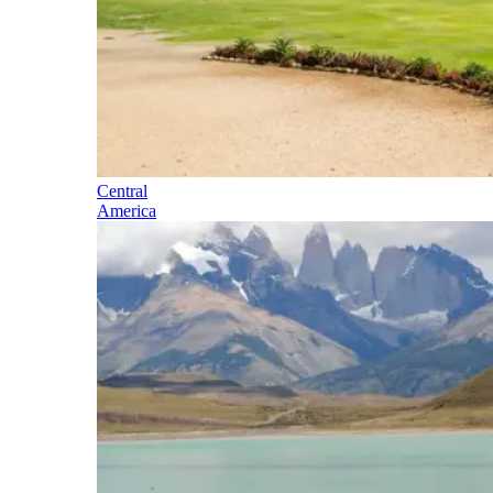
Central
America