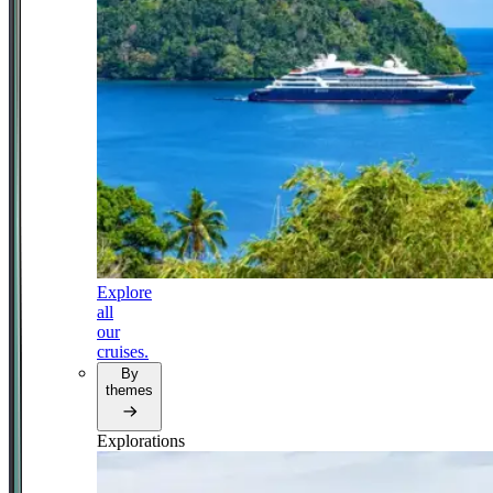
Explore
all
our
cruises.
By
themes
Explorations