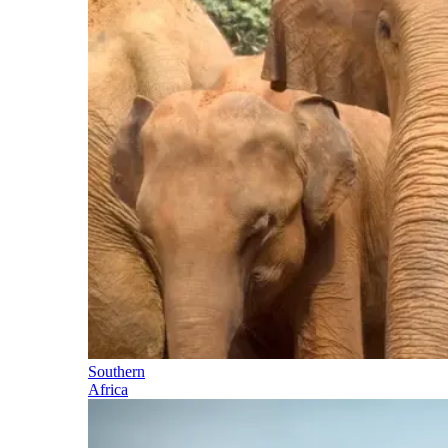
Southern
Africa