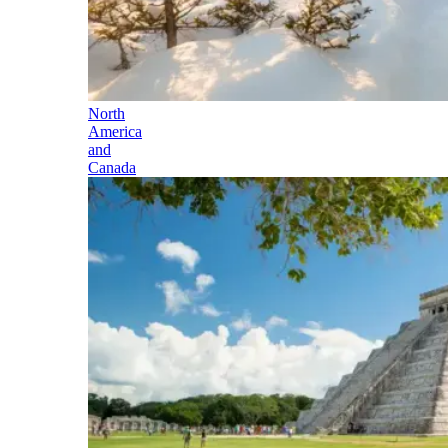
North
America
and
Canada