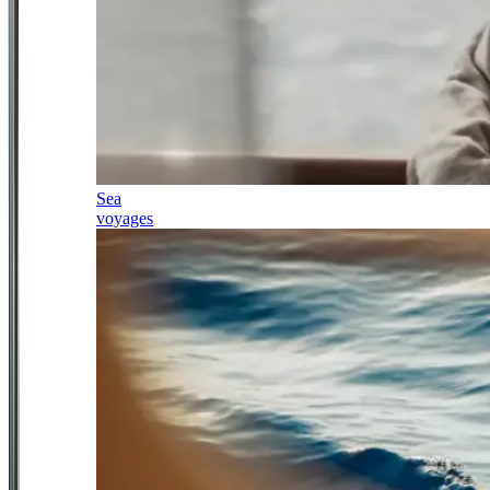
Sea
voyages