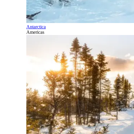
Antarctica
Americas