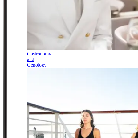
Gastronomy
and
Oenology