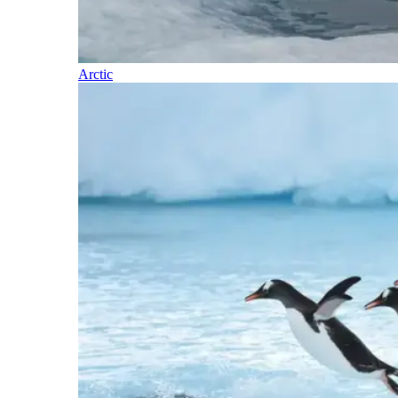
Arctic