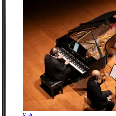
Music