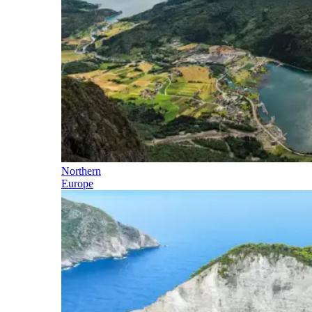
Northern
Europe