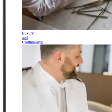
Luxury
and
Craftmanship