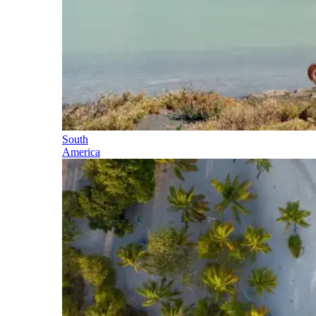
South
America