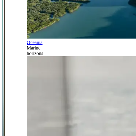
Oceania
Marine
horizons