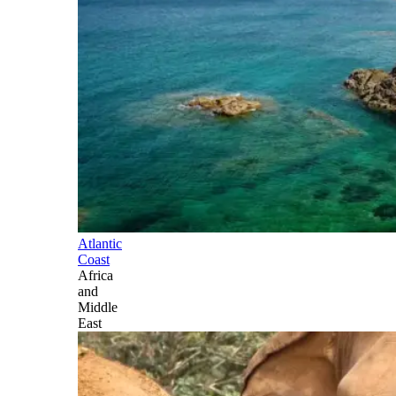
Atlantic
Coast
Africa
and
Middle
East