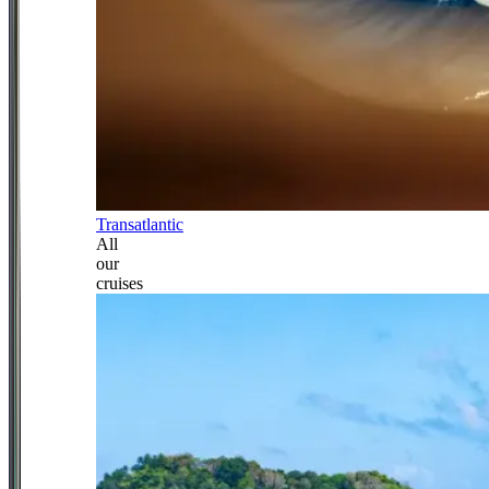
Transatlantic
All
our
cruises