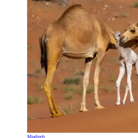
Maghreb