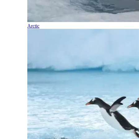
Arctic