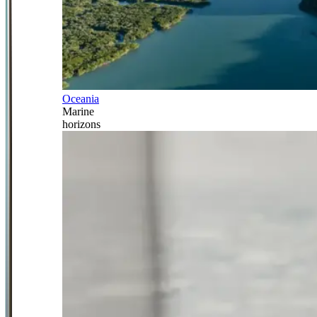
Oceania
Marine
horizons