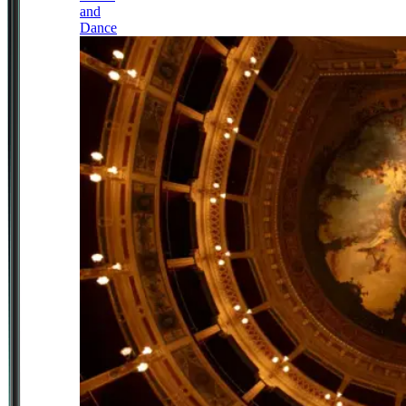
and
Dance