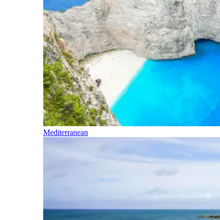
Mediterranean