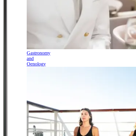
Gastronomy
and
Oenology