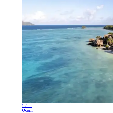
Indian
Ocean