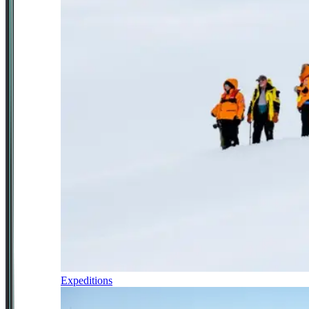
Expeditions