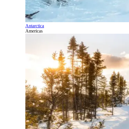
Antarctica
Americas