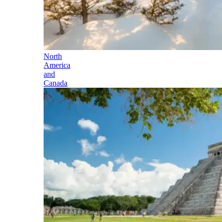
North
America
and
Canada