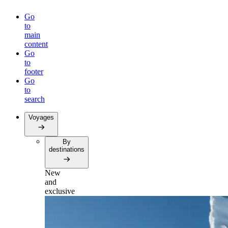
Go
to
main
content
Go
to
footer
Go
to
search
Voyages
By
destinations
New
and
exclusive