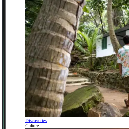
Discoveries
Culture