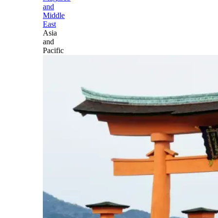
and
Middle
East
Asia
and
Pacific