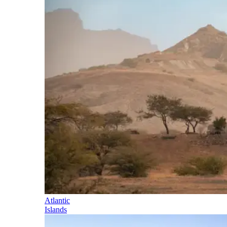
Atlantic
Islands