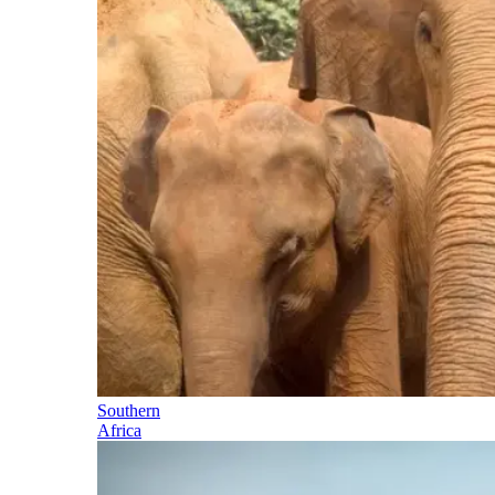
Southern
Africa