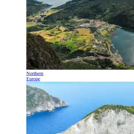
Northern
Europe