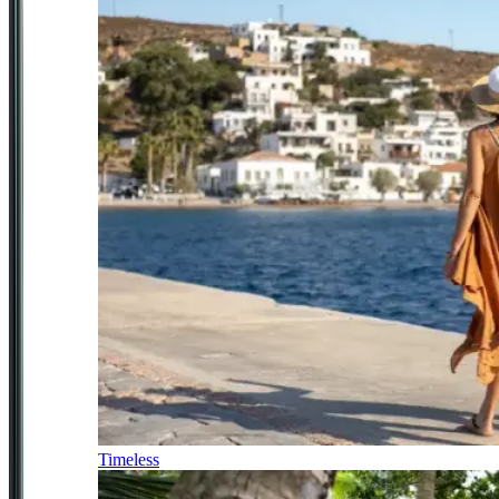
Timeless