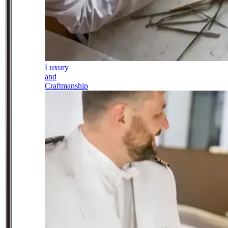
Luxury
and
Craftmanship