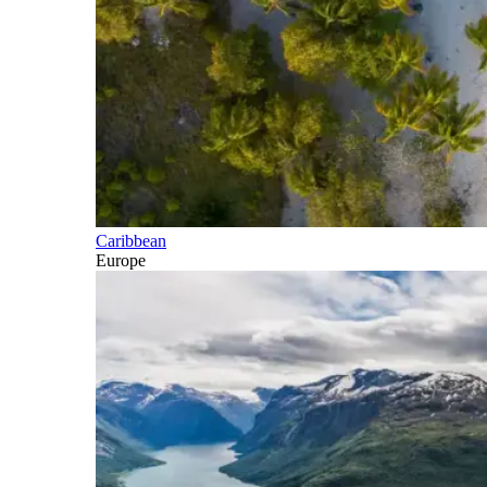
Caribbean
Europe