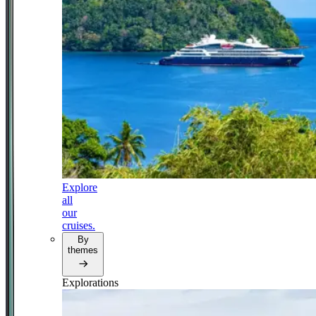
Explore
all
our
cruises.
By
themes
Explorations