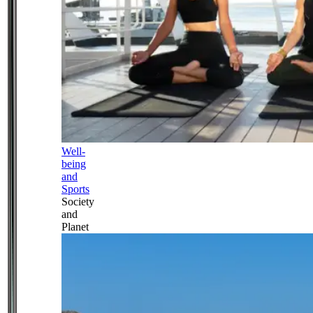
Well-
being
and
Sports
Society
and
Planet