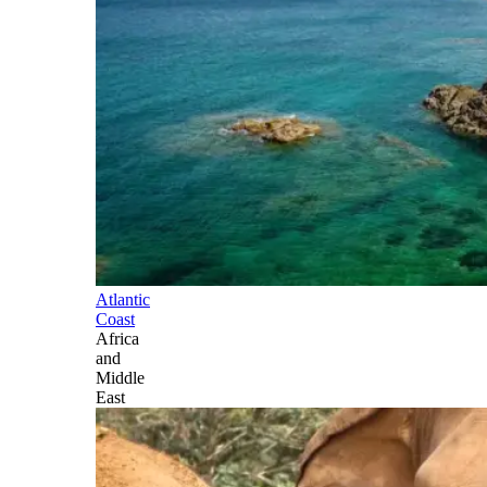
Atlantic
Coast
Africa
and
Middle
East