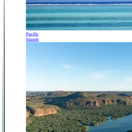
Pacific
Islands