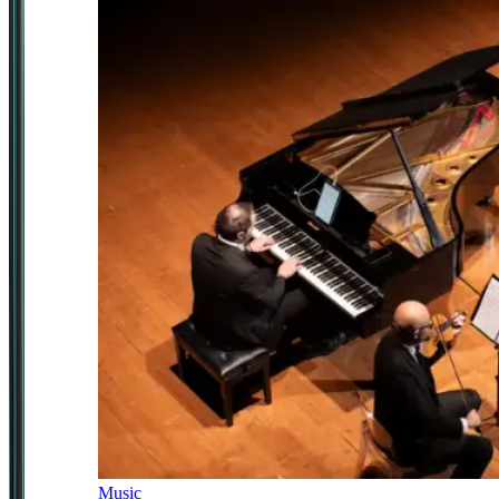
Music