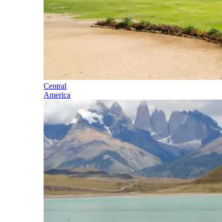
Central
America