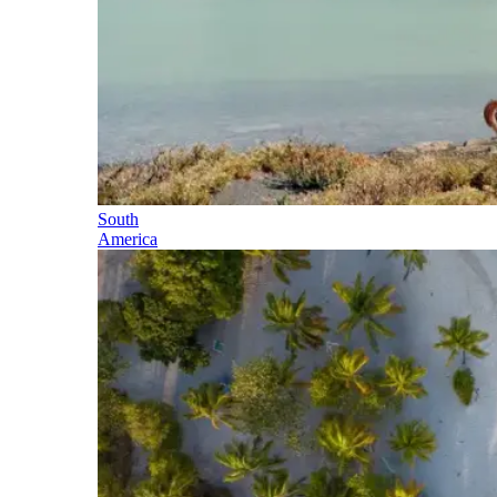
South
America