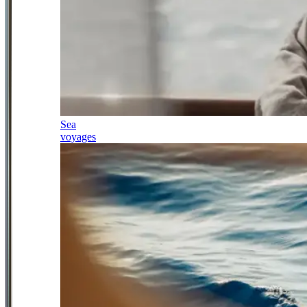
Sea
voyages