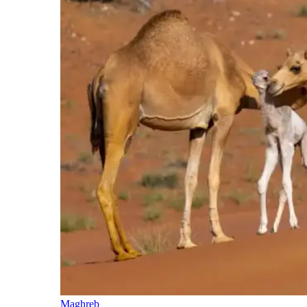
Maghreb