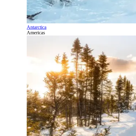
Antarctica
Americas