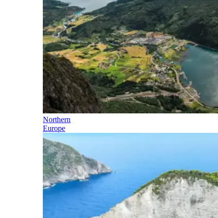
Northern
Europe