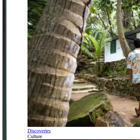
Discoveries
Culture