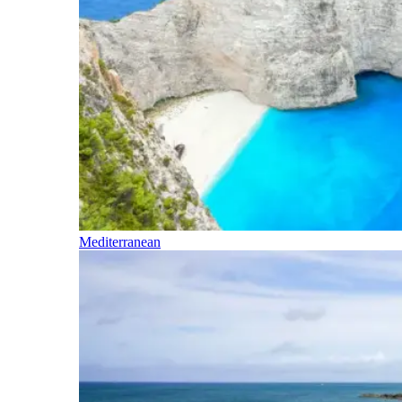
Mediterranean