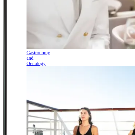
Gastronomy
and
Oenology