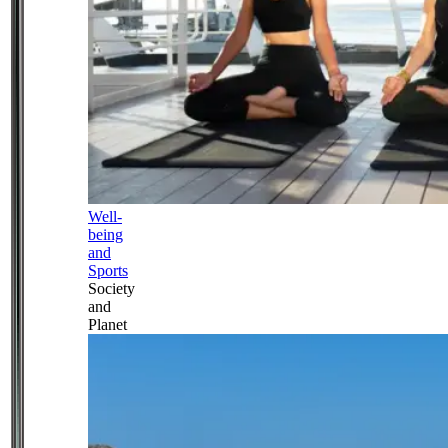
Well-
being
and
Sports
Society
and
Planet