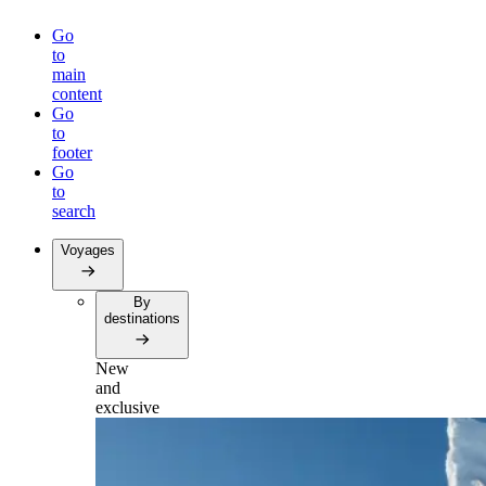
Go
to
main
content
Go
to
footer
Go
to
search
Voyages
By
destinations
New
and
exclusive