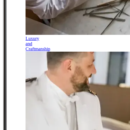
Luxury
and
Craftmanship