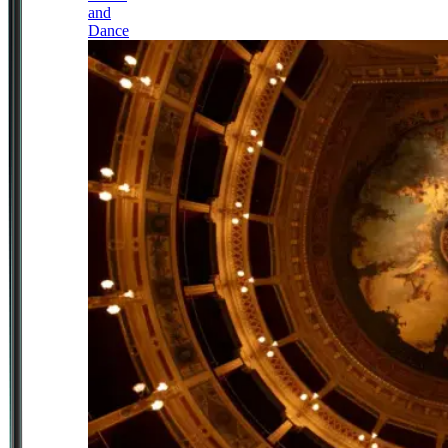
and
Dance