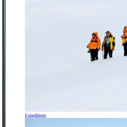
Expeditions