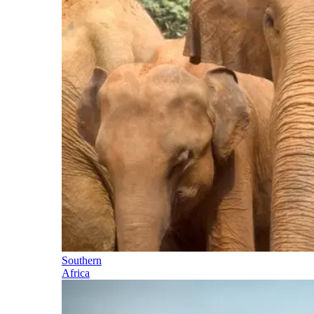
Southern
Africa