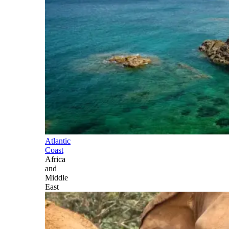
Atlantic
Coast
Africa
and
Middle
East