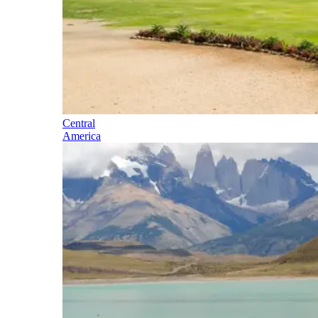
Central
America