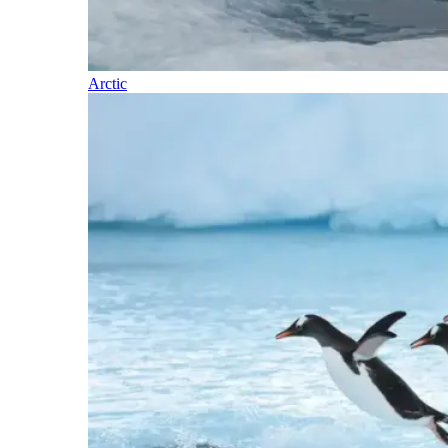
Arctic