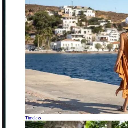
Timeless