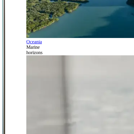
Oceania
Marine
horizons