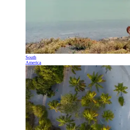
South
America