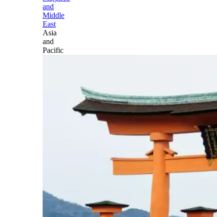
and
Middle
East
Asia
and
Pacific