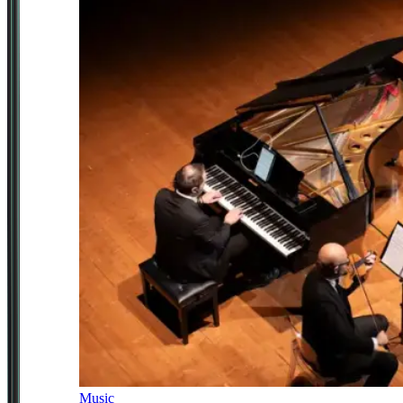
Music