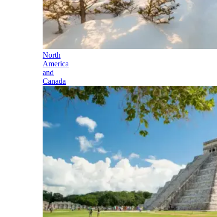
North
America
and
Canada