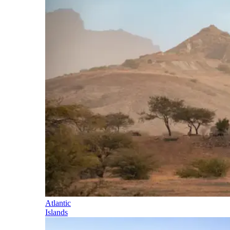
Atlantic
Islands