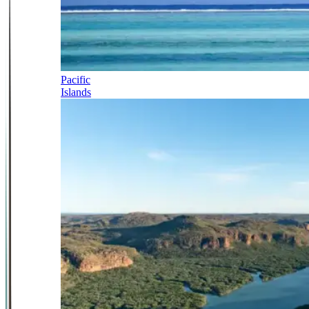
Pacific
Islands