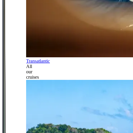
Transatlantic
All
our
cruises