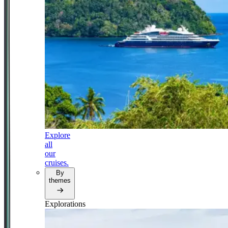
Explore
all
our
cruises.
By
themes
Explorations