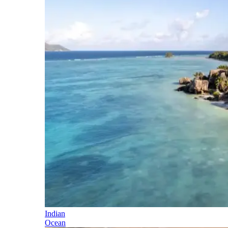
Indian
Ocean