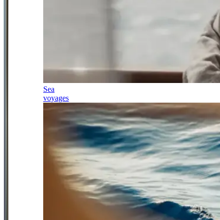
Sea
voyages