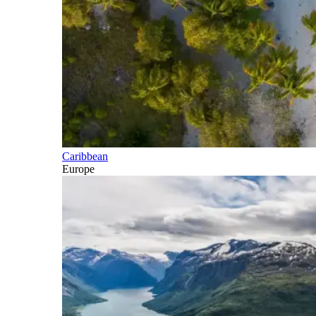
Caribbean
Europe