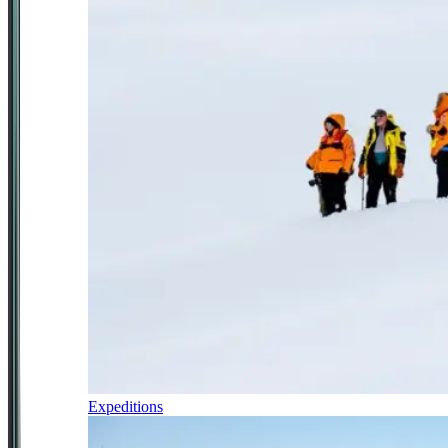
Expeditions