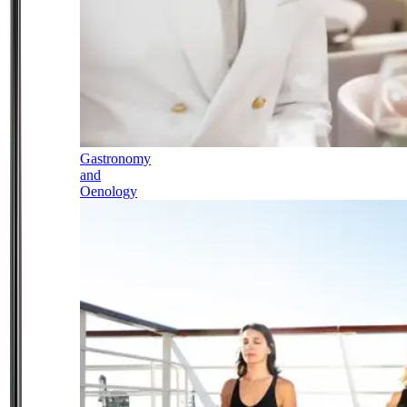
Gastronomy
and
Oenology