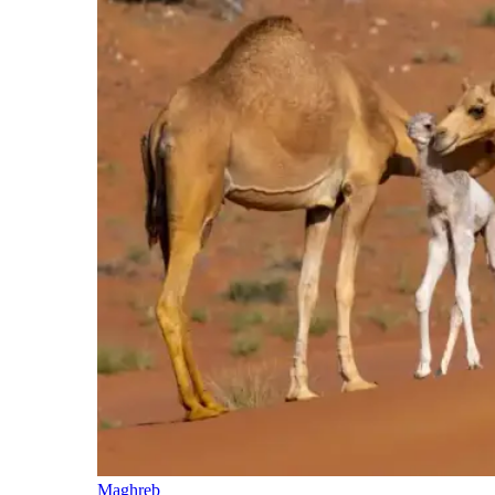
Maghreb