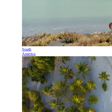
South
America