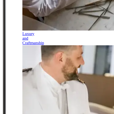
Luxury
and
Craftmanship