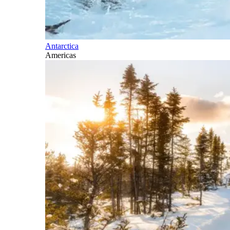
Antarctica
Americas