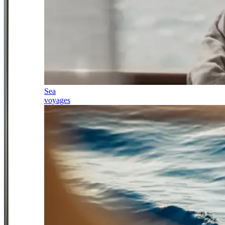
Sea
voyages