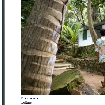
Discoveries
Culture