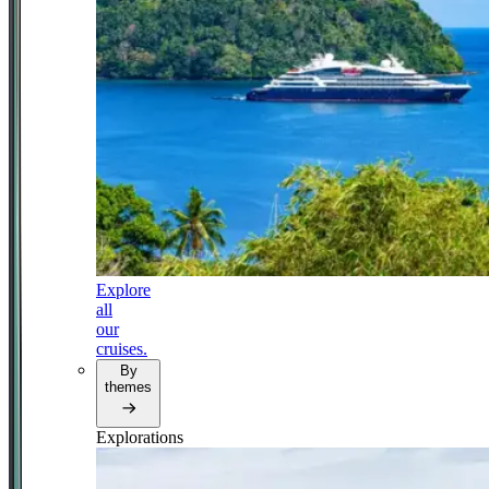
Explore
all
our
cruises.
By
themes
Explorations