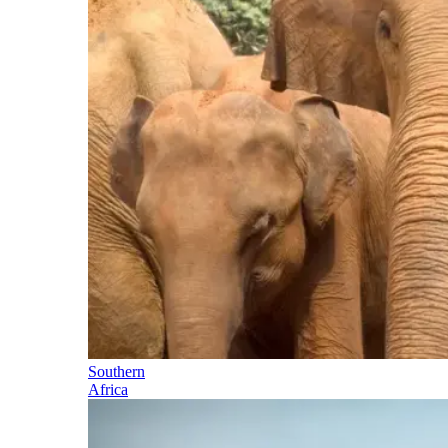
Southern
Africa