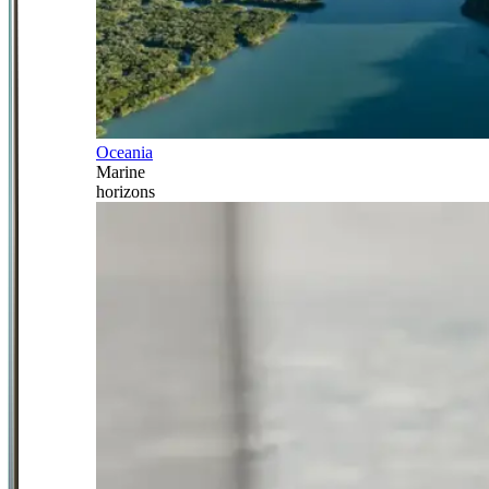
Oceania
Marine
horizons