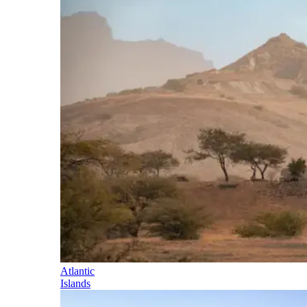
Atlantic
Islands