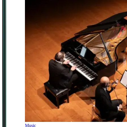
Music