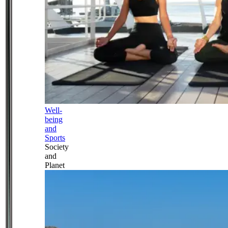
Well-
being
and
Sports
Society
and
Planet