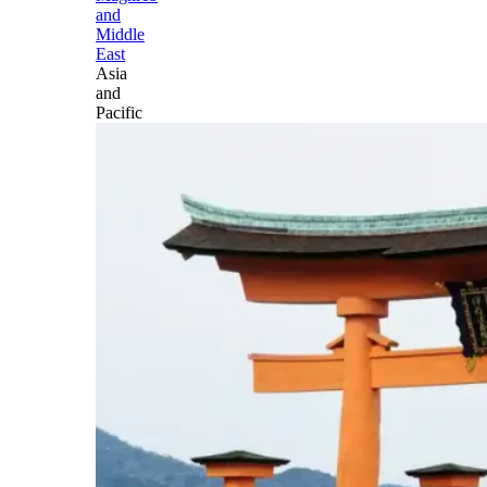
and
Middle
East
Asia
and
Pacific