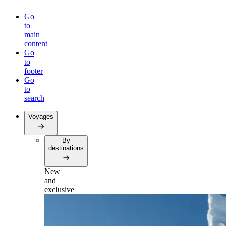
Go
to
main
content
Go
to
footer
Go
to
search
Voyages
By
destinations
New
and
exclusive