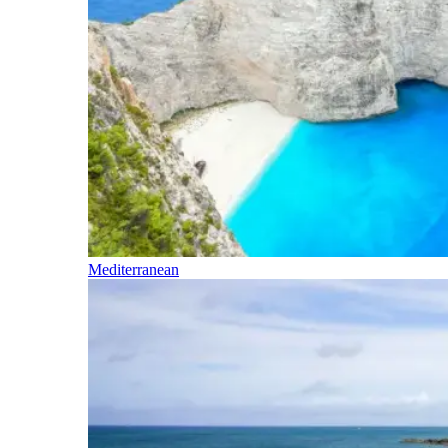
Mediterranean