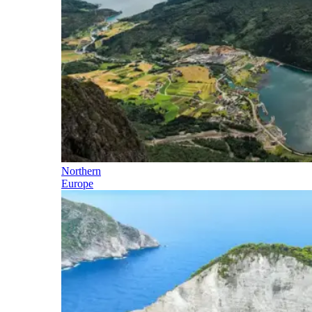
Northern
Europe