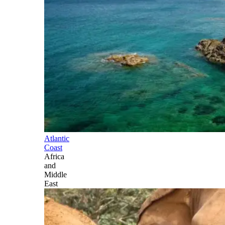
Atlantic
Coast
Africa
and
Middle
East