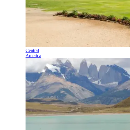
Central
America