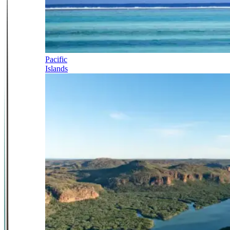
Pacific
Islands