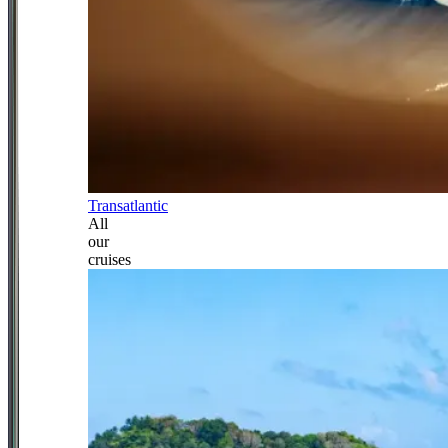
Transatlantic
All
our
cruises