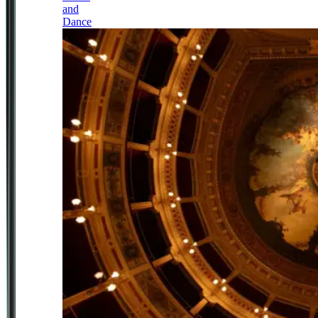
and
Dance