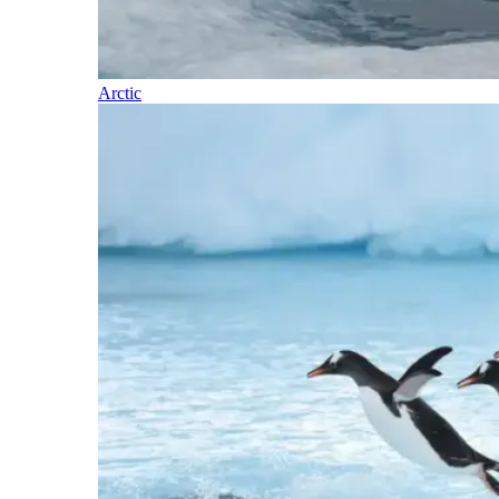
Arctic