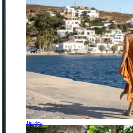
Timeless