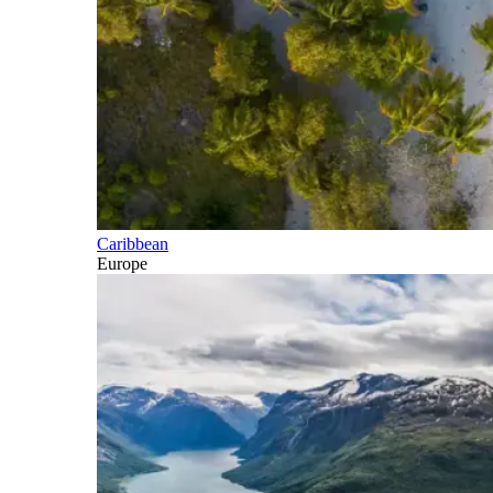
Caribbean
Europe