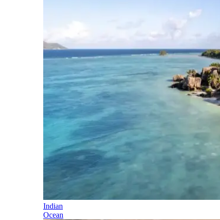
Indian
Ocean