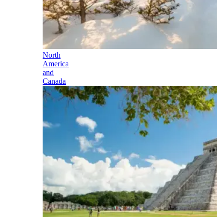
North
America
and
Canada