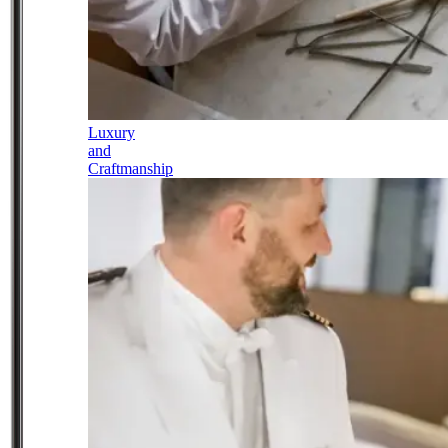
Luxury
and
Craftmanship