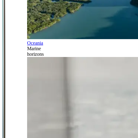
Oceania
Marine
horizons