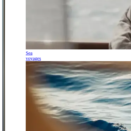
Sea
voyages