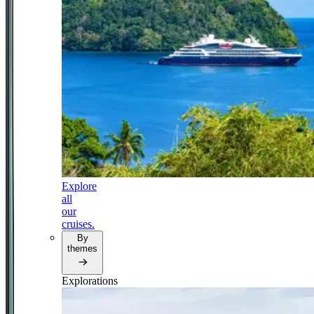
Explore
all
our
cruises.
By
themes
Explorations