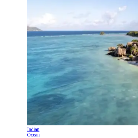
Indian
Ocean