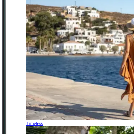
Timeless