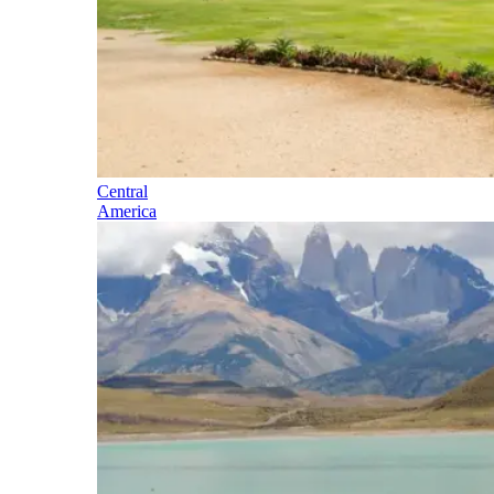
Central
America