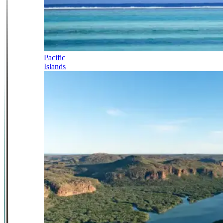
Pacific
Islands