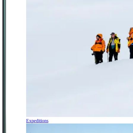
Expeditions