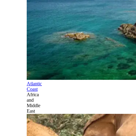
Atlantic
Coast
Africa
and
Middle
East