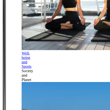
Well-
being
and
Sports
Society
and
Planet