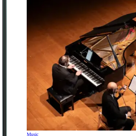
Music