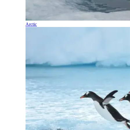
Arctic