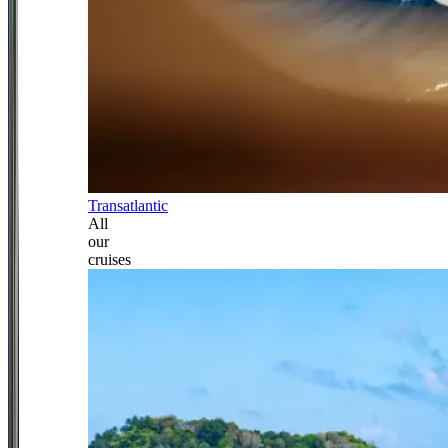
Transatlantic
All
our
cruises