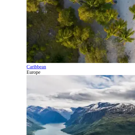
Caribbean
Europe