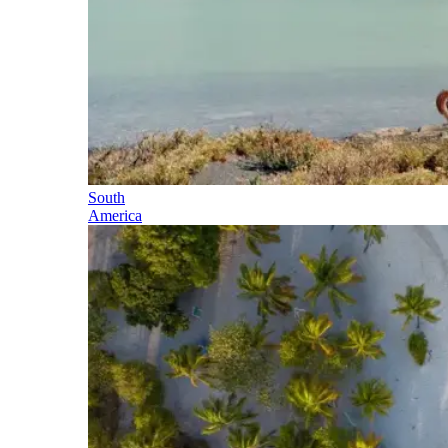
South
America