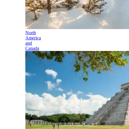
North
America
and
Canada