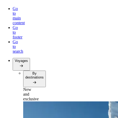
Go
to
main
content
Go
to
footer
Go
to
search
Voyages
By
destinations
New
and
exclusive