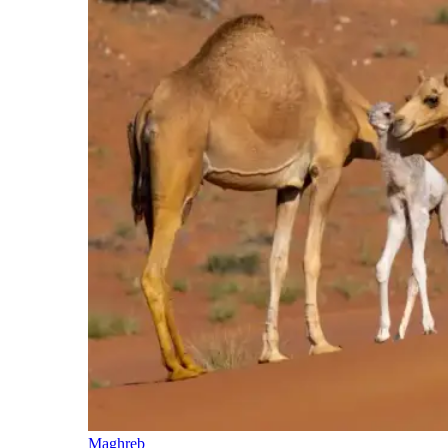
Maghreb