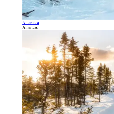
Antarctica
Americas