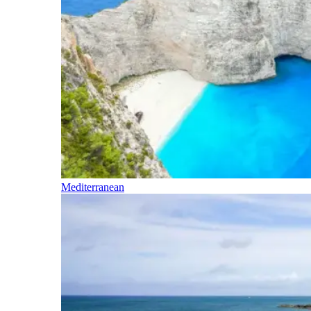
Mediterranean