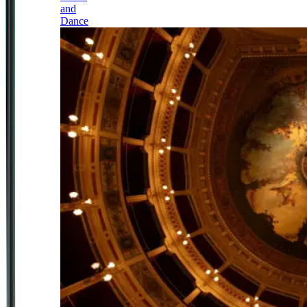
and
Dance