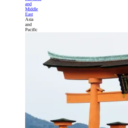
and
Middle
East
Asia
and
Pacific