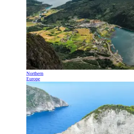
Northern
Europe