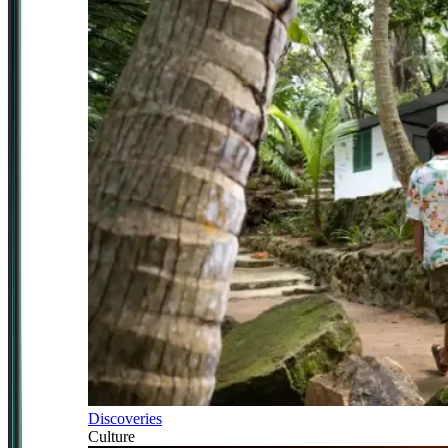
Discoveries
Culture