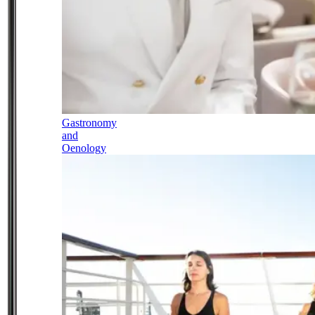
Gastronomy
and
Oenology