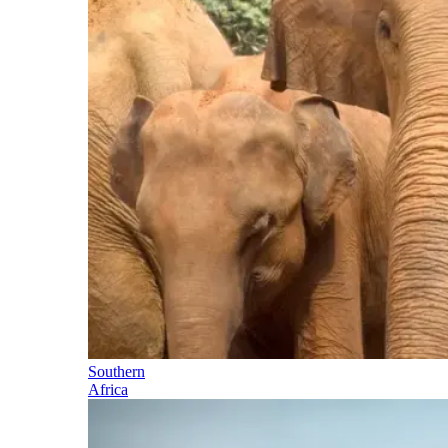
Southern
Africa