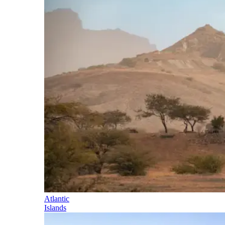
Atlantic
Islands