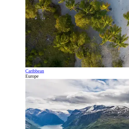
Caribbean
Europe