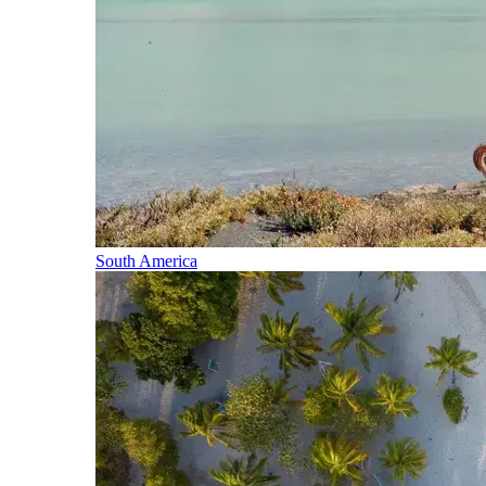
South America