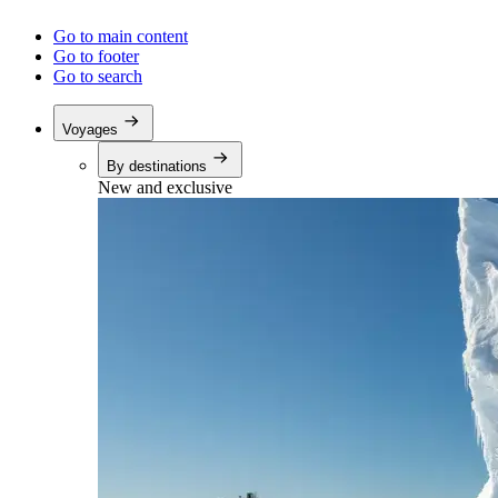
Go to main content
Go to footer
Go to search
Voyages
By destinations
New and exclusive