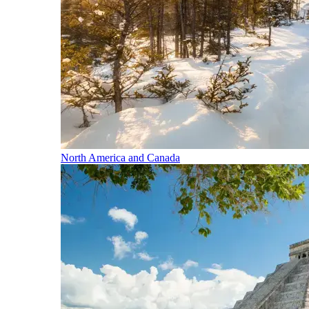
North America and Canada