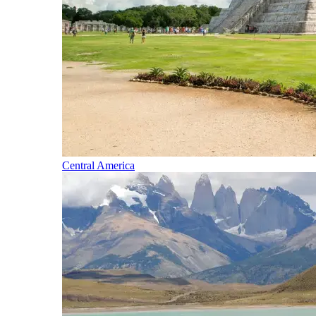
Central America