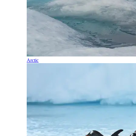
Arctic