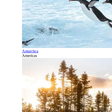
Antarctica
Americas