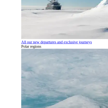
All our new departures and exclusive journeys
Polar regions