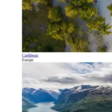
Caribbean
Europe