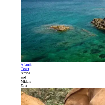
Atlantic
Coast
Africa
and
Middle
East