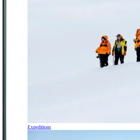
Expeditions