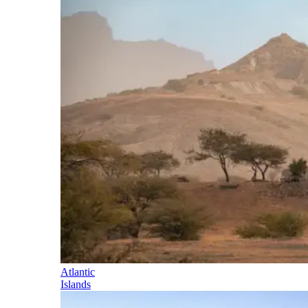
Atlantic
Islands