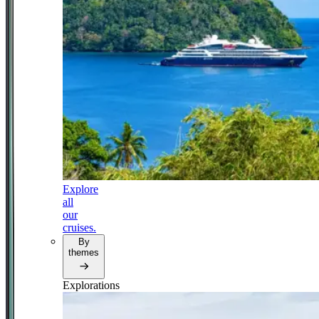
Explore
all
our
cruises.
By
themes
Explorations