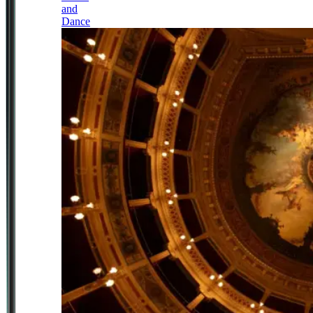
and
Dance