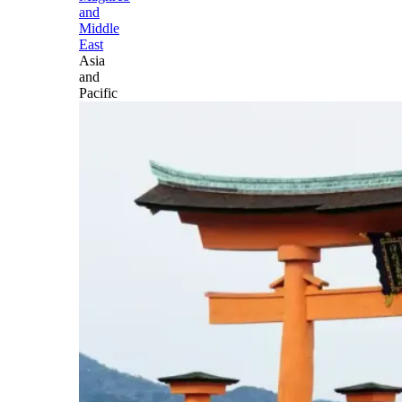
and
Middle
East
Asia
and
Pacific