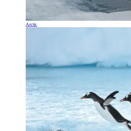
Arctic