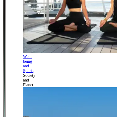
Well-
being
and
Sports
Society
and
Planet