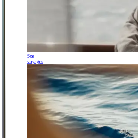
Sea
voyages