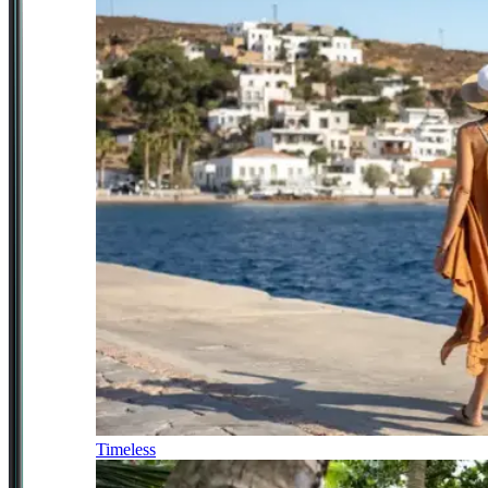
Timeless