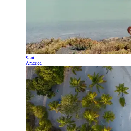
South
America