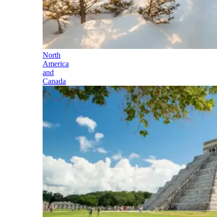
North
America
and
Canada