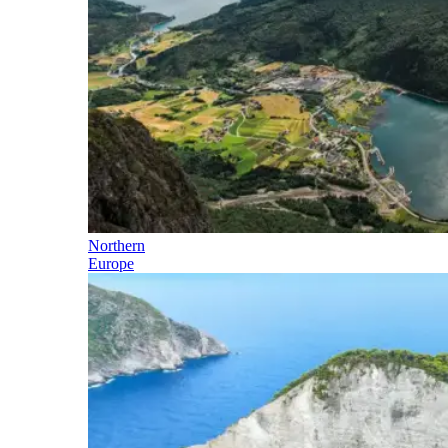
Northern
Europe