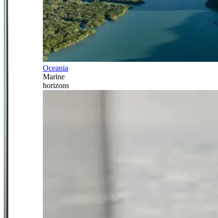
Oceania
Marine
horizons