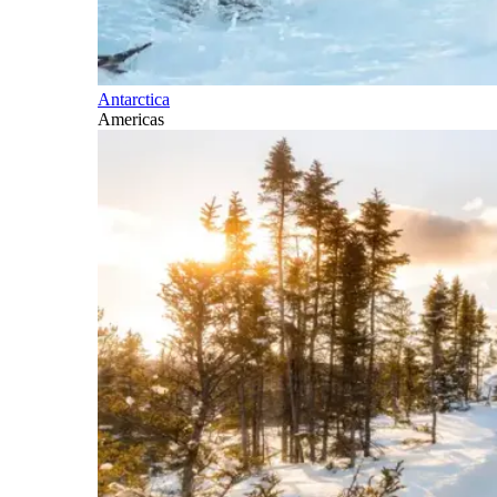
Antarctica
Americas