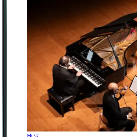
Music