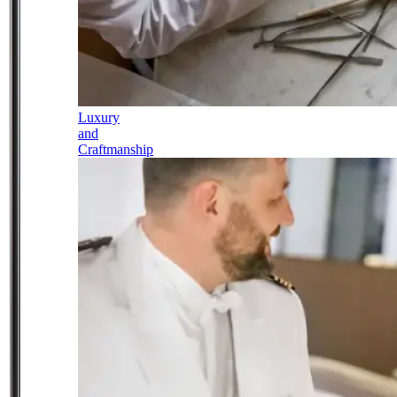
Luxury
and
Craftmanship