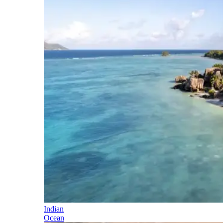
Indian
Ocean