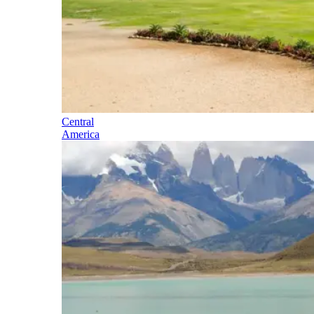
Central
America