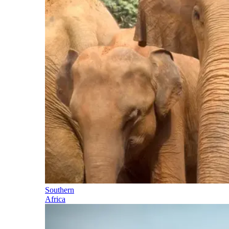
Southern
Africa