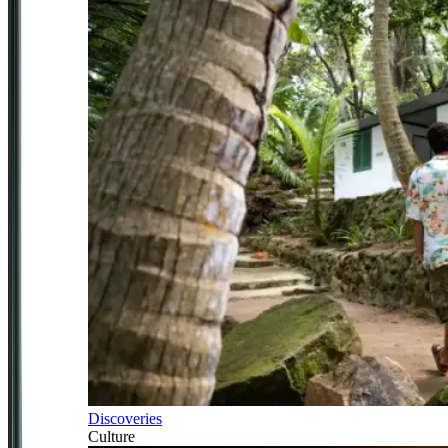
Discoveries
Culture