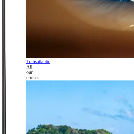
Transatlantic
All
our
cruises