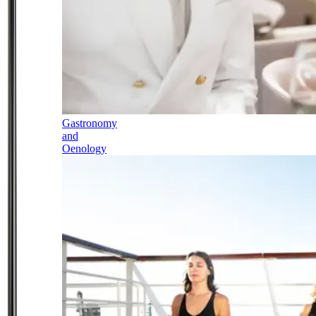
Gastronomy
and
Oenology