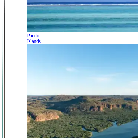
Pacific
Islands