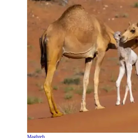
Maghreb