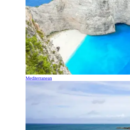
Mediterranean