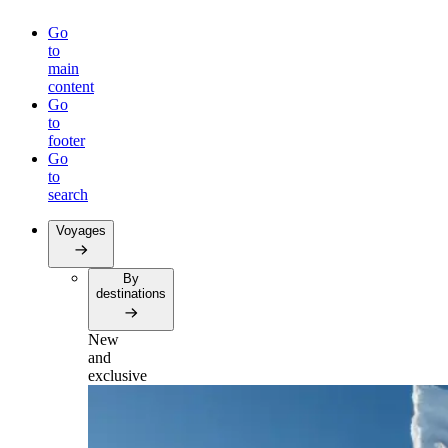
Go
to
main
content
Go
to
footer
Go
to
search
Voyages
By
destinations
New
and
exclusive