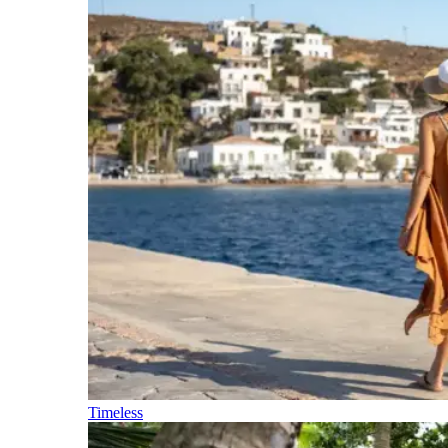
Timeless