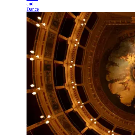
and
Dance