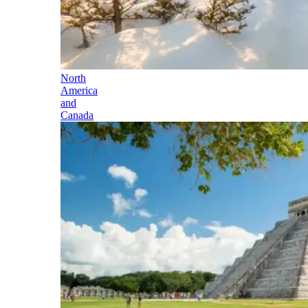
North
America
and
Canada