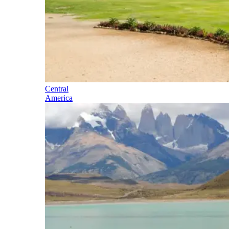
Central
America