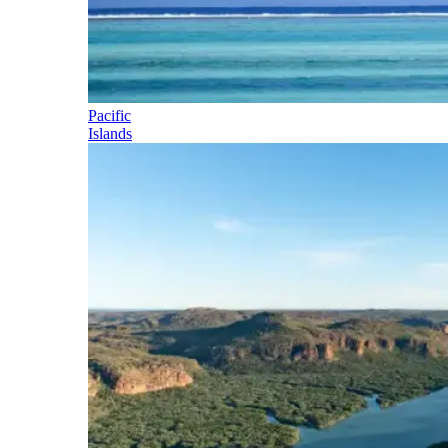
Pacific
Islands