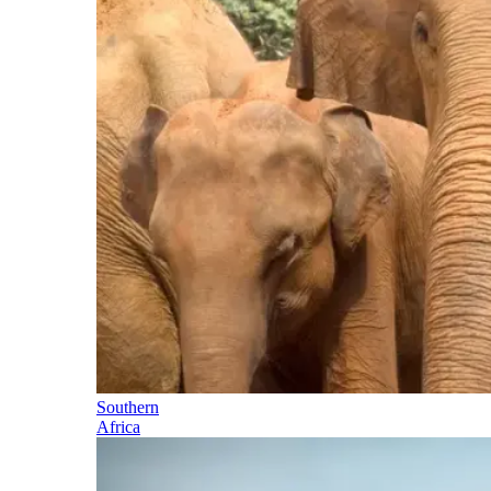
Southern
Africa