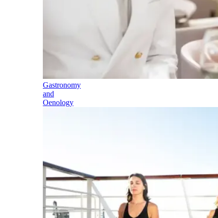
Gastronomy
and
Oenology