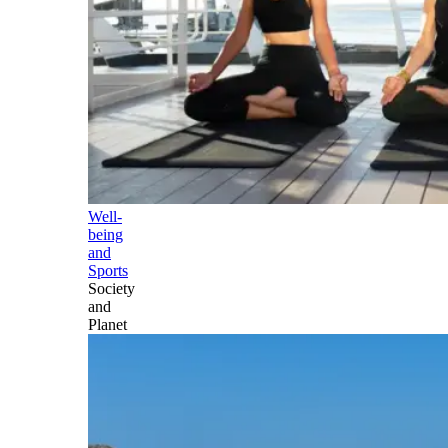
Well-
being
and
Sports
Society
and
Planet