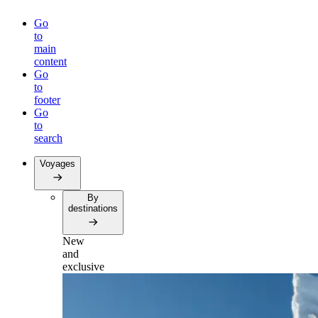
Go
to
main
content
Go
to
footer
Go
to
search
Voyages
By
destinations
New
and
exclusive