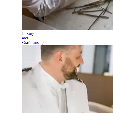
Luxury
and
Craftmanship