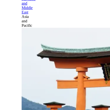
and
Middle
East
Asia
and
Pacific