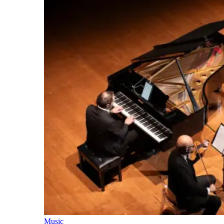
Music