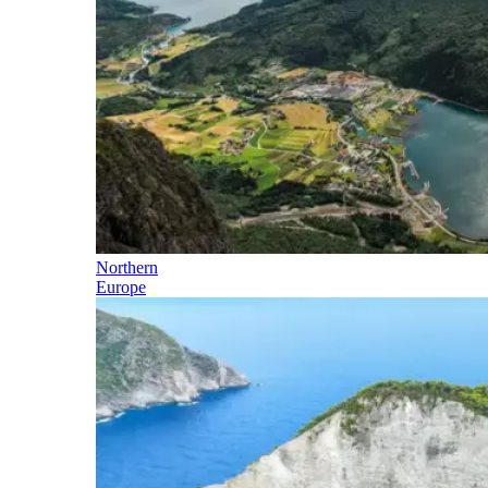
Northern
Europe