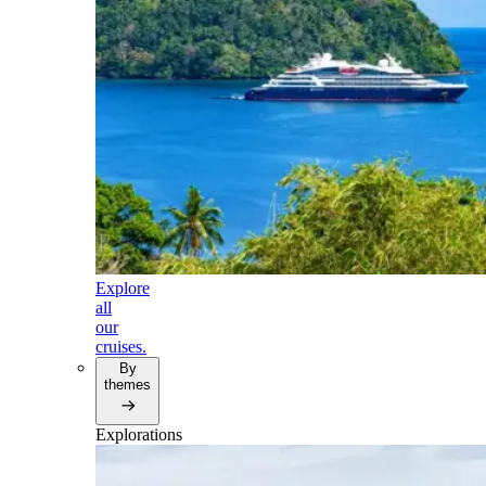
Explore
all
our
cruises.
By
themes
Explorations