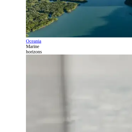
Oceania
Marine
horizons