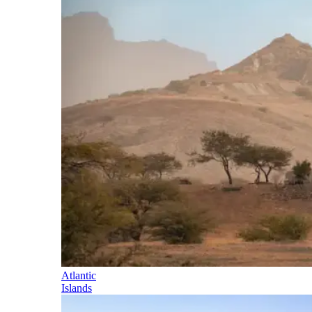
Atlantic
Islands