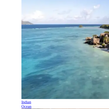
Indian
Ocean