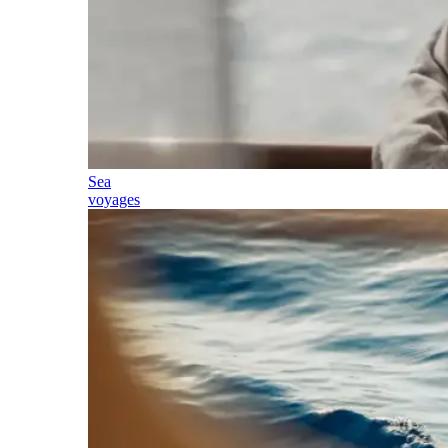
Sea
voyages