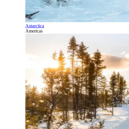
Antarctica
Americas