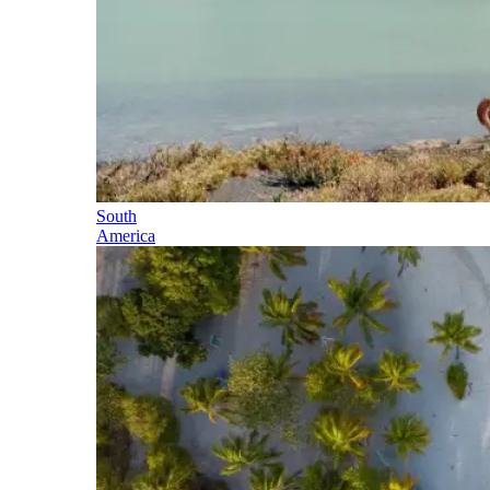
South
America