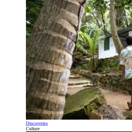
Discoveries
Culture