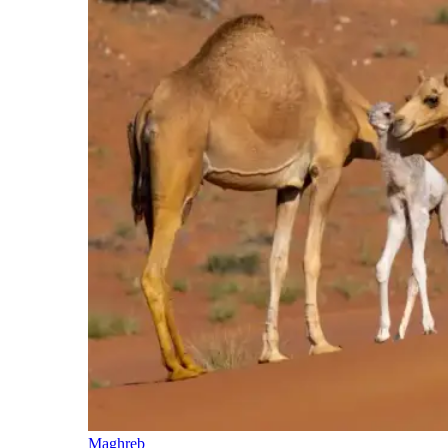
Maghreb