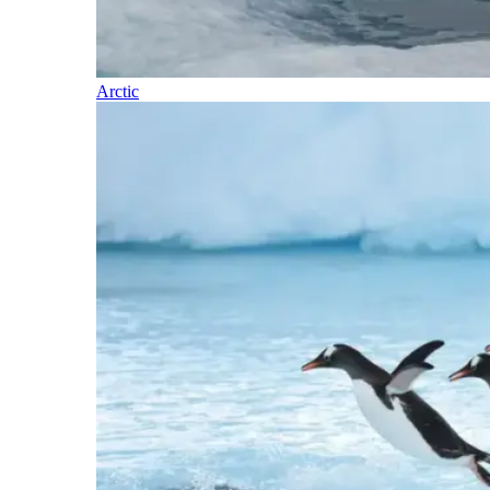
Arctic