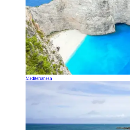
Mediterranean