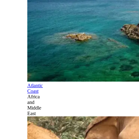
Atlantic
Coast
Africa
and
Middle
East