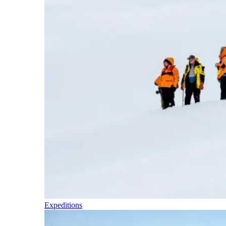
Expeditions