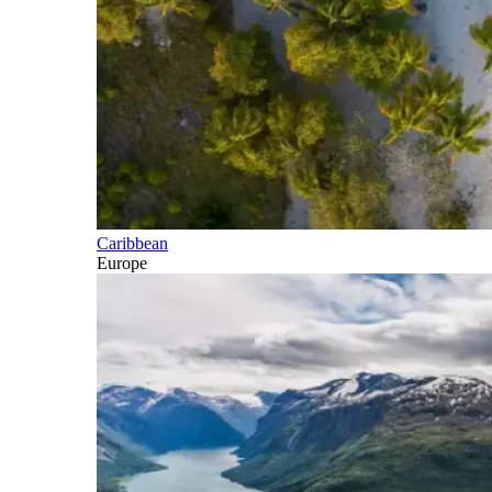
Caribbean
Europe