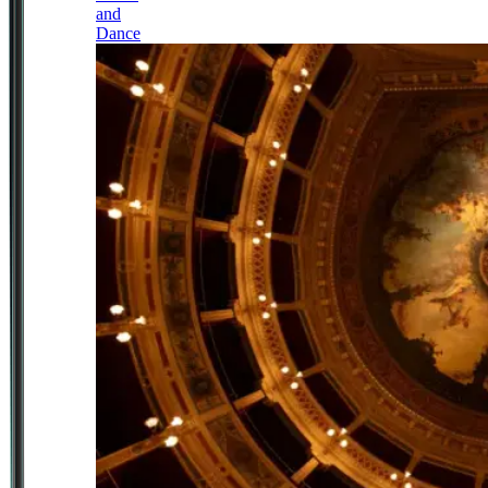
and
Dance