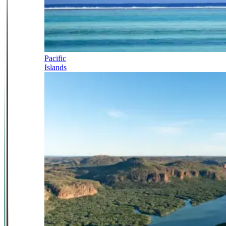
Pacific
Islands