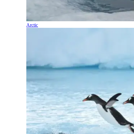
Arctic