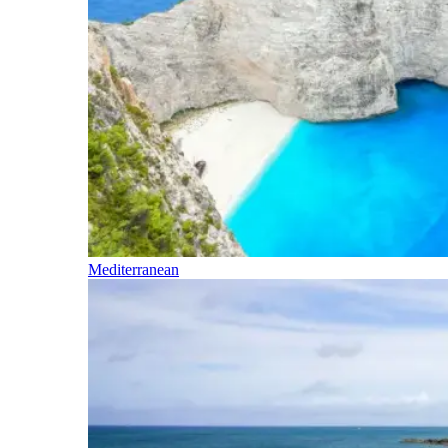
Mediterranean