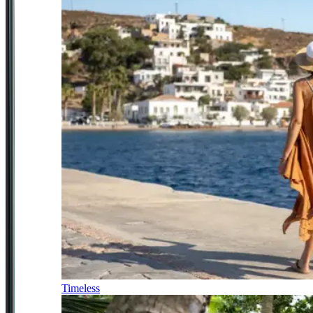
Timeless