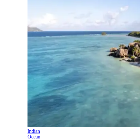
Indian
Ocean