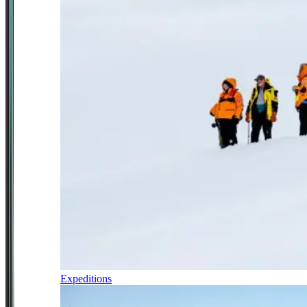
Expeditions