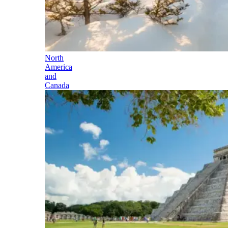
North
America
and
Canada