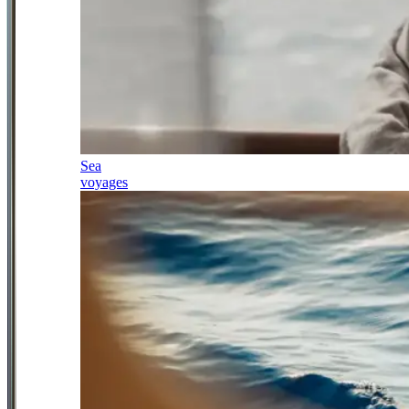
Sea
voyages