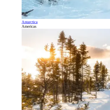
Antarctica
Americas