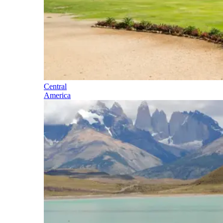
Central
America