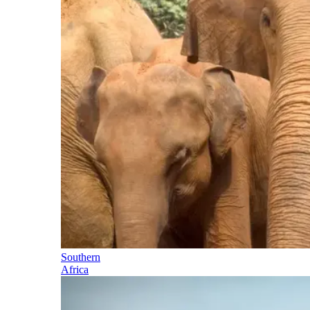
Southern
Africa