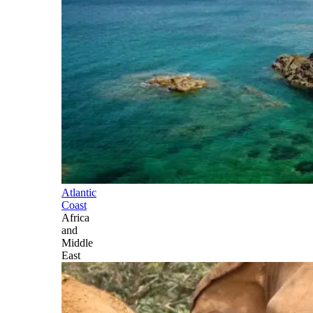
Atlantic
Coast
Africa
and
Middle
East