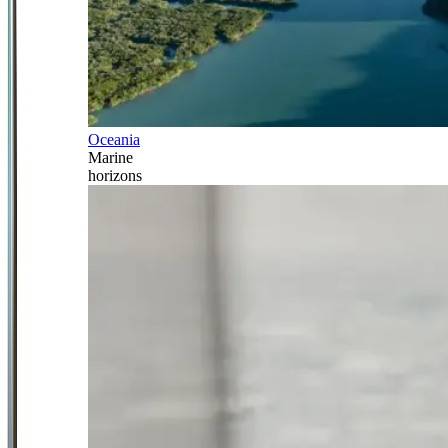
Oceania
Marine
horizons