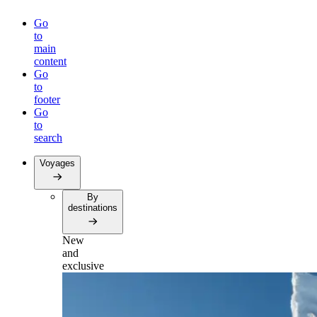
Go
to
main
content
Go
to
footer
Go
to
search
Voyages
By
destinations
New
and
exclusive