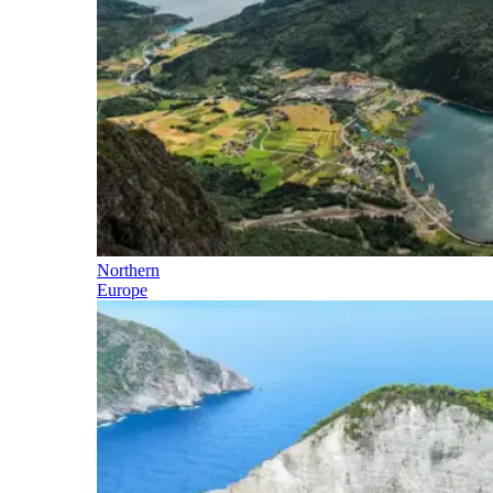
Northern
Europe