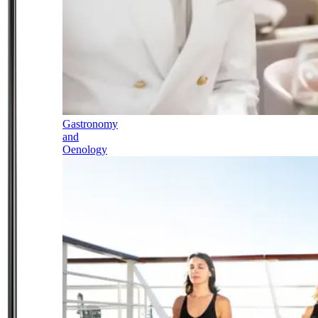
Gastronomy
and
Oenology