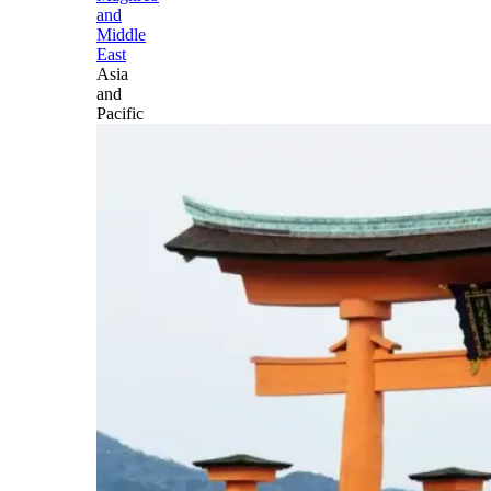
and
Middle
East
Asia
and
Pacific