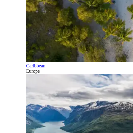
Caribbean
Europe