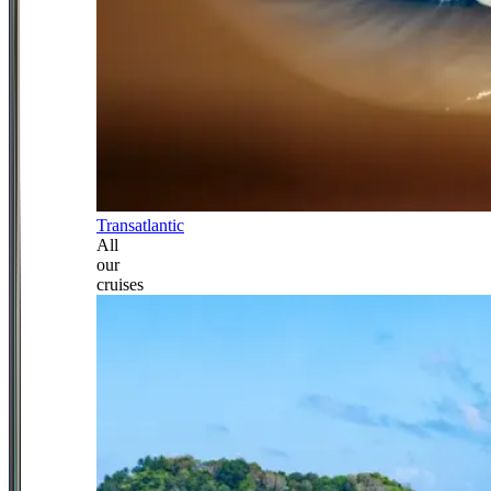
Transatlantic
All
our
cruises