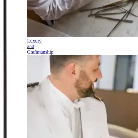
Luxury
and
Craftmanship