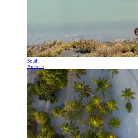
South
America