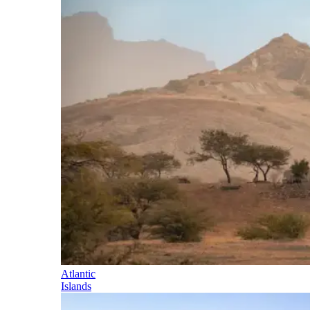
Atlantic
Islands