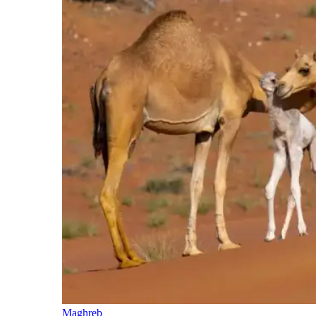
Maghreb