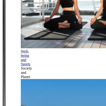
Well-
being
and
Sports
Society
and
Planet