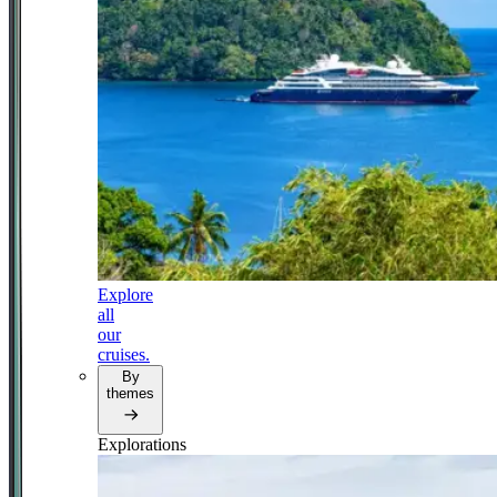
Explore
all
our
cruises.
By
themes
Explorations