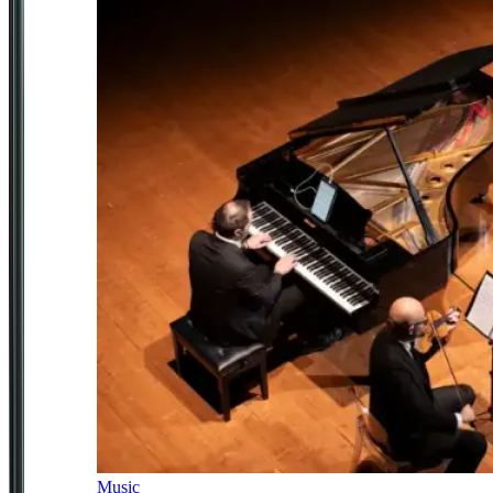
Music