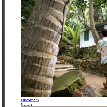
Discoveries
Culture