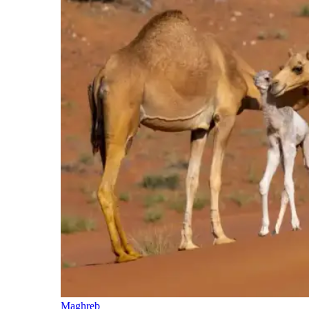
Maghreb