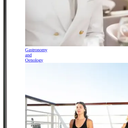
Gastronomy
and
Oenology