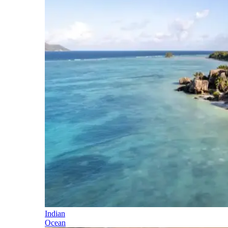
Indian
Ocean