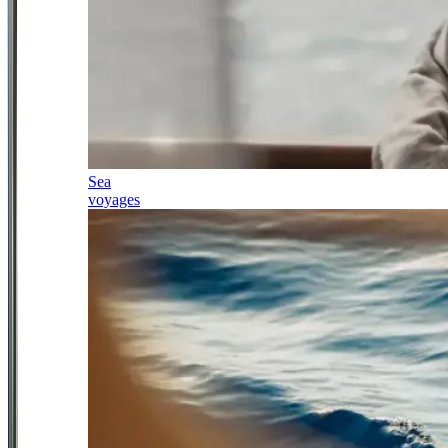
Sea
voyages