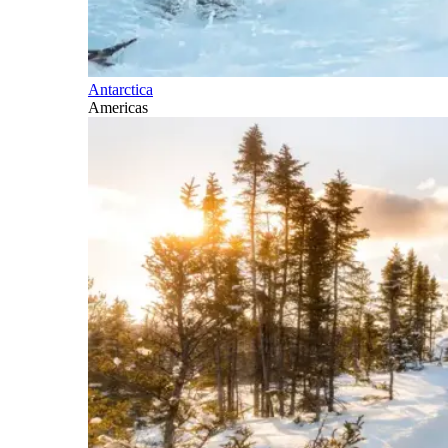
Antarctica
Americas