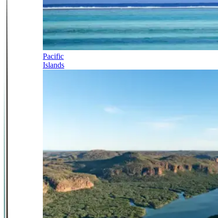
Pacific
Islands