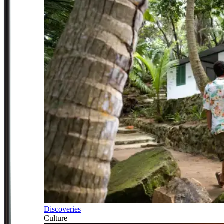
Discoveries
Culture