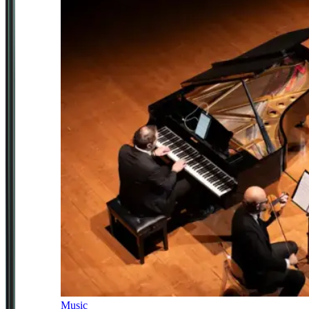
Music