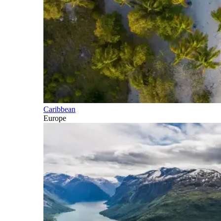
Caribbean
Europe