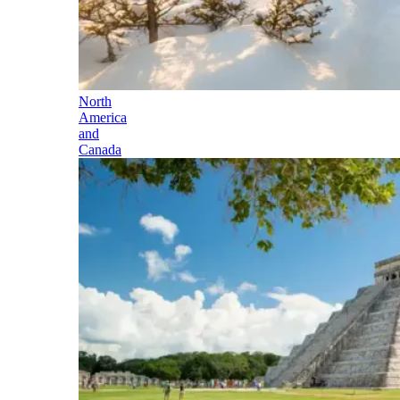
North
America
and
Canada