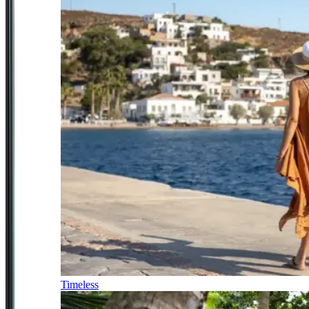
Timeless