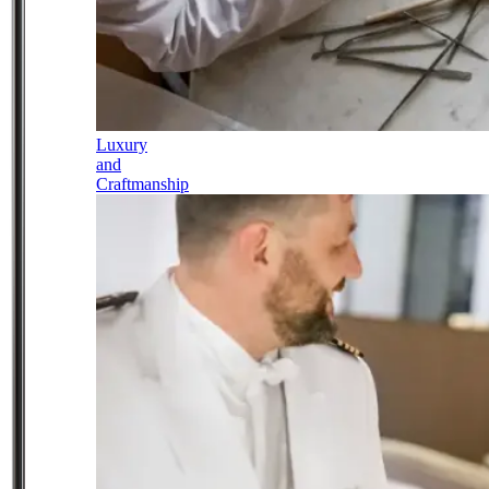
Luxury
and
Craftmanship