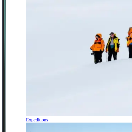
Expeditions