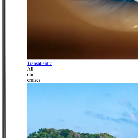
Transatlantic
All
our
cruises