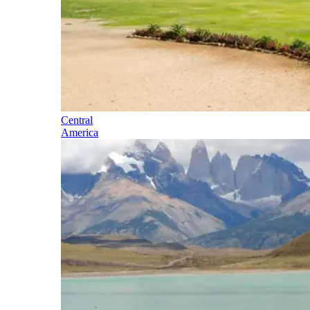
Central
America