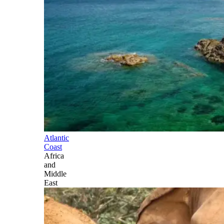
Atlantic
Coast
Africa
and
Middle
East