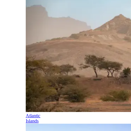
Atlantic
Islands