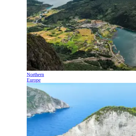
Northern
Europe