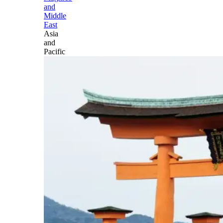
and
Middle
East
Asia
and
Pacific