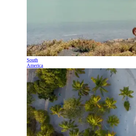
South
America