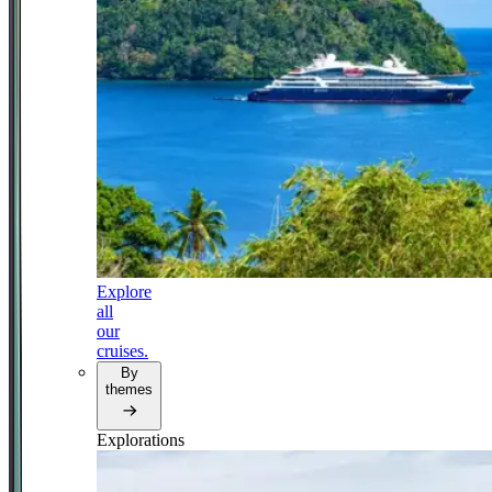
Explore
all
our
cruises.
By
themes
Explorations