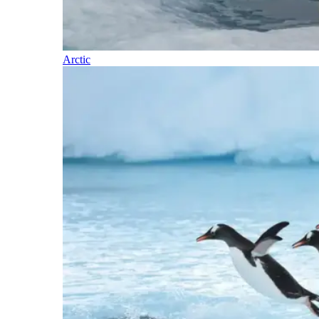
Arctic