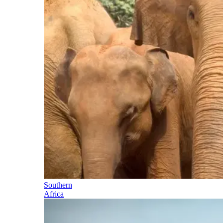
Southern
Africa