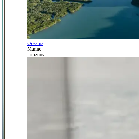
Oceania
Marine
horizons