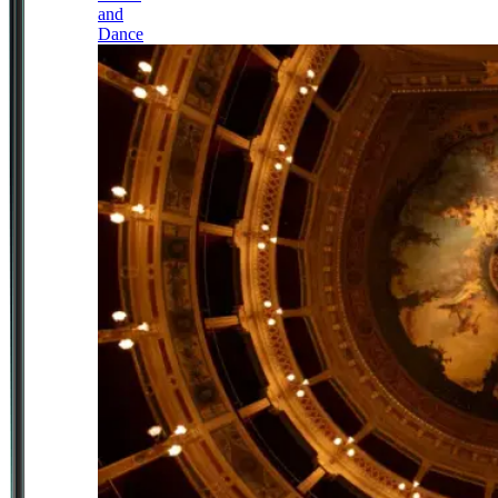
and
Dance