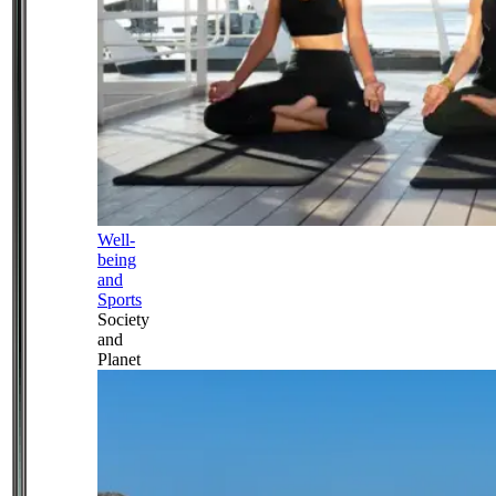
Well-
being
and
Sports
Society
and
Planet