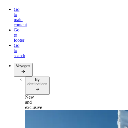
Go
to
main
content
Go
to
footer
Go
to
search
Voyages
By
destinations
New
and
exclusive