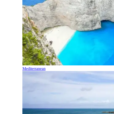
Mediterranean