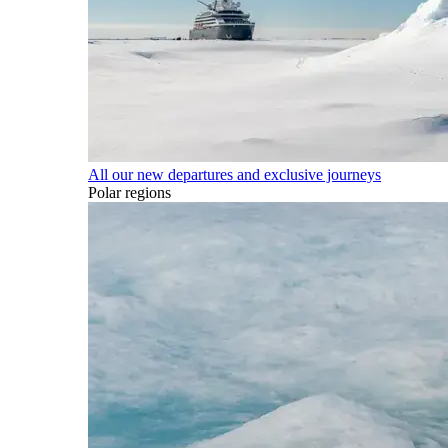
All our new departures and exclusive journeys
Polar regions