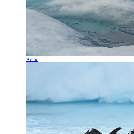
Arctic