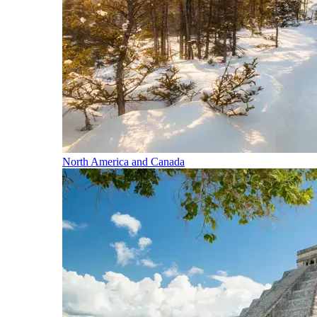
North America and Canada