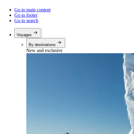
Go to main content
Go to footer
Go to search
Voyages
By destinations
New and exclusive