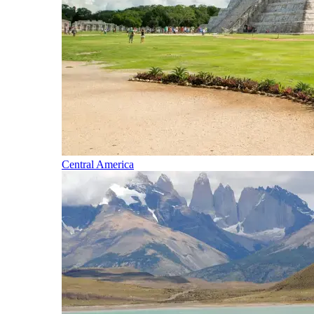
Central America