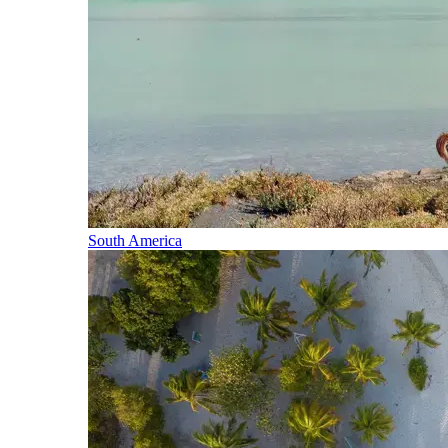
South America