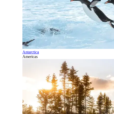
Antarctica
Americas