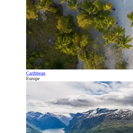
Caribbean
Europe