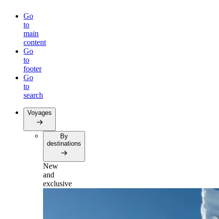
Go
to
main
content
Go
to
footer
Go
to
search
Voyages
By
destinations
New
and
exclusive