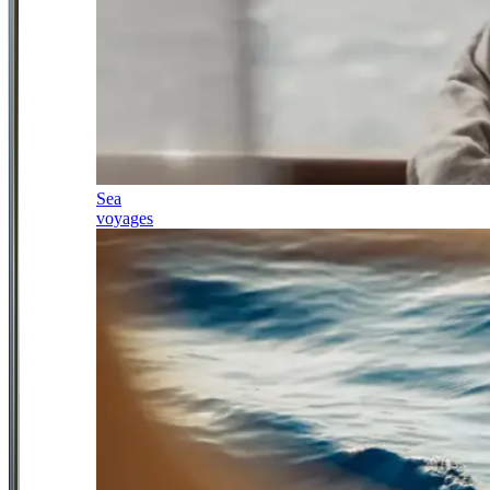
Sea
voyages