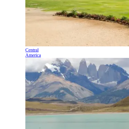
Central
America