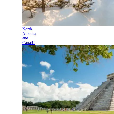
North
America
and
Canada