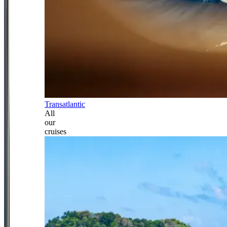
Transatlantic
All
our
cruises