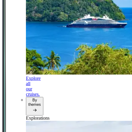
Explore
all
our
cruises.
By
themes
Explorations