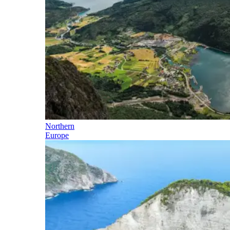
Northern
Europe