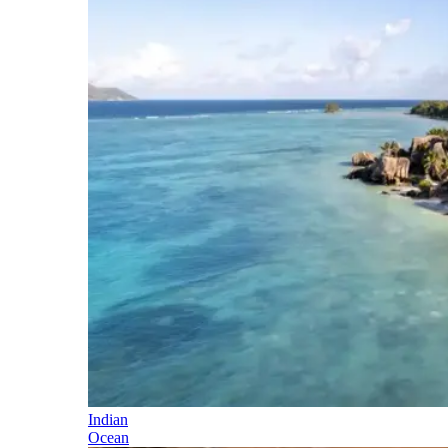
Indian
Ocean