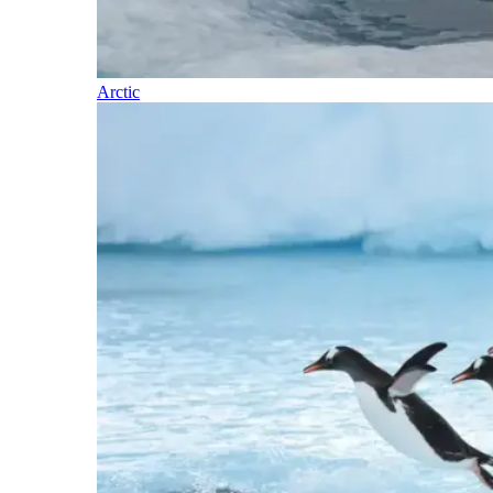
Arctic