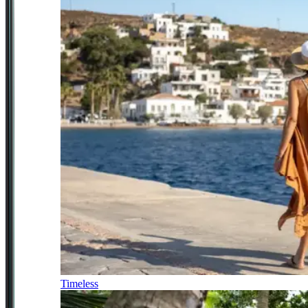
Timeless