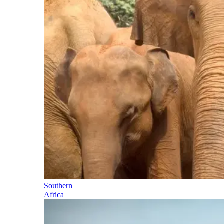
Southern
Africa