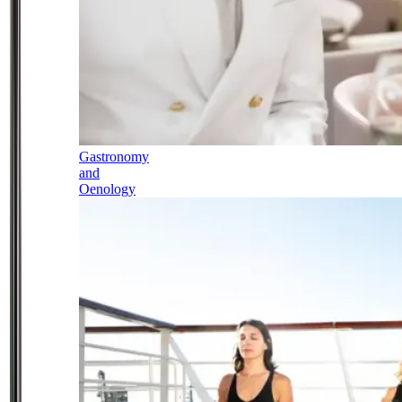
Gastronomy
and
Oenology