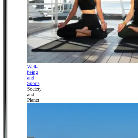
Well-
being
and
Sports
Society
and
Planet