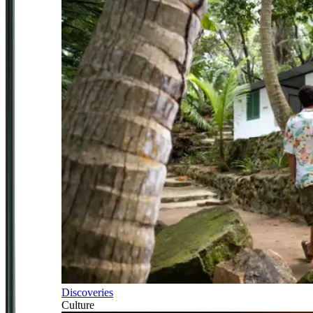
Discoveries
Culture