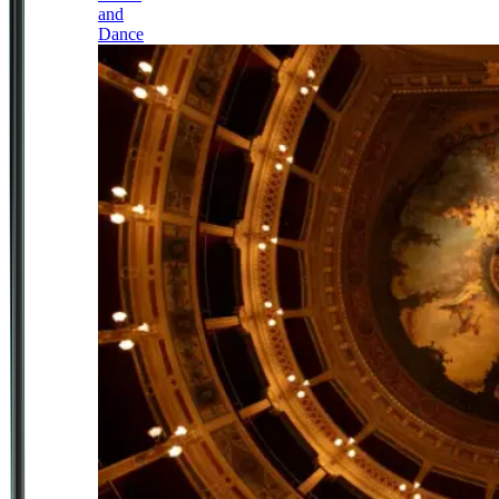
and
Dance