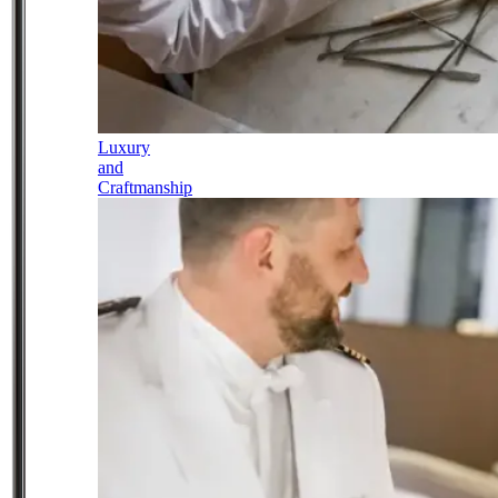
Luxury
and
Craftmanship