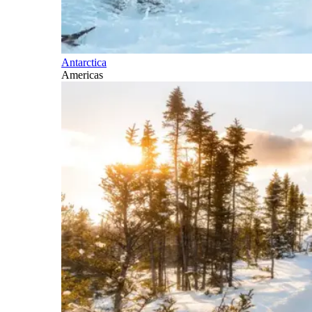
Antarctica
Americas