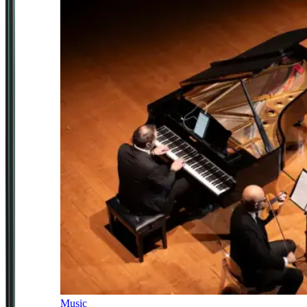
Music