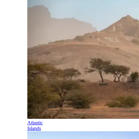
Atlantic
Islands