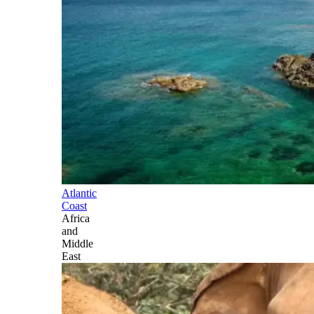
Atlantic
Coast
Africa
and
Middle
East