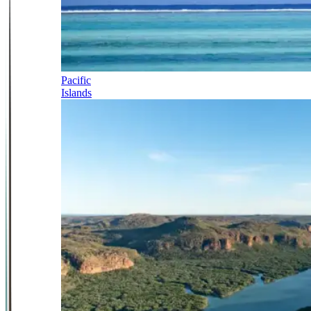
Pacific
Islands