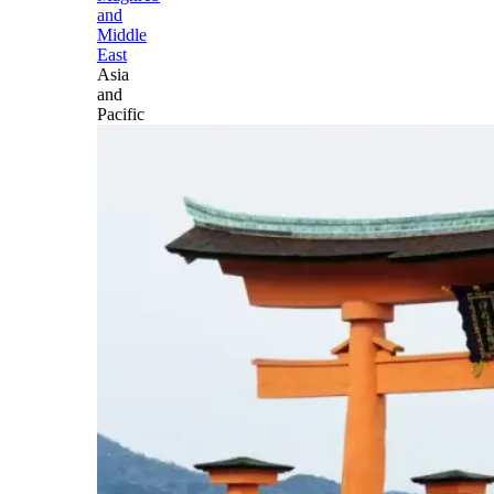
and
Middle
East
Asia
and
Pacific