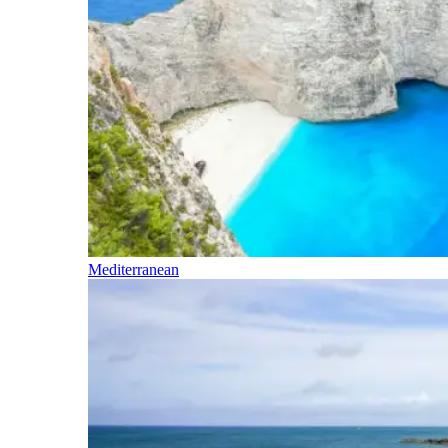
Mediterranean