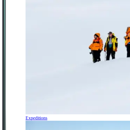
Expeditions