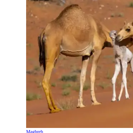
Maghreb