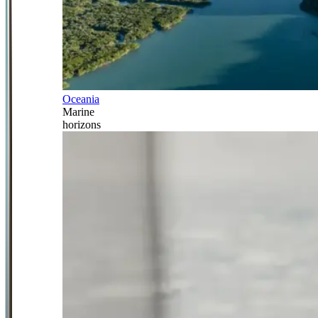
Oceania
Marine
horizons