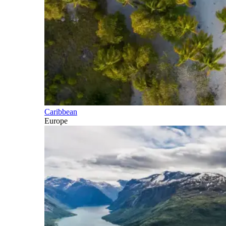
Caribbean
Europe