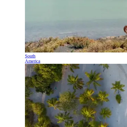
South
America