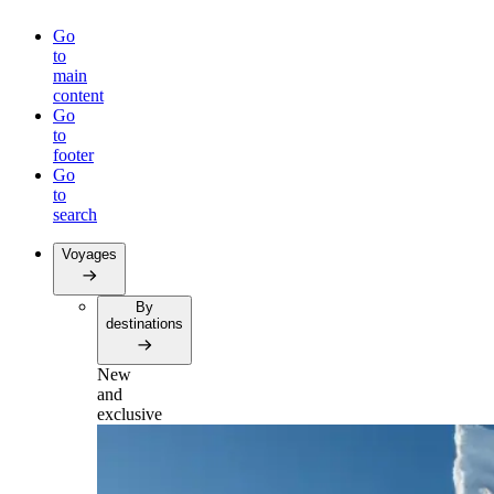
Go
to
main
content
Go
to
footer
Go
to
search
Voyages
By
destinations
New
and
exclusive