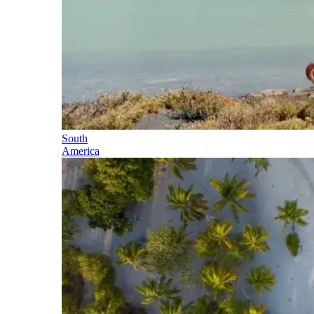
South
America