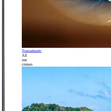
Transatlantic
All
our
cruises