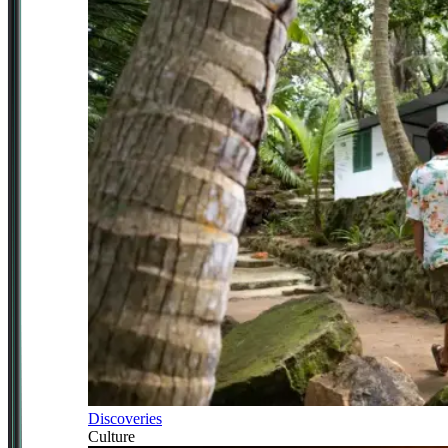
Discoveries
Culture