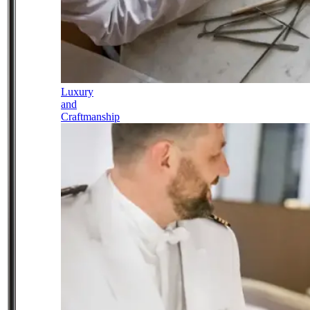
Luxury
and
Craftmanship