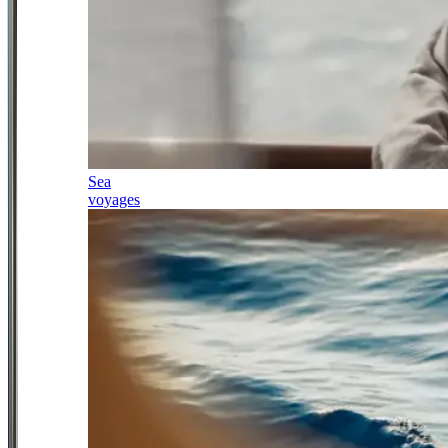
Sea
voyages