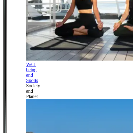
Well-
being
and
Sports
Society
and
Planet