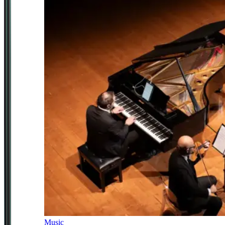
Music