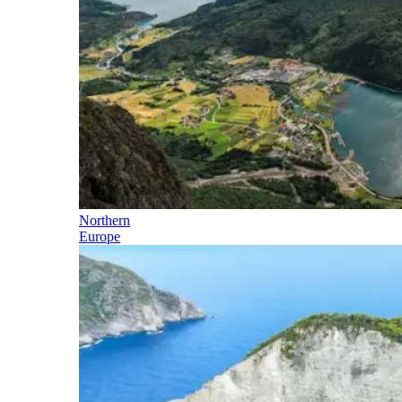
Northern
Europe