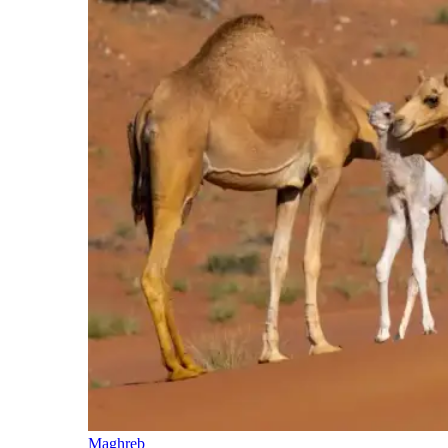
Maghreb