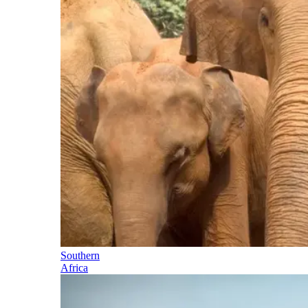
Southern
Africa