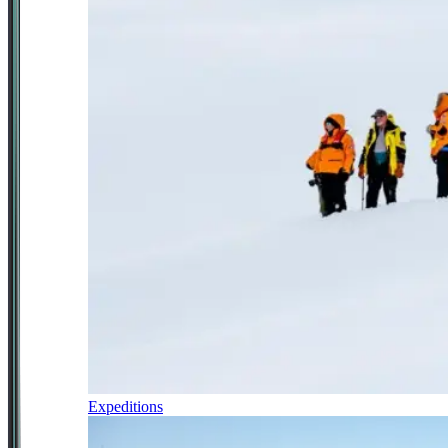
Expeditions