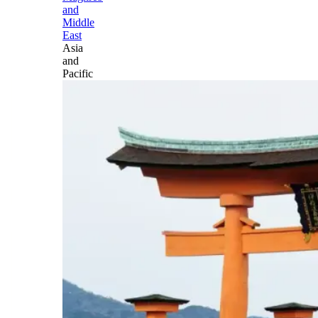
and
Middle
East
Asia
and
Pacific