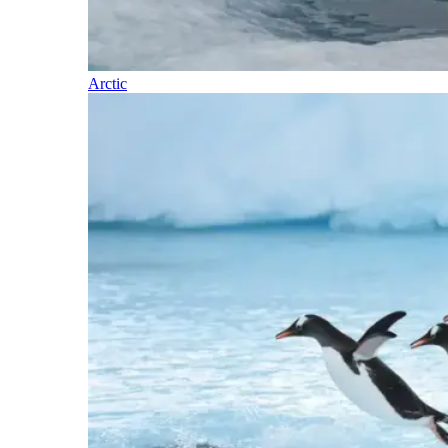
Arctic