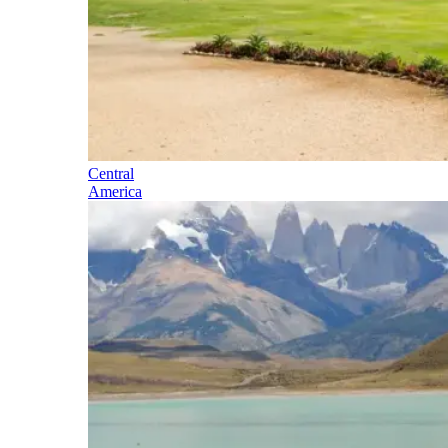
Central
America