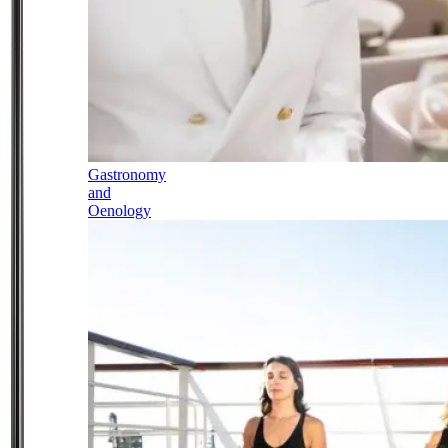
Gastronomy
and
Oenology