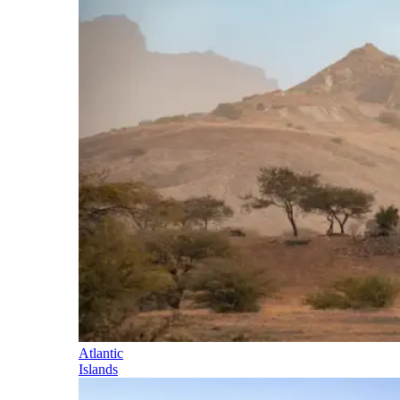
Atlantic
Islands