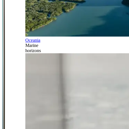
Oceania
Marine
horizons