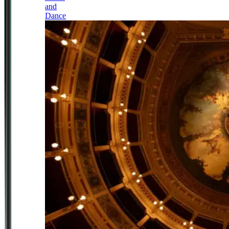
and
Dance