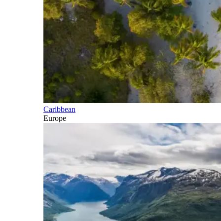
Caribbean
Europe