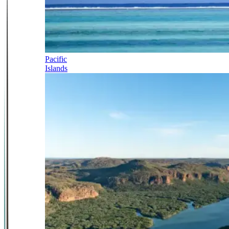
Pacific
Islands