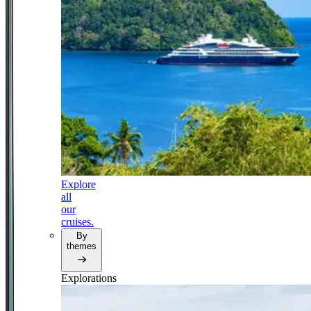
Explore
all
our
cruises.
By
themes
Explorations