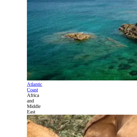
Atlantic
Coast
Africa
and
Middle
East