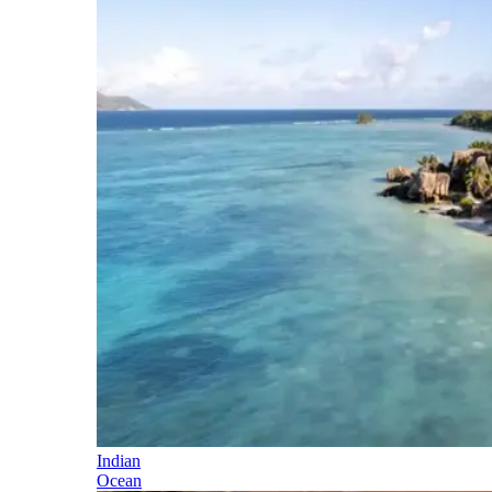
Indian
Ocean