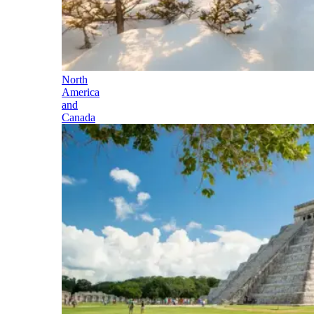
North
America
and
Canada