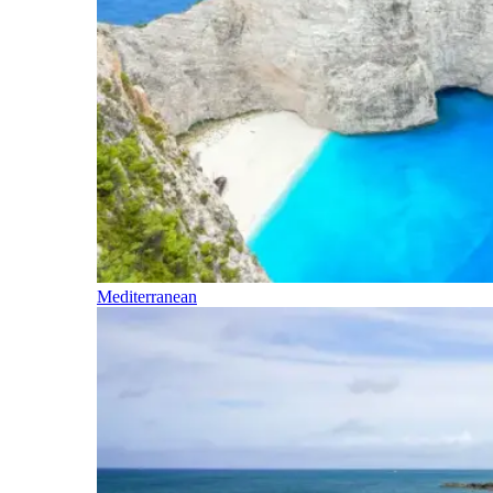
Mediterranean