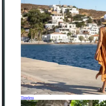
Timeless