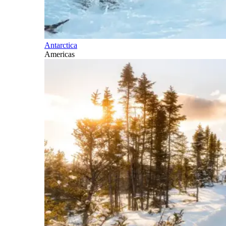
Antarctica
Americas