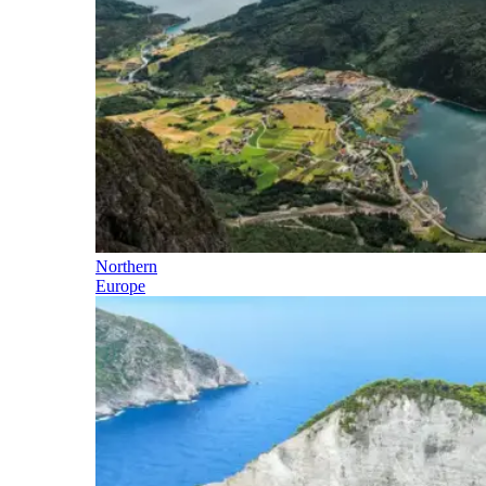
Northern
Europe