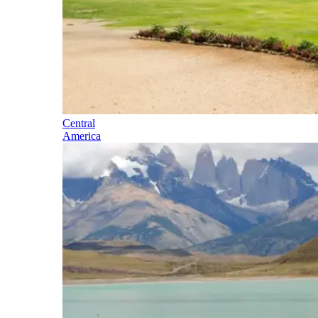
Central
America