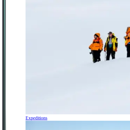
Expeditions