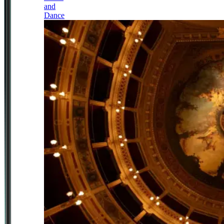
and
Dance