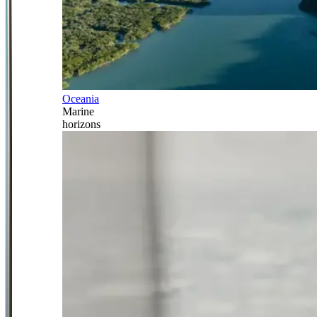
Oceania
Marine
horizons