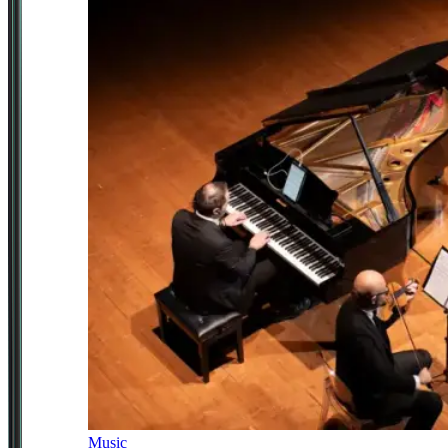
Music