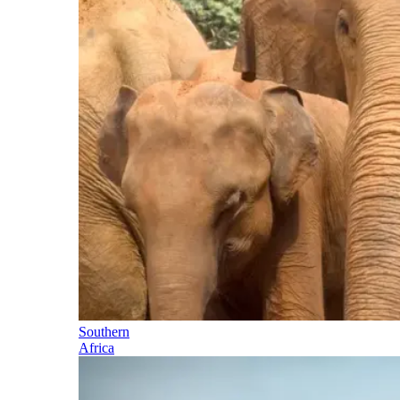
Southern
Africa