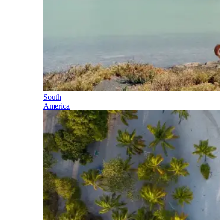
South
America