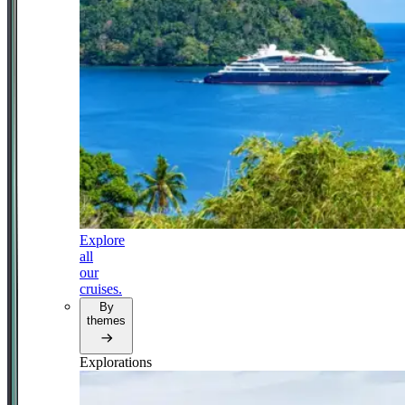
Explore
all
our
cruises.
By
themes
Explorations