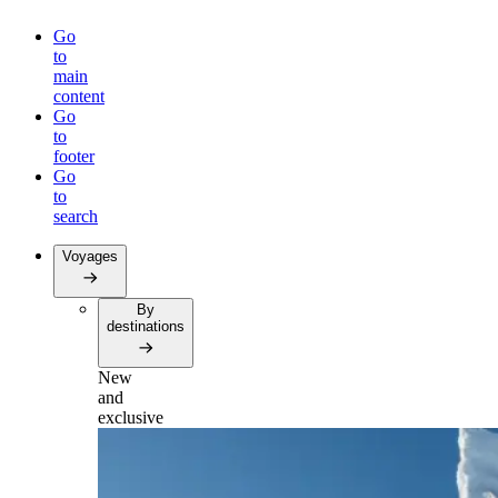
Go
to
main
content
Go
to
footer
Go
to
search
Voyages
By
destinations
New
and
exclusive