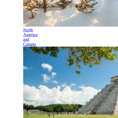
North
America
and
Canada