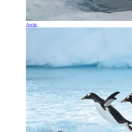
Arctic