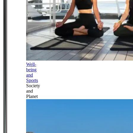
Well-
being
and
Sports
Society
and
Planet