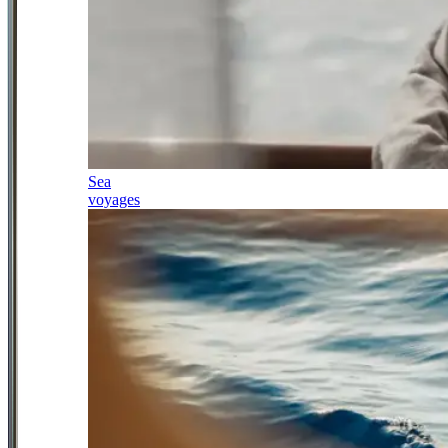
Sea
voyages