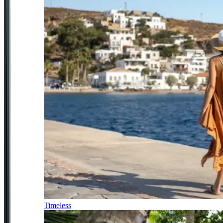
Timeless