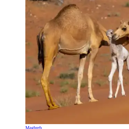
Maghreb