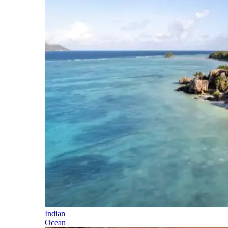
Indian
Ocean