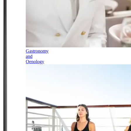
Gastronomy
and
Oenology