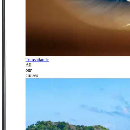
Transatlantic
All
our
cruises