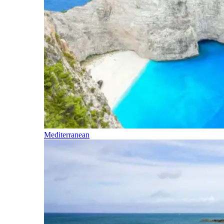
Mediterranean