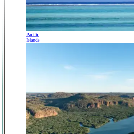
Pacific
Islands