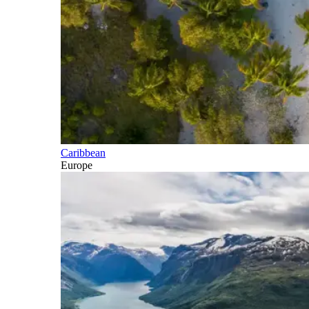
Caribbean
Europe