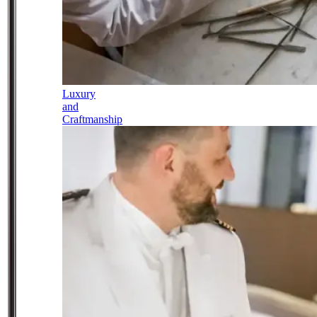
Luxury
and
Craftmanship