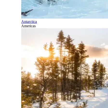
Antarctica
Americas