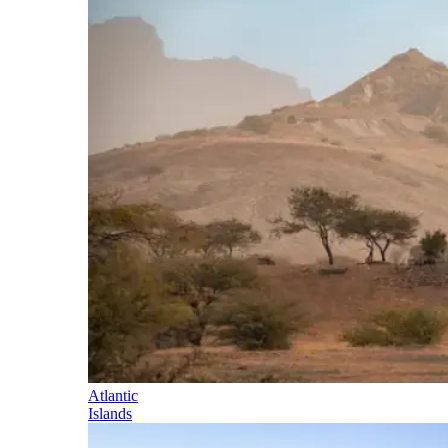
Atlantic
Islands