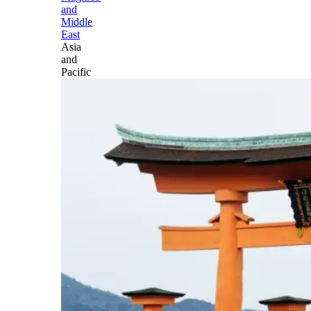
and
Middle
East
Asia
and
Pacific