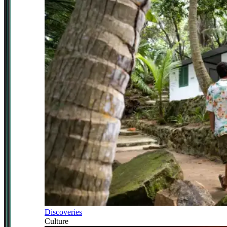
Discoveries
Culture