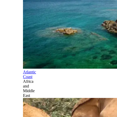
Atlantic
Coast
Africa
and
Middle
East