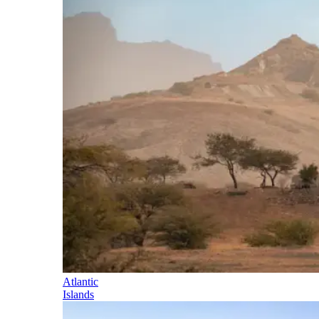
Atlantic
Islands