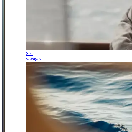
Sea
voyages