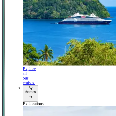
Explore
all
our
cruises.
By
themes
Explorations