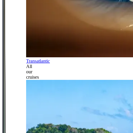
Transatlantic
All
our
cruises