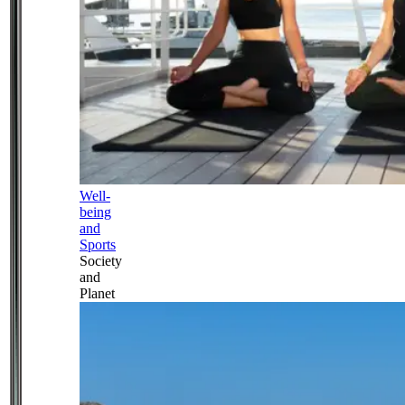
Well-
being
and
Sports
Society
and
Planet