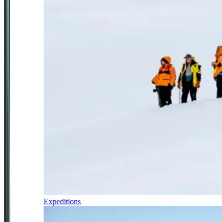
Expeditions