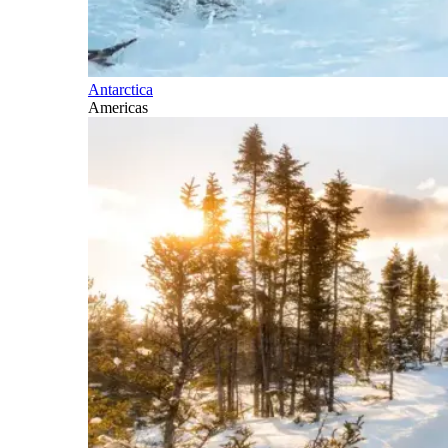
Antarctica
Americas