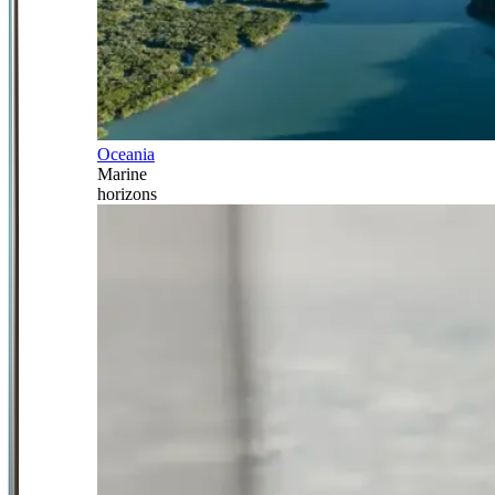
Oceania
Marine
horizons