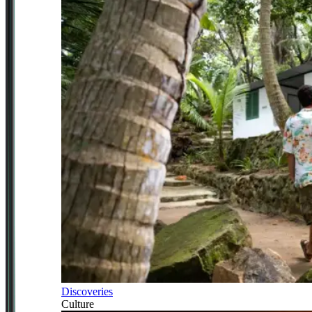
Discoveries
Culture