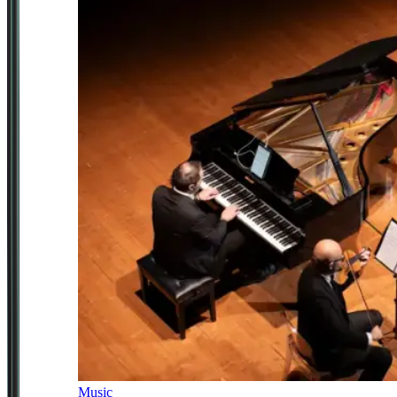
Music