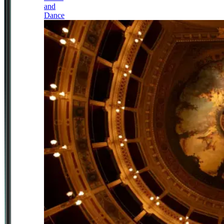
and
Dance