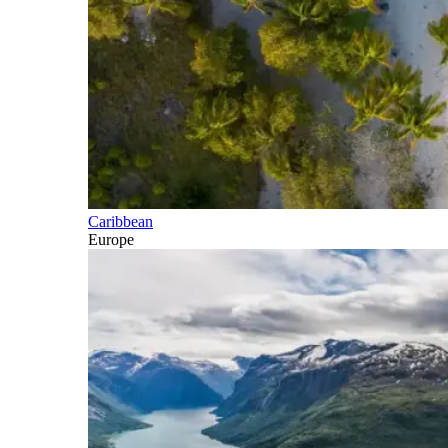
Caribbean
Europe