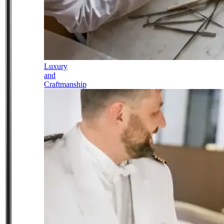
Luxury
and
Craftmanship