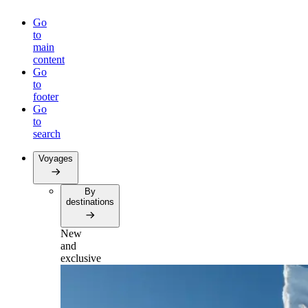
Go
to
main
content
Go
to
footer
Go
to
search
Voyages
By
destinations
New
and
exclusive