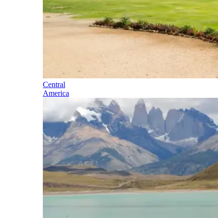
Central
America