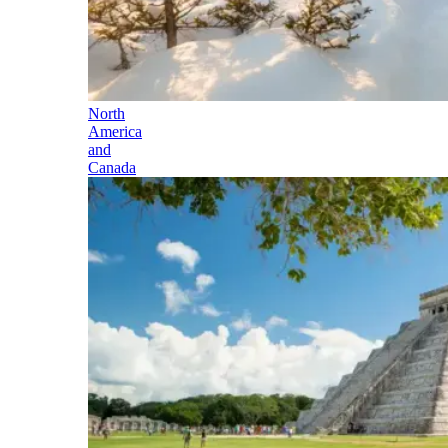
North
America
and
Canada