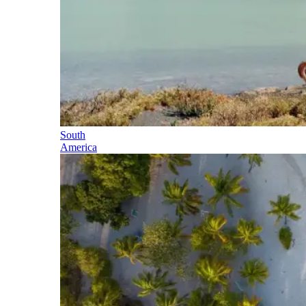
South
America