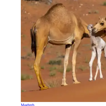
Maghreb