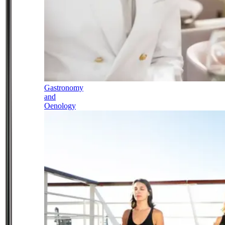
Gastronomy
and
Oenology