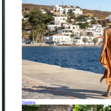
Timeless