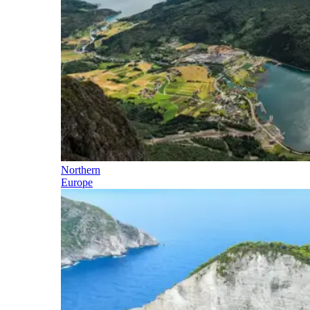
Northern
Europe