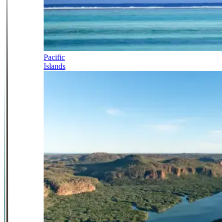
Pacific
Islands