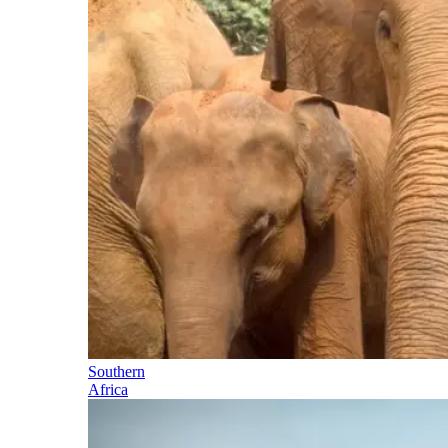
Southern
Africa