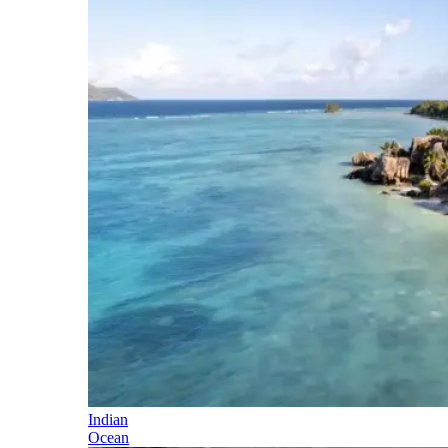
Indian
Ocean