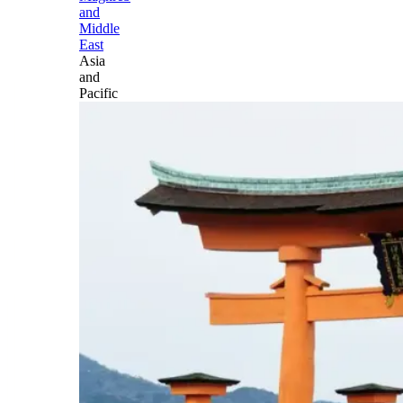
and
Middle
East
Asia
and
Pacific