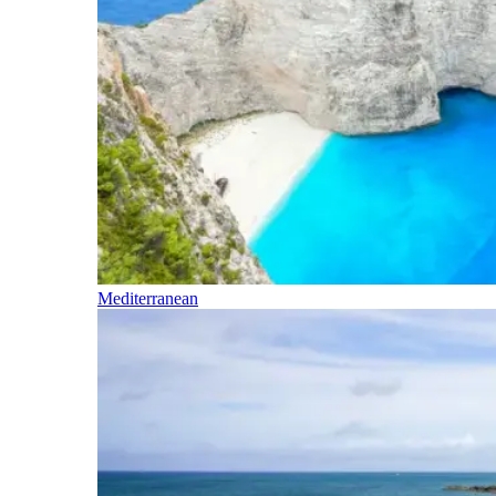
Mediterranean