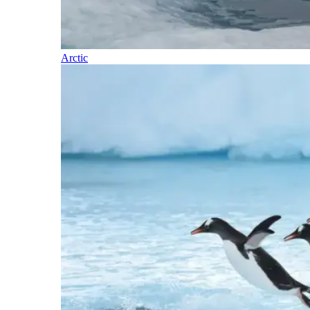
Arctic