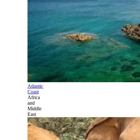
Atlantic
Coast
Africa
and
Middle
East