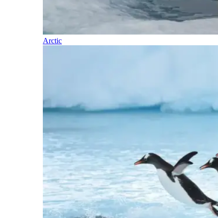
Arctic