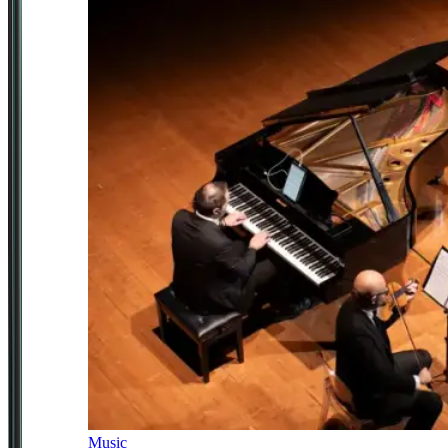
Music