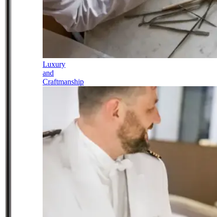
Luxury
and
Craftmanship