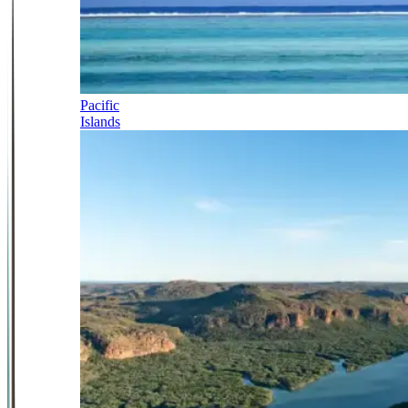
Pacific
Islands