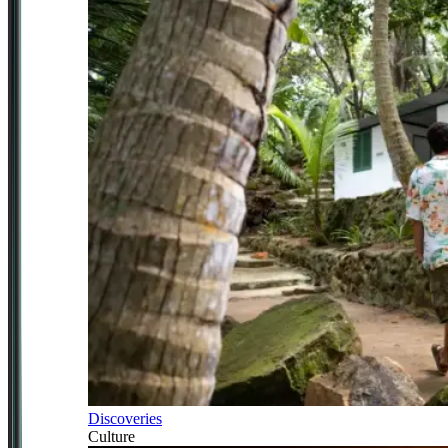
Discoveries
Culture