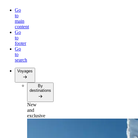
Go
to
main
content
Go
to
footer
Go
to
search
Voyages
By
destinations
New
and
exclusive