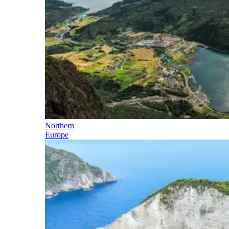
Northern
Europe