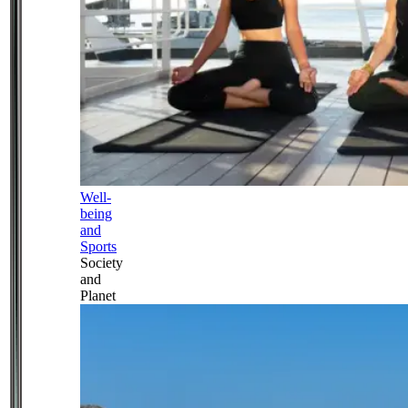
Well-
being
and
Sports
Society
and
Planet