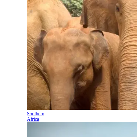
Southern
Africa