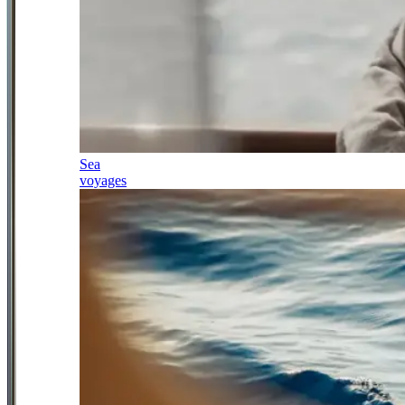
Sea
voyages