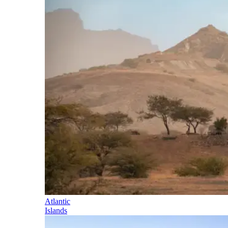
Atlantic
Islands