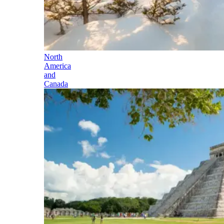
North
America
and
Canada