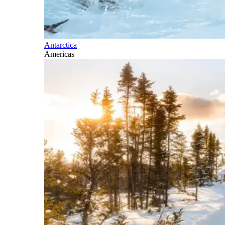
Antarctica
Americas