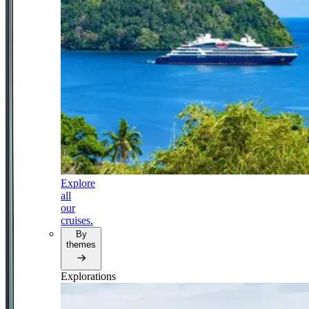
Explore
all
our
cruises.
By
themes
Explorations