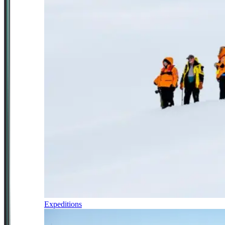
Expeditions