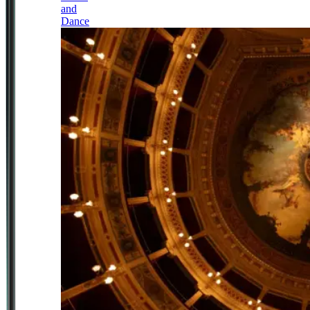
and
Dance