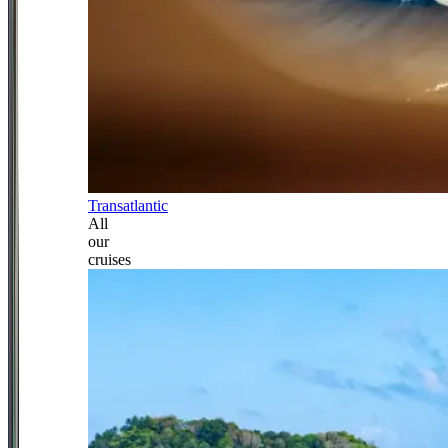
Transatlantic
All
our
cruises