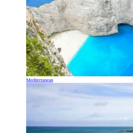
Mediterranean