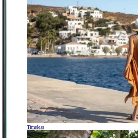
Timeless