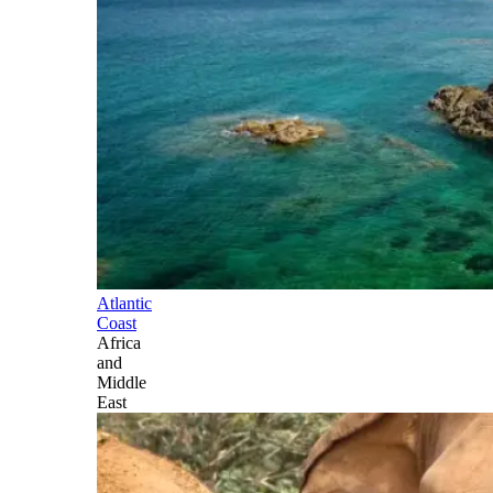
Atlantic
Coast
Africa
and
Middle
East