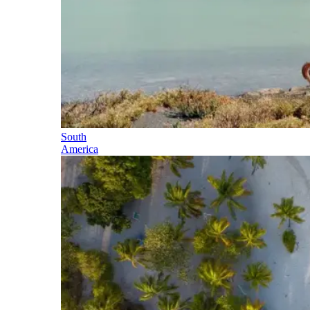
South
America