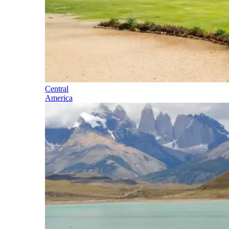
Central
America