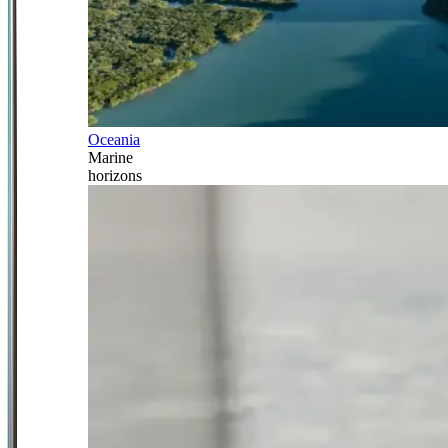
Oceania
Marine
horizons