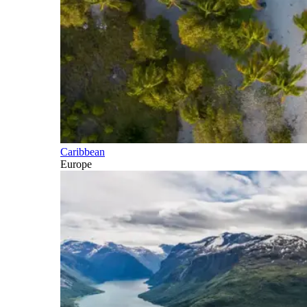
Caribbean
Europe