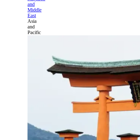
and
Middle
East
Asia
and
Pacific