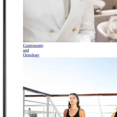
Gastronomy
and
Oenology