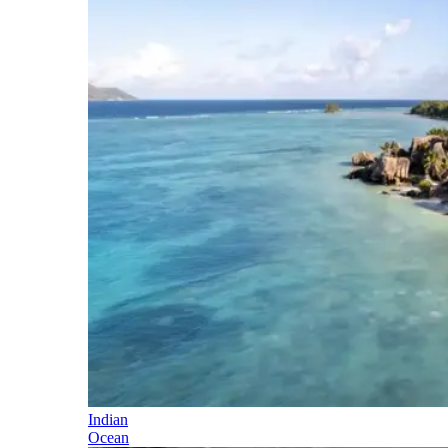
Indian
Ocean