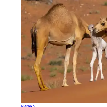
Maghreb