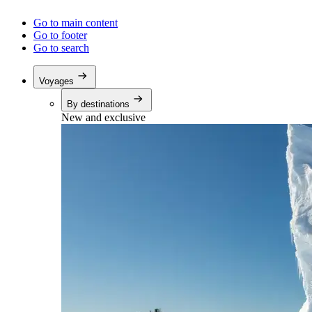
Go to main content
Go to footer
Go to search
Voyages
By destinations
New and exclusive