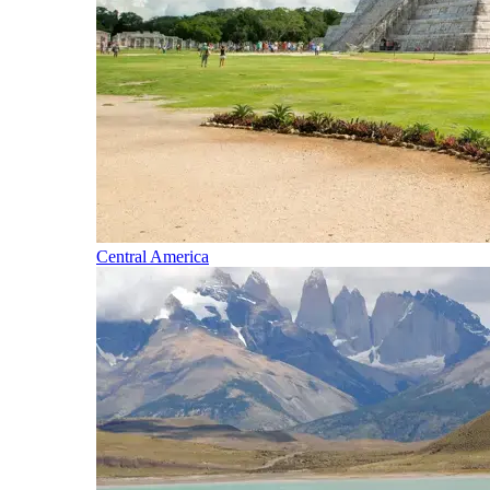
Central America