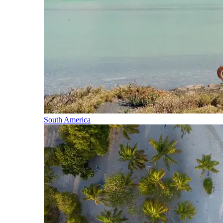
South America