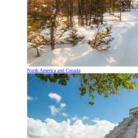
North America and Canada