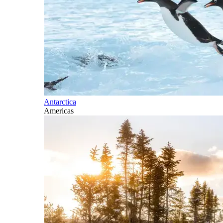
Antarctica
Americas