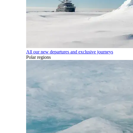
All our new departures and exclusive journeys
Polar regions