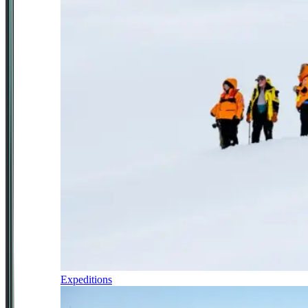
Expeditions