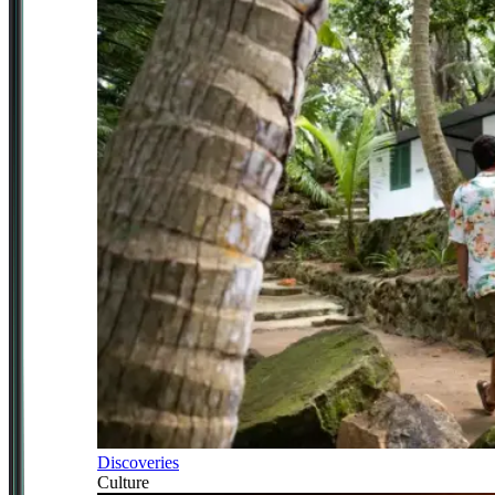
Discoveries
Culture