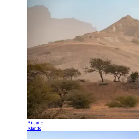
Atlantic
Islands