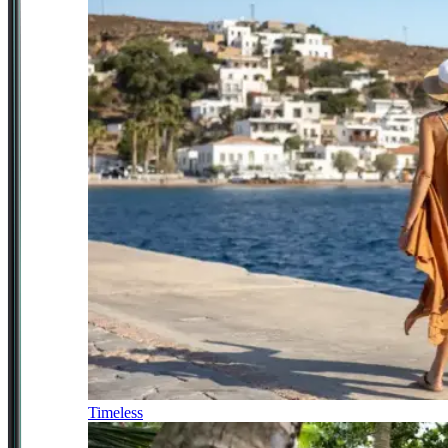
Timeless