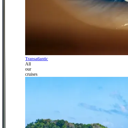
Transatlantic
All
our
cruises