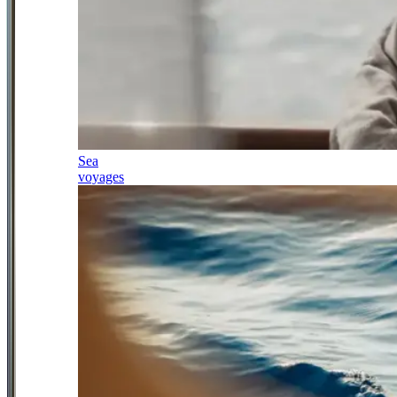
Sea
voyages