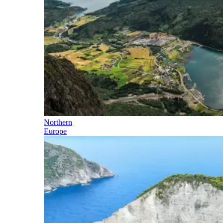
Northern
Europe