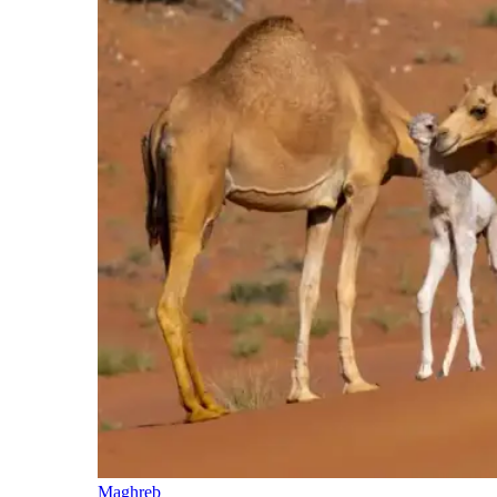
Maghreb