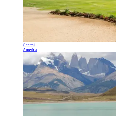
Central
America