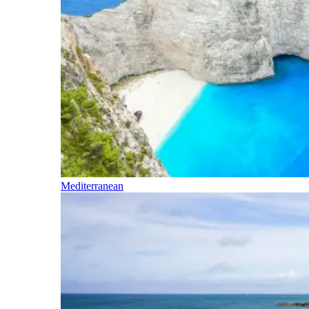
Mediterranean