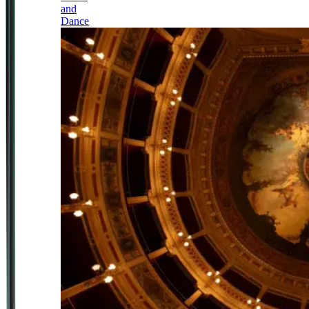
and
Dance