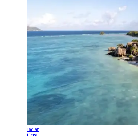
Indian
Ocean