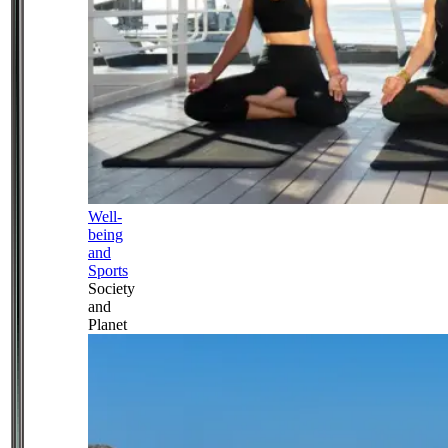
Well-
being
and
Sports
Society
and
Planet