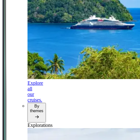
Explore
all
our
cruises.
By
themes
Explorations