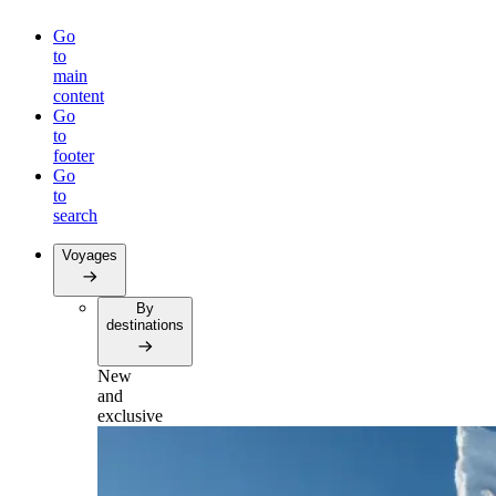
Go
to
main
content
Go
to
footer
Go
to
search
Voyages
By
destinations
New
and
exclusive