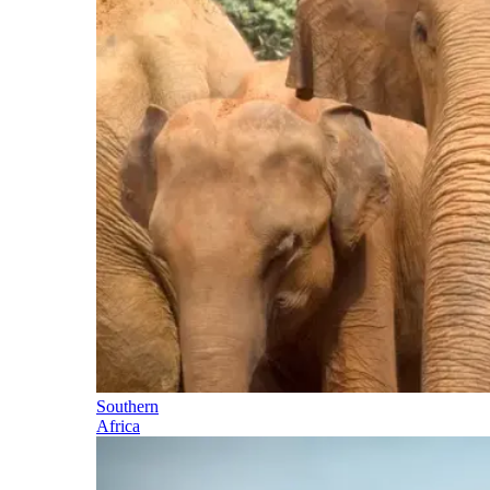
Southern
Africa