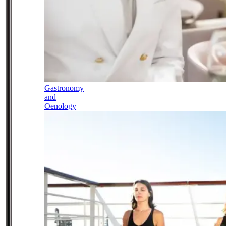
Gastronomy
and
Oenology