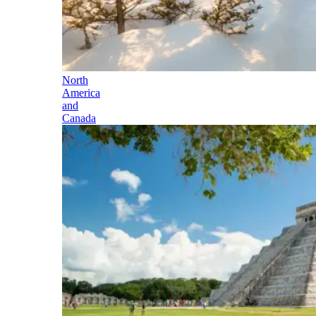
North
America
and
Canada