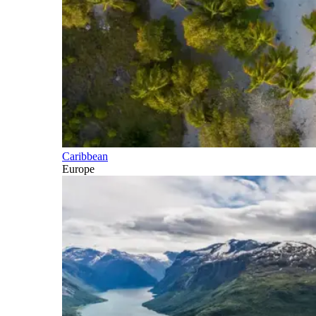
Caribbean
Europe