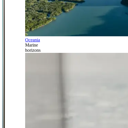
Oceania
Marine
horizons