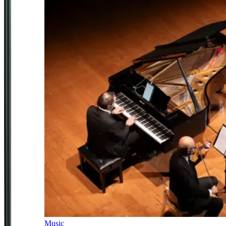
Music