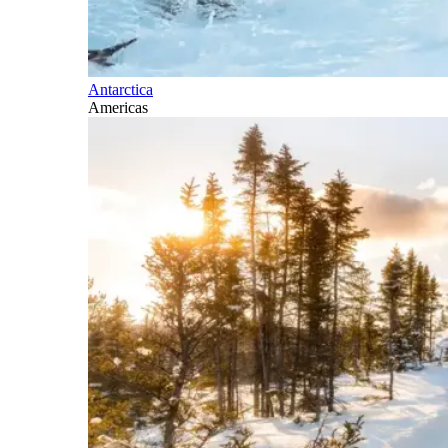
Antarctica
Americas