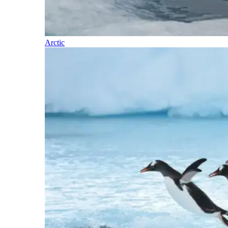
Arctic