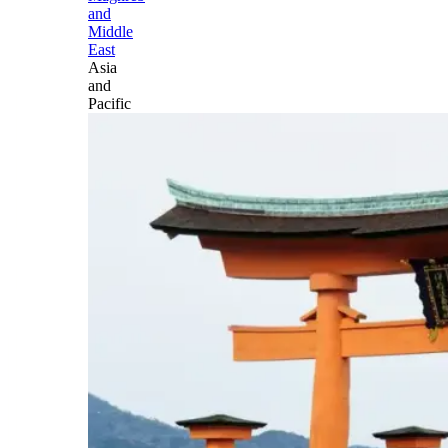
and
Middle
East
Asia
and
Pacific