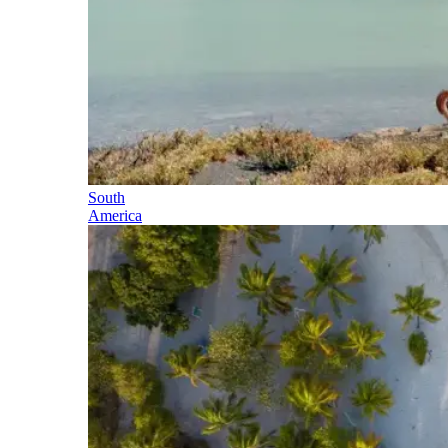
South
America