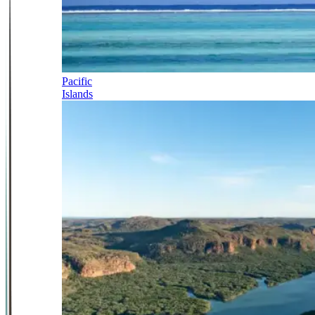
Pacific
Islands