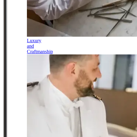
Luxury
and
Craftmanship