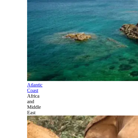
Atlantic
Coast
Africa
and
Middle
East