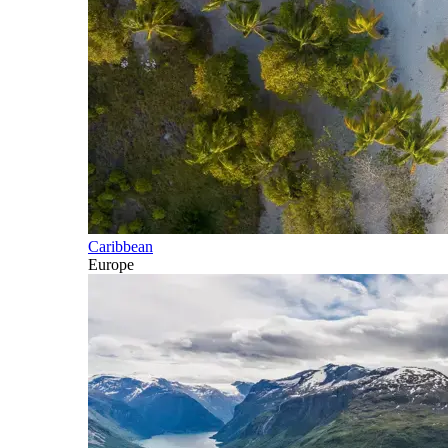
Caribbean
Europe