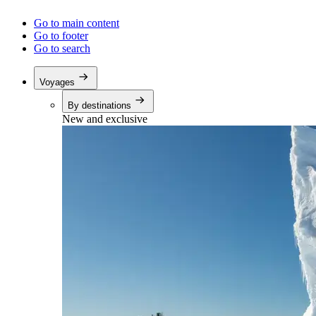
Go to main content
Go to footer
Go to search
Voyages
By destinations
New and exclusive