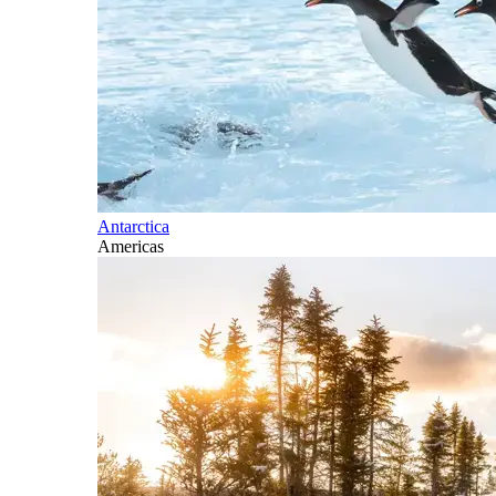
Antarctica
Americas