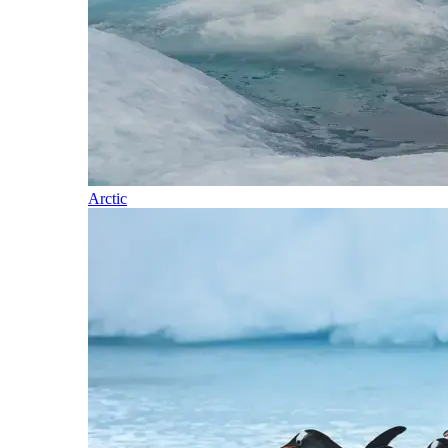
Arctic