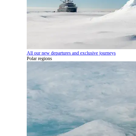
All our new departures and exclusive journeys
Polar regions