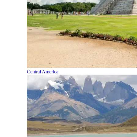
Central America