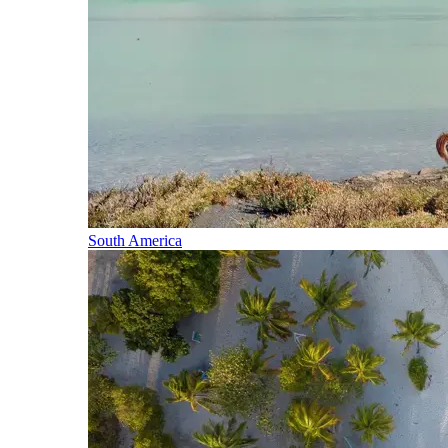
South America