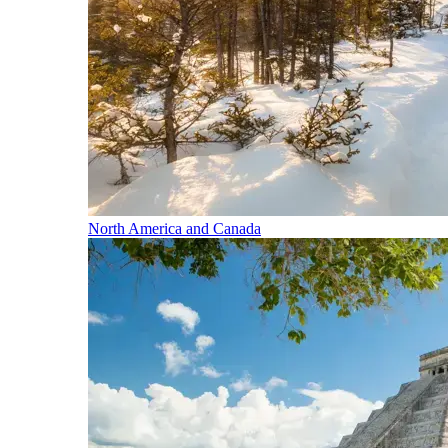
North America and Canada